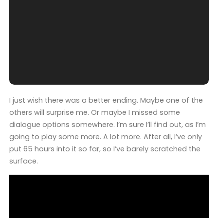
I just wish there was a better ending. Maybe one of the
others will surprise me. Or maybe I missed some
dialogue options somewhere. I’m sure I’ll find out, as I’m
going to play some more. A lot more. After all, I’ve only
put 65 hours into it so far, so I’ve barely scratched the
surface.