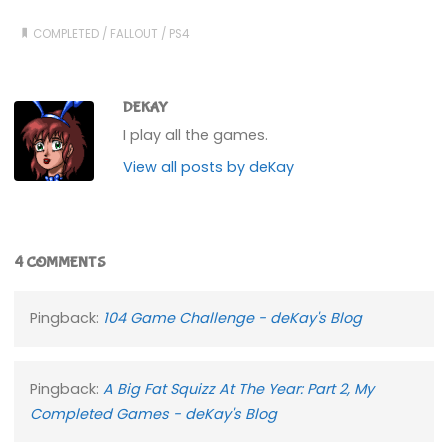
COMPLETED
/
FALLOUT
/
PS4
DEKAY
I play all the games.
View all posts by deKay
4 COMMENTS
Pingback:
104 Game Challenge - deKay's Blog
Pingback:
A Big Fat Squizz At The Year: Part 2, My
Completed Games - deKay's Blog