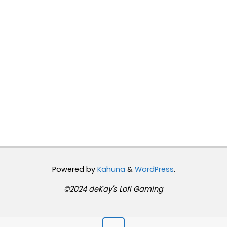
Powered by
Kahuna
&
WordPress
.
©2024 deKay's Lofi Gaming