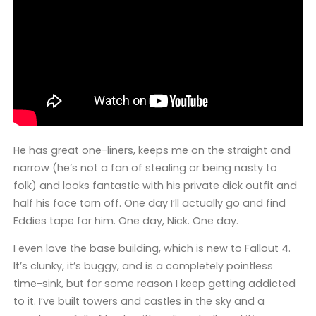
He has great one-liners, keeps me on the straight and
narrow (he’s not a fan of stealing or being nasty to
folk) and looks fantastic with his private dick outfit and
half his face torn off. One day I’ll actually go and find
Eddies tape for him. One day, Nick. One day.
I even love the base building, which is new to Fallout 4.
It’s clunky, it’s buggy, and is a completely pointless
time-sink, but for some reason I keep getting addicted
to it. I’ve built towers and castles in the sky and a