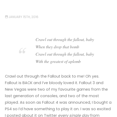
JANUARY 15TH, 2016
Crawl out through the fallout, baby
When they drop that bomb
Crawl out through the fallout, baby
With the greatest of aplomb
Crawl out through the Fallout back to me! Oh yes.
Fallout is BACK and I’ve bloody loved it. Fallout 3 and
New Vegas were two of my favourite games from the
last generation of consoles, and two of the most
played. As soon as Fallout 4 was announced, I bought a
PS4 so I’d have something to play it on. I was so excited
I posted about it on Twitter
every single day
from