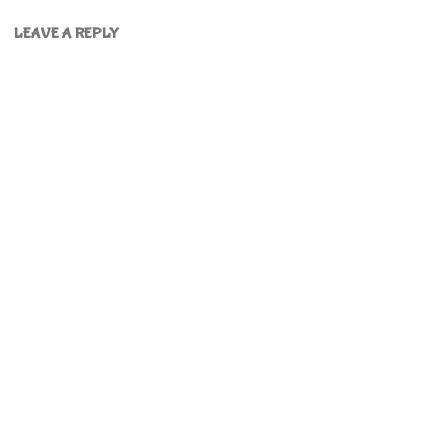
LEAVE A REPLY