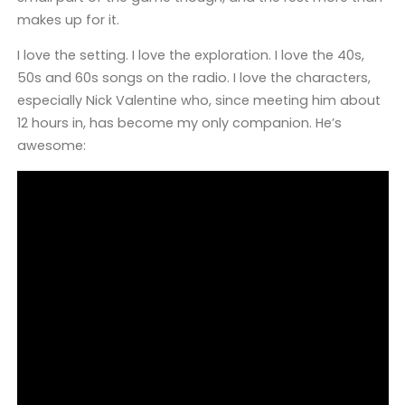
makes up for it.
I love the setting. I love the exploration. I love the 40s,
50s and 60s songs on the radio. I love the characters,
especially Nick Valentine who, since meeting him about
12 hours in, has become my only companion. He’s
awesome: