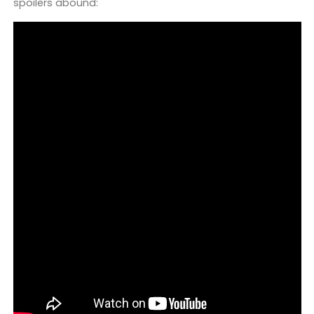
spoilers abound: