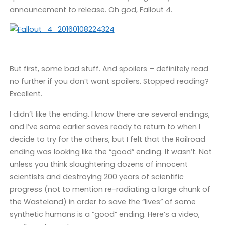
announcement to release. Oh god, Fallout 4.
But first, some bad stuff. And spoilers – definitely read
no further if you don’t want spoilers. Stopped reading?
Excellent.
I didn’t like the ending. I know there are several endings,
and I’ve some earlier saves ready to return to when I
decide to try for the others, but I felt that the Railroad
ending was looking like the “good” ending. It wasn’t. Not
unless you think slaughtering dozens of innocent
scientists and destroying 200 years of scientific
progress (not to mention re-radiating a large chunk of
the Wasteland) in order to save the “lives” of some
synthetic humans is a “good” ending. Here’s a video,