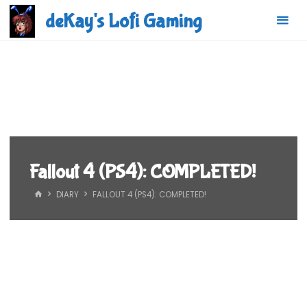
Skip
deKay's Lofi Gaming
to
content
Fallout 4 (PS4): COMPLETED!
HOME
DIARY
FALLOUT 4 (PS4): COMPLETED!