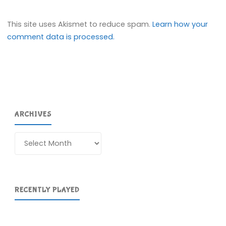
This site uses Akismet to reduce spam.
Learn how your
comment data is processed.
ARCHIVES
Archives
RECENTLY PLAYED