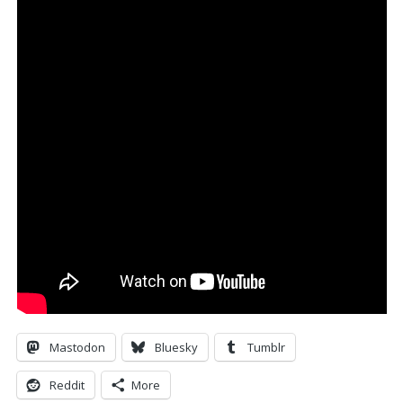
Mastodon
Bluesky
Tumblr
Reddit
More