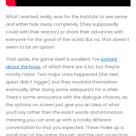
What I wanted, really, was for the Institute to see sense
and either hide away completely (they supposedly
could with their reactor) or share their advances with
everyone for the good of the world. But no, that doesn’t
seem to be an option.
That aside, the game itself is excellent. I’ve
posted
about the bugs
, of which there are a lot, but they’re
mostly minor. Two major ones happened (the next
quest didn’t trigger), but they resolved themselves
eventually after doing some sidequests for a while.
There’s some annoyance with the dialogue choices, as
the options on screen just give you an idea of what
you’ll say rather then the exact words and intonation
meaning you can end up with a totally different
conversation to that you expected. These make up a
small part of the game though, and the rest more than