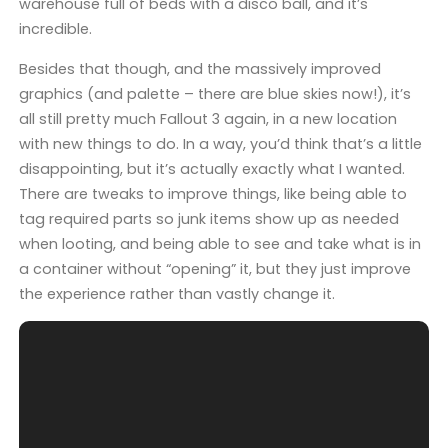
warehouse full of beds with a disco ball, and it’s
incredible.
Besides that though, and the massively improved
graphics (and palette – there are blue skies now!), it’s
all still pretty much Fallout 3 again, in a new location
with new things to do. In a way, you’d think that’s a little
disappointing, but it’s actually exactly what I wanted.
There are tweaks to improve things, like being able to
tag required parts so junk items show up as needed
when looting, and being able to see and take what is in
a container without “opening” it, but they just improve
the experience rather than vastly change it.