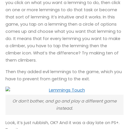
you click on what you want a lemming to do, then click
on one or more lemmings to do that task or become
that sort of lemming. It’s intuitive and it works. In this
game, you tap on a lemming then a circle of options
comes up and choose what you want that lemming to
do. It means that for every lemming you want to make
a climber, you have to tap the lemming then the
climber icon. What’s the difference? Try making ten of
them climbers.
Then they added evil lemmings to the game, which you
have to prevent from getting to the exit.
Or don’t bother, and go and play a different game
instead.
Look, it’s just rubbish, OK? And it was a day late on PS+.