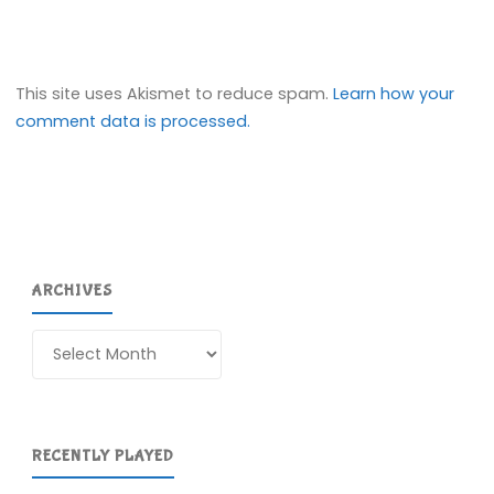
This site uses Akismet to reduce spam.
Learn how your
comment data is processed.
ARCHIVES
Archives
RECENTLY PLAYED