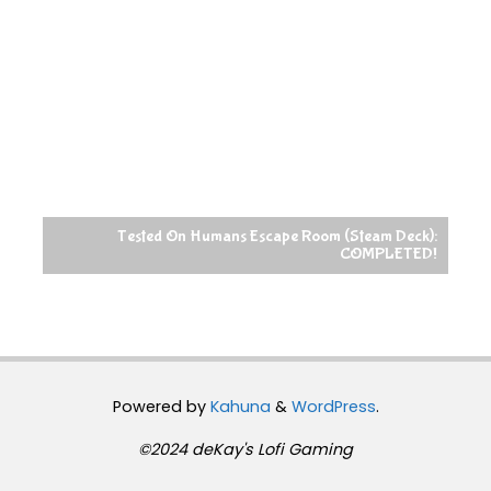
Tested On Humans Escape Room (Steam Deck):
COMPLETED!
Powered by
Kahuna
&
WordPress
.
©2024 deKay's Lofi Gaming