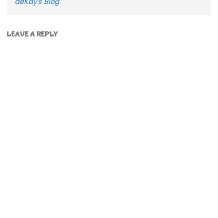
deKay's Blog
LEAVE A REPLY