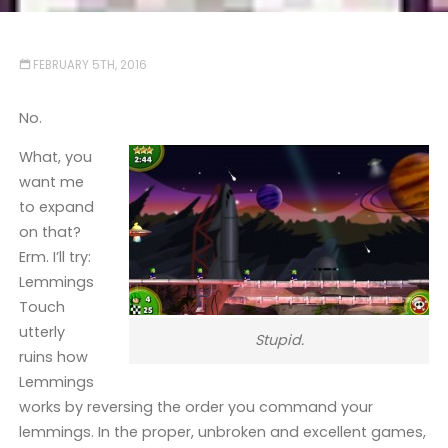
FEBRUARY 5TH, 2016
No.
What, you
want me
to expand
on that?
Erm. I’ll try:
Lemmings
Touch
utterly
Stupid.
ruins how
Lemmings
works by reversing the order you command your
lemmings. In the proper, unbroken and excellent games,