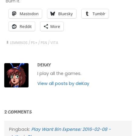
Burn it.
Mastodon
Bluesky
Tumblr
Reddit
More
LEMMINGS
/
PS+
/
PSN
/
VITA
DEKAY
I play all the games.
View all posts by deKay
2 COMMENTS
Pingback:
Play Want Bin Expense: 2016-02-08 -