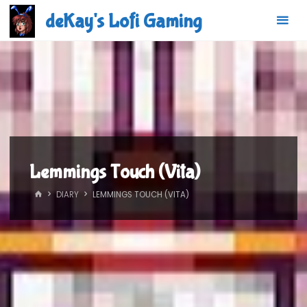
Skip
deKay's Lofi Gaming
to
content
Lemmings Touch (Vita)
HOME
DIARY
LEMMINGS TOUCH (VITA)