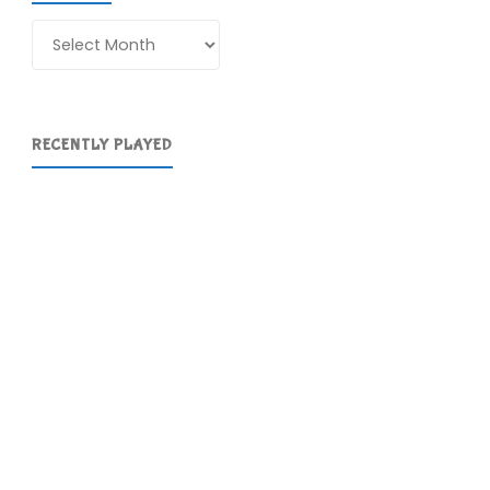
Archives
RECENTLY PLAYED