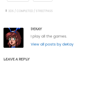
3DS
/
COMPLETED
/
STREETPASS
DEKAY
I play all the games.
View all posts by deKay
LEAVE A REPLY