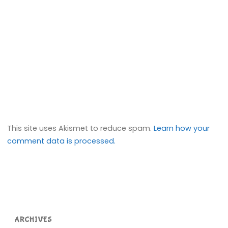
This site uses Akismet to reduce spam.
Learn how your
comment data is processed.
ARCHIVES