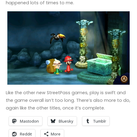
happened lots of times to me.
Like the other new StreetPass games, play is swift and
the game overall isn’t too long. There’s also more to do,
again like the other titles, once it’s complete.
Mastodon
Bluesky
Tumblr
Reddit
More