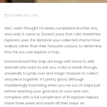
SEPTEMBER 19TH, 2016
See, I said I thought I’d nearly completed another one,
and verily it came to (street) pass that I did. StreetPass
Explorers uses the distance your collected chums have
walked, rather than their favourite colours, to determine
how far you can explore a map.
Dotted around the map are bags with items in, wild
animals who want to eat you, rocks to break through,
snowballs to jump over and magic treasure to collect
and piece together. It’s pretty good, although
maddeningly frustrating when you run out of steps just
before reaching your goal and on your next turn,
complete with a full compliment of 10 explorer helpers,
travel three pixels and waste all their steps. As