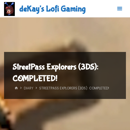
Skip
deKay's Lofi Gaming
to
content
StreetPass Explorers (3DS):
COMPLETED!
HOME
DIARY
STREETPASS EXPLORERS (3DS): COMPLETED!