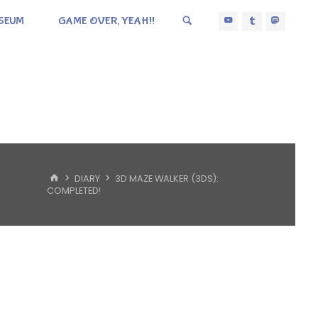
SEUM
GAME OVER, YEAH!!
HOME
DIARY
3D MAZE WALKER (3DS):
COMPLETED!