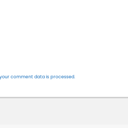
your comment data is processed.