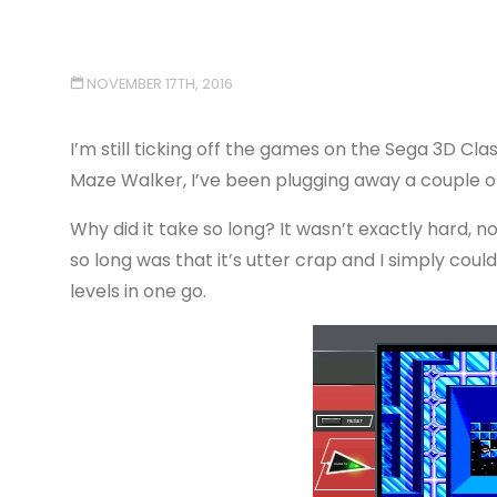
NOVEMBER 17TH, 2016
I’m still ticking off the games on the Sega 3D Clas
Maze Walker, I’ve been plugging away a couple of 
Why did it take so long? It wasn’t exactly hard, 
so long was that it’s utter crap and I simply cou
levels in one go.