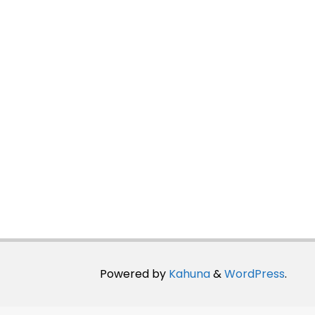
Powered by
Kahuna
&
WordPress
.