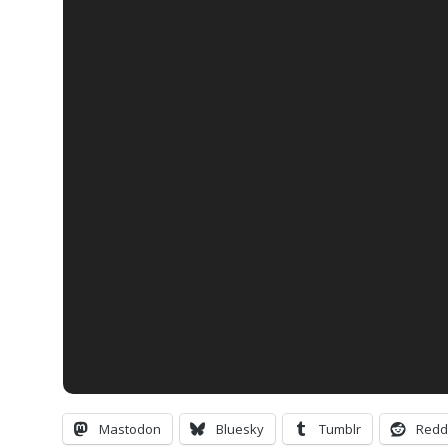
Mastodon
Bluesky
Tumblr
Redd