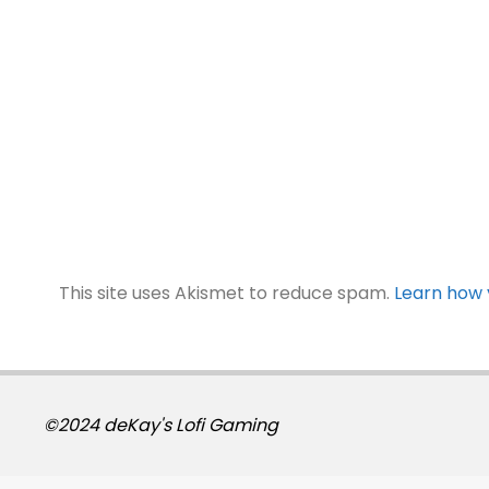
This site uses Akismet to reduce spam.
Learn how 
©2024 deKay's Lofi Gaming