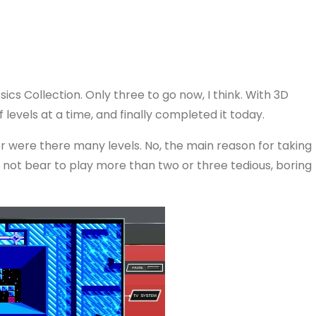
sics Collection. Only three to go now, I think. With 3D
levels at a time, and finally completed it today.
nor were there many levels. No, the main reason for taking
ld not bear to play more than two or three tedious, boring