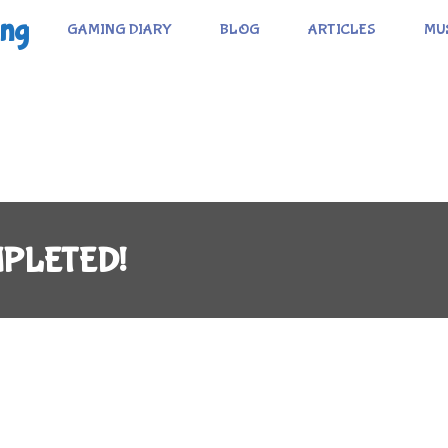
ing
GAMING DIARY
BLOG
ARTICLES
MU
MPLETED!