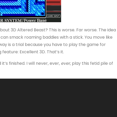
ut 3D Altered Beast? This is worse. Far worse. The idea
ou can smack roaming baddies with a stick. You move like
ay is a trial because you have to play the game for
feature: Excellent 3D. That’s it.
’s finished. I will never, ever,
ever
, play this fetid pile of