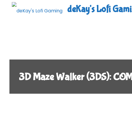
Skip
deKay's Lofi Gam
to
content
3D Maze Walker (3DS): CO