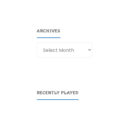
ARCHIVES
Archives
RECENTLY PLAYED