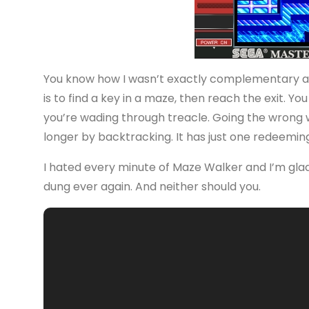
You know how I wasn’t exactly complementary abo
is to find a key in a maze, then reach the exit. Y
you’re wading through treacle. Going the wrong w
longer by backtracking. It has just one redeeming 
I hated every minute of Maze Walker and I’m glad it
dung ever again. And neither should you.