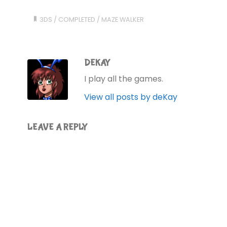
3DS
/
COMPLETED
/
MAZE WALKER
DEKAY
I play all the games.
View all posts by deKay
LEAVE A REPLY