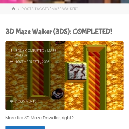
HOME
POSTS TAGGED "MAZE WALKER"
3D Maze Walker (3DS): COMPLETED!
3DS
/
COMPLETED
/
MAZE
WALKER
NOVEMBER 17TH, 2016
2 COMMENTS
More like 3D Maze Dawdler, right?