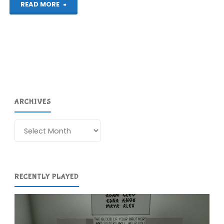
"3D
READ MORE
Maze
Walker
(3DS):
COMPLETED!"
ARCHIVES
Archives
RECENTLY PLAYED