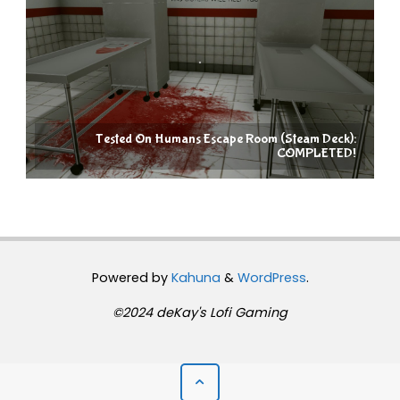
Tested On Humans Escape Room (Steam Deck):
COMPLETED!
Powered by
Kahuna
&
WordPress
.
©2024 deKay's Lofi Gaming