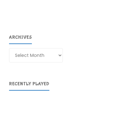
ARCHIVES
Archives
RECENTLY PLAYED