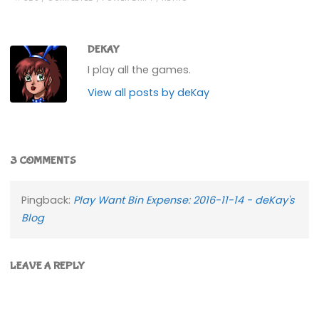
DEKAY
I play all the games.
View all posts by deKay
3 COMMENTS
Pingback:
Play Want Bin Expense: 2016-11-14 - deKay's
Blog
LEAVE A REPLY