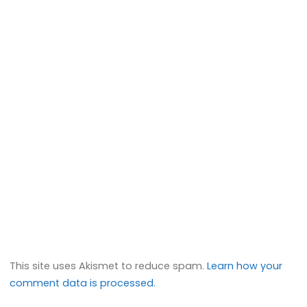
This site uses Akismet to reduce spam.
Learn how your
comment data is processed.