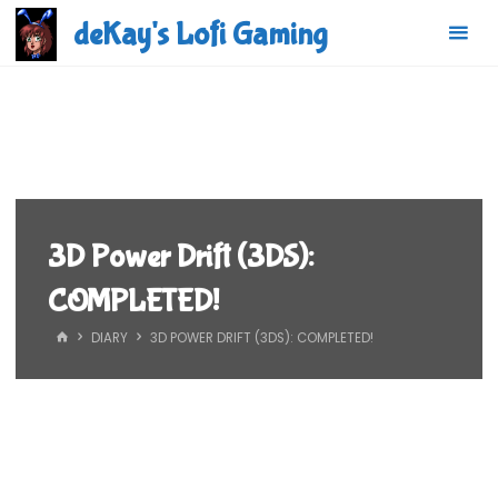
Skip
deKay's Lofi Gaming
to
content
3D Power Drift (3DS):
COMPLETED!
HOME
DIARY
3D POWER DRIFT (3DS): COMPLETED!