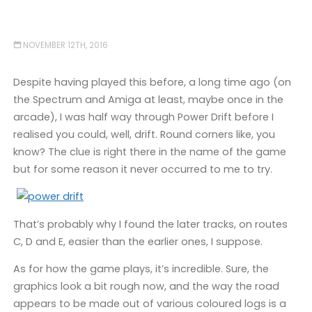
NOVEMBER 12TH, 2016
Despite having played this before, a long time ago (on
the Spectrum and Amiga at least, maybe once in the
arcade), I was half way through Power Drift before I
realised you could, well, drift. Round corners like, you
know? The clue is right there in the name of the game
but for some reason it never occurred to me to try.
That’s probably why I found the later tracks, on routes
C, D and E, easier than the earlier ones, I suppose.
As for how the game plays, it’s incredible. Sure, the
graphics look a bit rough now, and the way the road
appears to be made out of various coloured logs is a