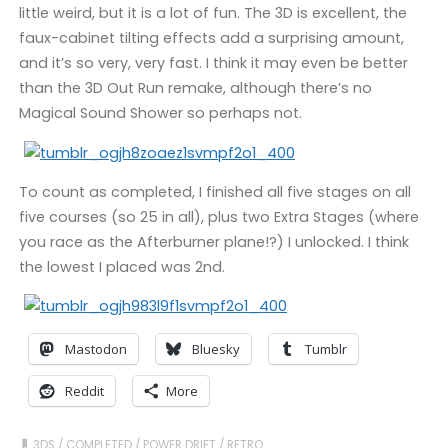
little weird, but it is a lot of fun. The 3D is excellent, the
faux-cabinet tilting effects add a surprising amount,
and it’s so very, very fast. I think it may even be better
than the 3D Out Run remake, although there’s no
Magical Sound Shower so perhaps not.
To count as completed, I finished all five stages on all
five courses (so 25 in all), plus two Extra Stages (where
you race as the Afterburner plane!?) I unlocked. I think
the lowest I placed was 2nd.
Mastodon
Bluesky
Tumblr
Reddit
More
3DS
/
COMPLETED
/
POWER DRIFT
/
RETRO