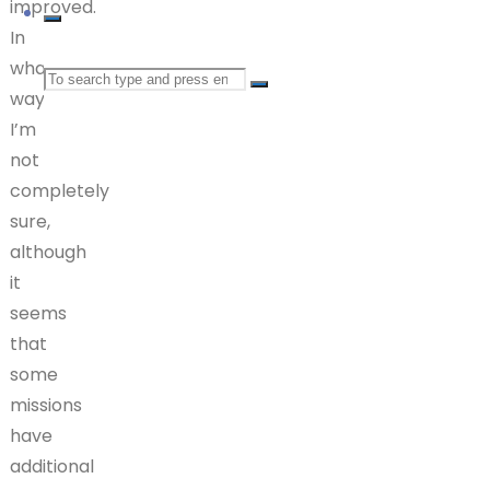
improved.
In
what
Search
ways
I’m
for:
not
completely
sure,
although
it
seems
that
some
missions
have
additional