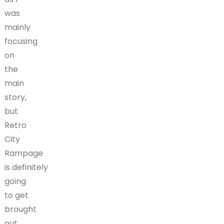
was
mainly
focusing
on
the
main
story,
but
Retro
City
Rampage
is definitely
going
to get
brought
out