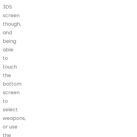
3DS
screen
though,
and
being
able
to
touch
the
bottom
screen
to
select
weapons,
or use
the