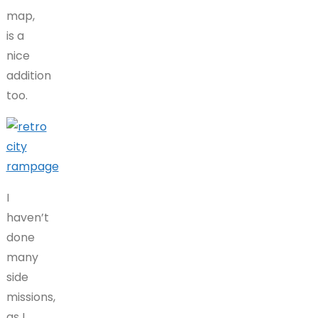
map,
is a
nice
addition
too.
I
haven’t
done
many
side
missions,
as I