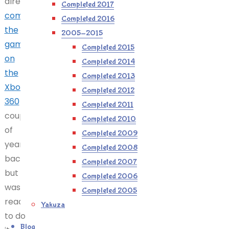
already
Completed 2017
completed
Completed 2016
the
2005-2015
game
Completed 2015
on
Completed 2014
the
Completed 2013
Xbox
Completed 2012
360
a
Completed 2011
couple
Completed 2010
of
Completed 2009
years
Completed 2008
back,
Completed 2007
but
Completed 2006
was
Completed 2005
ready
Yakuza
to do
Blog