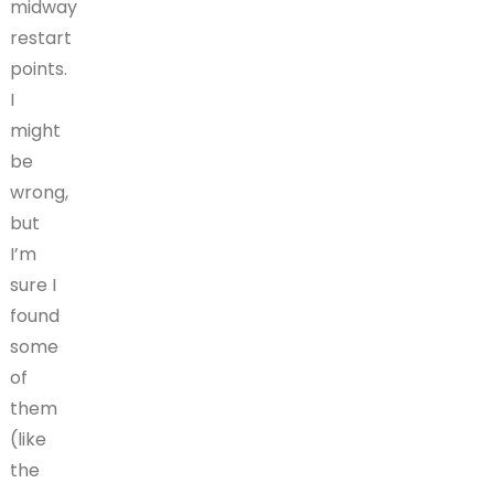
midway
restart
points.
I
might
be
wrong,
but
I’m
sure I
found
some
of
them
(like
the