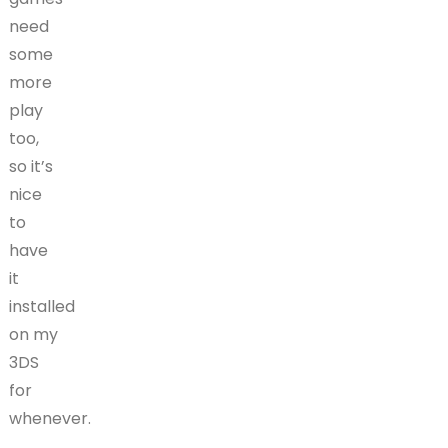
need
some
more
play
too,
so it’s
nice
to
have
it
installed
on my
3DS
for
whenever.