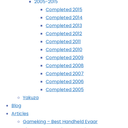
2005-2015
Completed 2015
Archives
Completed 2014
Completed 2013
Archives
Completed 2012
Completed 2011
Recently Played
Completed 2010
Completed 2009
Completed 2008
Completed 2007
November
Completed 2006
21st,
Completed 2005
2016
Yakuza
November
Blog
22nd,
Articles
2016
Gameking – Best Handheld Evaar