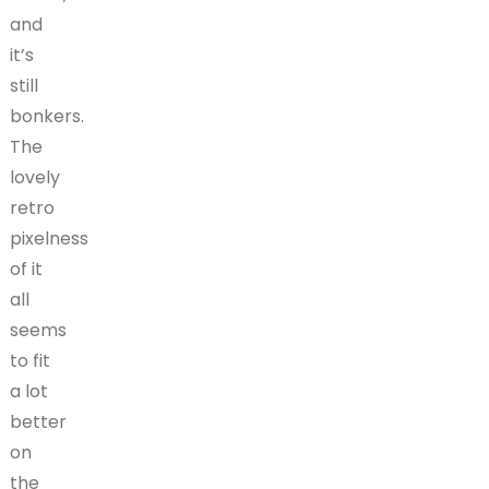
and
it’s
still
bonkers.
The
lovely
retro
pixelness
of it
all
seems
to fit
a lot
better
on
the