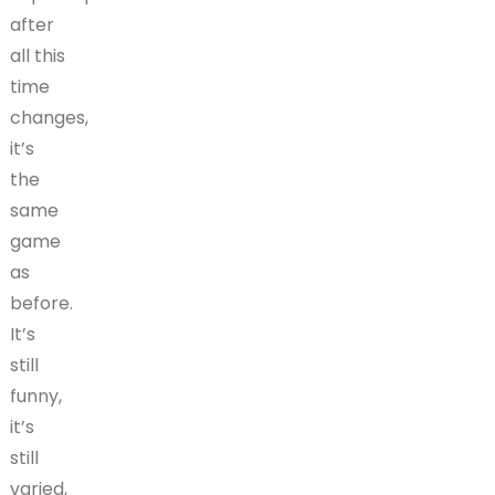
after
all this
time
changes,
it’s
the
same
game
as
before.
It’s
still
funny,
it’s
still
varied,