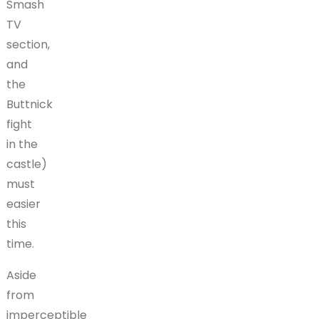
Smash
TV
section,
and
the
Buttnick
fight
in the
castle)
must
easier
this
time.
Aside
from
imperceptible