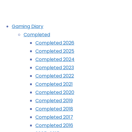
Skip
Gaming Diary
to
Completed
content
Retro City Rampage DX (3DS):
Completed 2026
Completed 2025
COMPLETED!
Completed 2024
Completed 2023
Completed 2022
Home
Diary
Completed 2021
Retro
Completed 2020
City
Completed 2019
Rampage
Completed 2018
DX
Completed 2017
(3DS):
Completed 2016
COMPLETED!