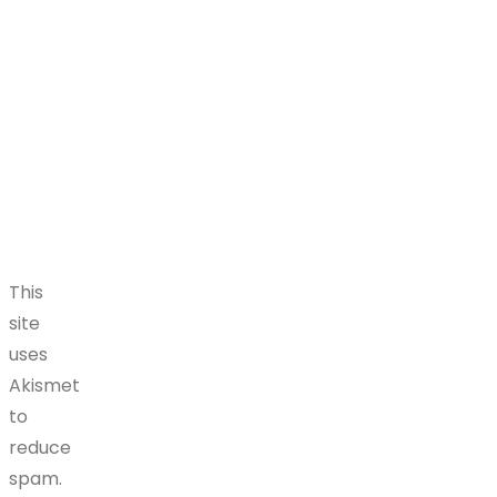
This
site
uses
Akismet
to
reduce
spam.