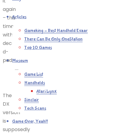
it
again
Articles
– this
time
Gameking – Best Handheld Evaar
with a
There Can Be Only OneStation
decent
Top 10 Games
d-
pad.
Museum
Game List
Snigger
Handhelds
Atari Lynx
The
Sinclair
DX
Tech Scans
version
is
Game Over, Yeah!!
supposedly