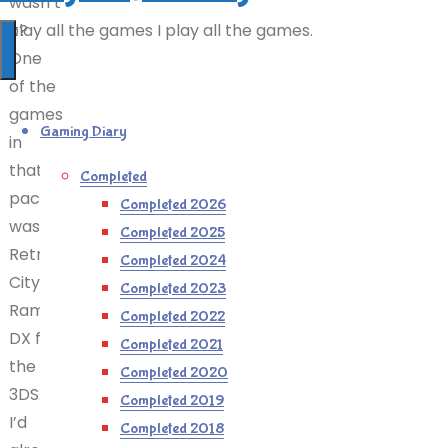
wasn’t
it?
I play all the games I play all the games.
One
of the
games
Gaming Diary
in
that
Completed
pack
Completed 2026
was
Completed 2025
Retro
Completed 2024
City
Completed 2023
Rampage
Completed 2022
DX for
Completed 2021
the
Completed 2020
3DS.
Completed 2019
I’d
Completed 2018