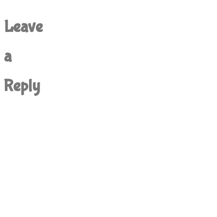
Leave
a
Reply