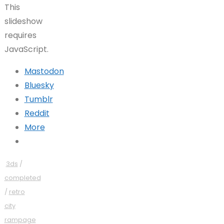
This
slideshow
requires
JavaScript.
Mastodon
Bluesky
Tumblr
Reddit
More
3ds
/
completed
/
retro
city
rampage