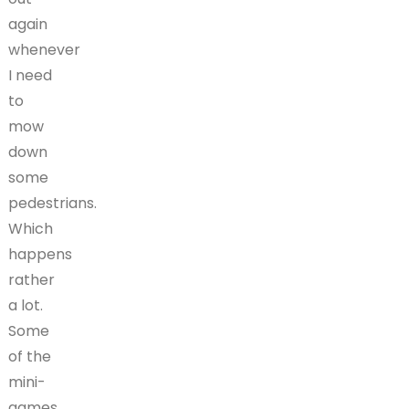
again
whenever
I need
to
mow
down
some
pedestrians.
Which
happens
rather
a lot.
Some
of the
mini-
games