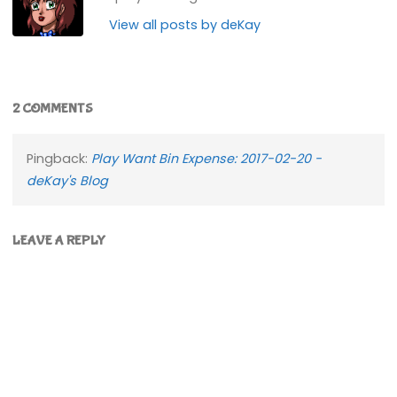
View all posts by deKay
2 COMMENTS
Pingback:
Play Want Bin Expense: 2017-02-20 -
deKay's Blog
LEAVE A REPLY