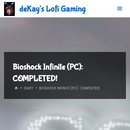
Skip
deKay's Lofi Gaming
to
content
Bioshock Infinite (PC):
COMPLETED!
HOME
DIARY
BIOSHOCK INFINITE (PC): COMPLETED!