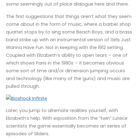
some seemingly out of place dialogue here and there.
The first suggestions that things aren’t what they seem
come about in the form of music, where a barber shop
quartet stops by to sing some Beach Boys, and a brass
band strike up with an instrumental version of Girls Just
Wanna Have Fun. Not in keeping with the 1912 setting.
Coupled with Elizabeth’s ability to open tears – one of
which shows Paris in the 1980s – it becomes obvious
some sort of time and/or dimension jumping occurs
and technology (like many of the guns) and music are
pulled through.
Later, you jump to alternate realities yourself, with
Elizabeth’s help. With exposition from the “twin” Lutece
scientists the game essentially becomes an series of
episodes of Sliders.