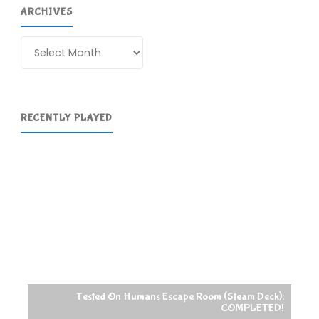
ARCHIVES
Archives
RECENTLY PLAYED
Tested On Humans Escape Room (Steam Deck):
COMPLETED!