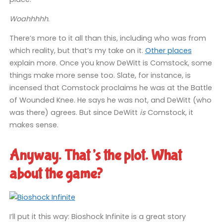
Woahhhhh
.
There’s more to it all than this, including who was from
which reality, but that’s my take on it.
Other places
explain more. Once you know DeWitt is Comstock, some
things make more sense too. Slate, for instance, is
incensed that Comstock proclaims he was at the Battle
of Wounded Knee. He says he was not, and DeWitt (who
was there) agrees. But since DeWitt
is
Comstock, it
makes sense.
Anyway. That’s the plot. What
about the game?
I’ll put it this way: Bioshock Infinite is a great story