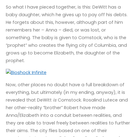
So what I have pieced together, is this: DeWitt has a
baby daughter, which he gives up to pay off his debts.
He forgets about this, however, although part of him
remembers her – Anna – died, or was lost, or
something. The baby is given to Comstock, who is the
“prophet” who creates the flying city of Columbia, and
grows up to become Elizabeth, the daughter of the
prophet.
Now, other places no doubt have a full breakdown of
everything, but ultimately (in my ending, anyway), it is
revealed that DeWitt
is
Comstock. Rosalind Lutece and
her other-reality “brother” Robert have made
Anna/Elizabeth into a conduit between realities, and
they are able to travel freely between realities to further
their aims. The city flies based on one of their