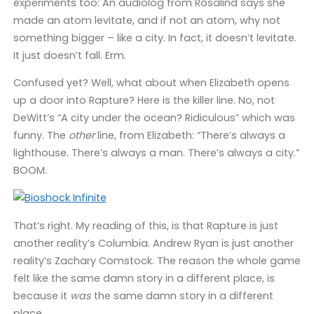
experiments too: An audiolog from Rosalind says she
made an atom levitate, and if not an atom, why not
something bigger – like a city. In fact, it doesn’t levitate.
It just doesn’t fall. Erm.
Confused yet? Well, what about when Elizabeth opens
up a door into Rapture? Here is the killer line. No, not
DeWitt’s “A city under the ocean? Ridiculous” which was
funny. The
other
line, from Elizabeth: “There’s always a
lighthouse. There’s always a man. There’s always a city.”
BOOM.
That’s right. My reading of this, is that Rapture is just
another reality’s Columbia. Andrew Ryan is just another
reality’s Zachary Comstock. The reason the whole game
felt like the same damn story in a different place, is
because it
was
the same damn story in a different
place.