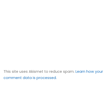
This site uses Akismet to reduce spam.
Learn how your
comment data is processed.