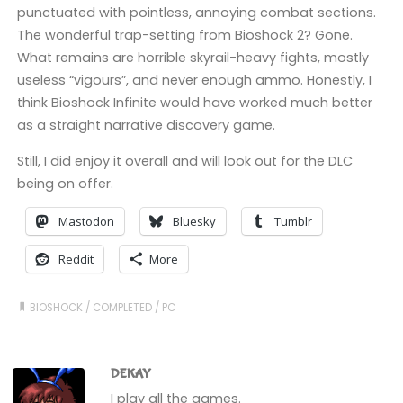
punctuated with pointless, annoying combat sections.
The wonderful trap-setting from Bioshock 2? Gone.
What remains are horrible skyrail-heavy fights, mostly
useless “vigours”, and never enough ammo. Honestly, I
think Bioshock Infinite would have worked much better
as a straight narrative discovery game.
Still, I did enjoy it overall and will look out for the DLC
being on offer.
Mastodon
Bluesky
Tumblr
Reddit
More
BIOSHOCK
/
COMPLETED
/
PC
DEKAY
I play all the games.