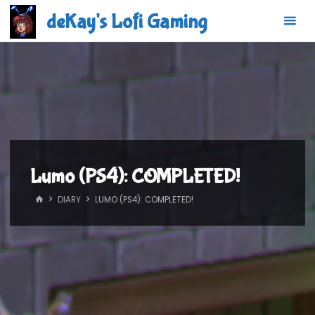
Skip
deKay's Lofi Gaming
to
content
Lumo (PS4): COMPLETED!
HOME
DIARY
LUMO (PS4): COMPLETED!