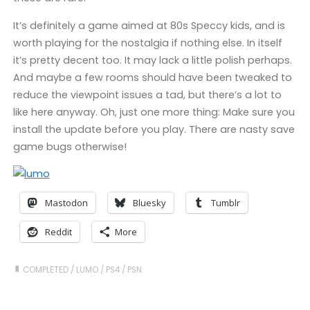
It’s definitely a game aimed at 80s Speccy kids, and is
worth playing for the nostalgia if nothing else. In itself
it’s pretty decent too. It may lack a little polish perhaps.
And maybe a few rooms should have been tweaked to
reduce the viewpoint issues a tad, but there’s a lot to
like here anyway. Oh, just one more thing: Make sure you
install the update before you play. There are nasty save
game bugs otherwise!
Mastodon
Bluesky
Tumblr
Reddit
More
COMPLETED
/
LUMO
/
PS4
/
PSN