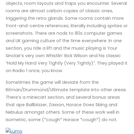
objects, room layouts and traps you encounter. Several
rooms are almost carbon copies of classic ones,
triggering the retro glands. Some rooms contain more
front-and-centre references, literally including sprites or
screenshots. There are nods to 80s computer games
and UK gaming culture of the time everywhere. In one
section, you ride a lift and the music playing is Your
Sinclair’s very own Whistlin’ Rick Wilson and his classic
“Hold My Hand Very Tightly (Very Tightly)”. They played it
on Radio 1 once, you know.
Sometimes the game will deviate from the
Ritman/Drummond/Ultimate template into other areas.
There’s a minecart section, and several bonus areas
that ape Ballblazer, Zaxxon, Horace Goes Skiing and
Nebulus amongst others. Some of these work well in
isometric, some (*cough* Horace *cough*) do not.