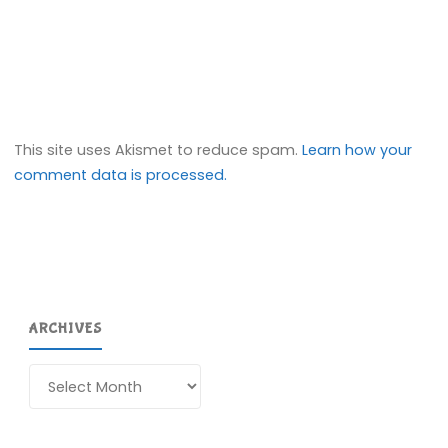
This site uses Akismet to reduce spam.
Learn how your
comment data is processed.
ARCHIVES
Archives