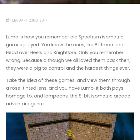
FEBRUARY 23RD, 2017
Lumo is how you remember old Spectrum isometric
games played. You know the ones, like Batman and
Head over Heels and Knightlore. Only you remember
wrong. Because although we all loved them back then,
they were a pig to control and the hardest things ever.
Take the idea of these games, and view them through
a rose-tinted lens, and you have Lumo. It both pays
homage to, and lampoons, the 8-bit isometric arcade
adventure genre.