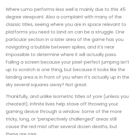
Where Lumo performs less well is mainly due to this 45
degree viewpoint. Also a complaint with many of the
classic titles, seeing where you are in space relevant to
platforms you need to land on can be a struggle. One
particular section in a later area of the game has you
navigating a bubble between spikes, and it’s near
impossible to determine where it will actually pass.
Failing a screen because your pixel-perfect jumping isn’t
up to scratch is one thing, but because it looks like the
landing area is in front of you when it’s actually up in the
sky several squares away? Not great.
Thankfully, and unlike isometric titles of yore (unless you
cheated!), infinite lives help stave off throwing your
gaming device through a window. Some of the more
tricky, long, or “perspectively challenged” areas still
cause the red mist after several dozen deaths, but
these are rare.