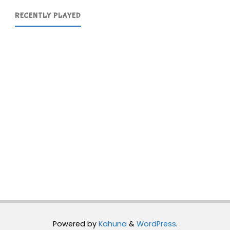
RECENTLY PLAYED
Powered by
Kahuna
&
WordPress
.