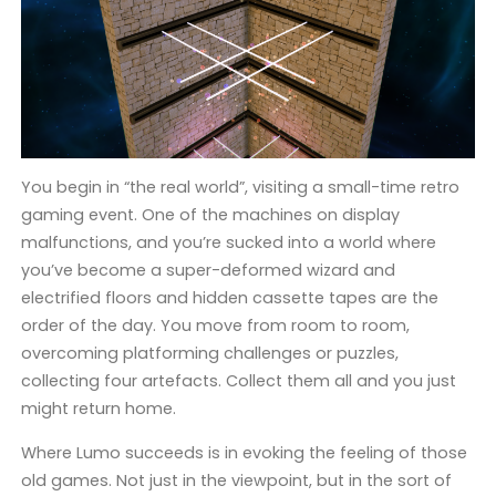
You begin in “the real world”, visiting a small-time retro
gaming event. One of the machines on display
malfunctions, and you’re sucked into a world where
you’ve become a super-deformed wizard and
electrified floors and hidden cassette tapes are the
order of the day. You move from room to room,
overcoming platforming challenges or puzzles,
collecting four artefacts. Collect them all and you just
might return home.
Where Lumo succeeds is in evoking the feeling of those
old games. Not just in the viewpoint, but in the sort of