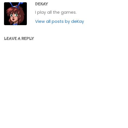
DEKAY
I play all the games.
View all posts by deKay
LEAVE A REPLY