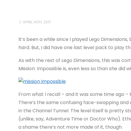
APRIL 14TH, 2017
It’s been a while since I played Lego Dimensions,
hard. But, I did have one last level pack to play t
As with the rest of Lego Dimensions, this was co
Mission: Impossible is, even less so than she did w
From what I recall – and it was some time ago – th
There’s the same confusing face-swapping and dou
in the Channel Tunnel. The level itself is pretty s
(unlike, say, Adventure Time or Doctor Who). Ethan
a shame there’s not more made of it, though.