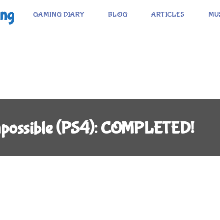
ing
GAMING DIARY
BLOG
ARTICLES
MU
Impossible (PS4): COMPLETED!