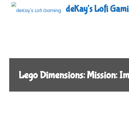
Skip
deKay's Lofi Gam
to
content
Lego Dimensions: Mission: 