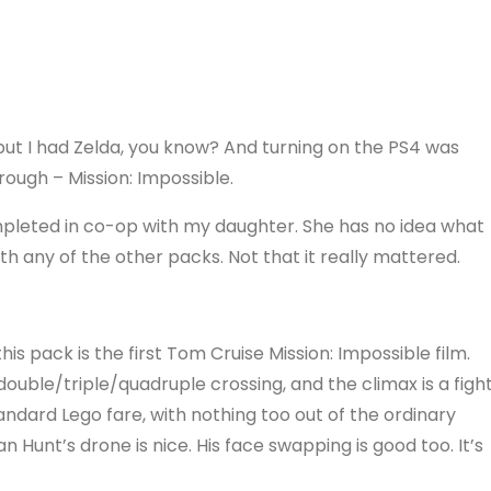
 but I had Zelda, you know? And turning on the PS4 was
hrough – Mission: Impossible.
mpleted in co-op with my daughter. She has no idea what
ith any of the other packs. Not that it really mattered.
is pack is the first Tom Cruise Mission: Impossible film.
ble/triple/quadruple crossing, and the climax is a figh
tandard Lego fare, with nothing too out of the ordinary
 Hunt’s drone is nice. His face swapping is good too. It’s