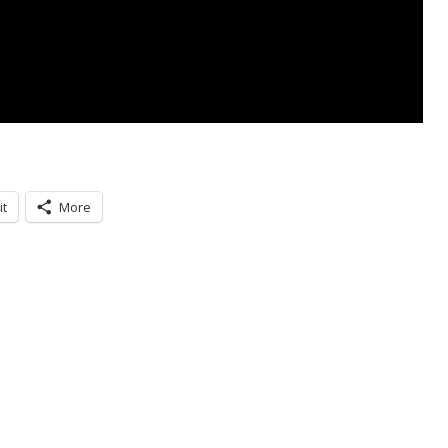
it
More