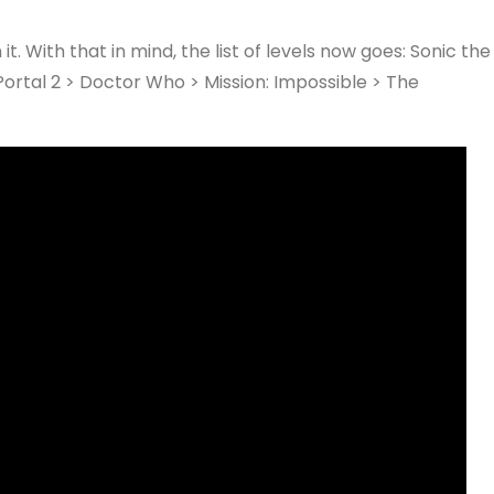
t. With that in mind, the list of levels now goes: Sonic the
rtal 2 > Doctor Who > Mission: Impossible > The