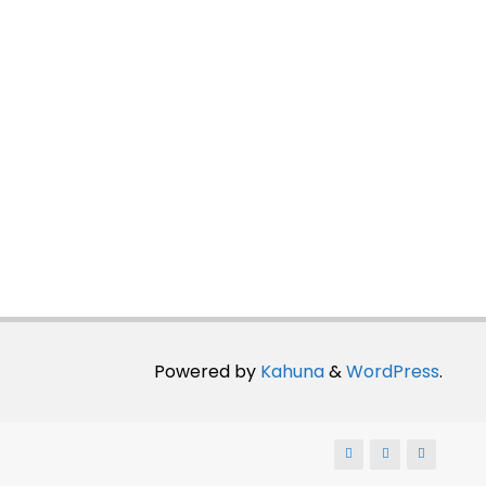
Powered by
Kahuna
&
WordPress
.