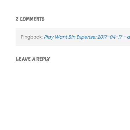
2 COMMENTS
Pingback:
Play Want Bin Expense: 2017-04-17 - 
LEAVE A REPLY