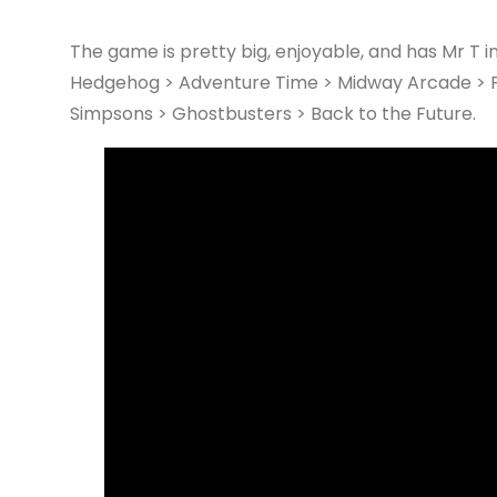
The game is pretty big, enjoyable, and has Mr T in i
Hedgehog > Adventure Time > Midway Arcade > Po
Simpsons > Ghostbusters > Back to the Future.