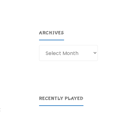
ARCHIVES
Archives
RECENTLY PLAYED
t