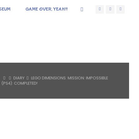
SEUM
GAME OVER, YEAH!!
HOME
DIARY
LEGO DIMENSIONS: MISSION: IMPOSSIBLE
(PS4): COMPLETED!