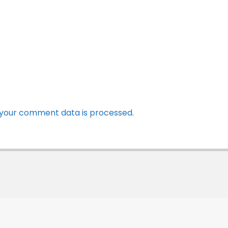
your comment data is processed.