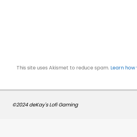
This site uses Akismet to reduce spam.
Learn how 
©2024 deKay's Lofi Gaming