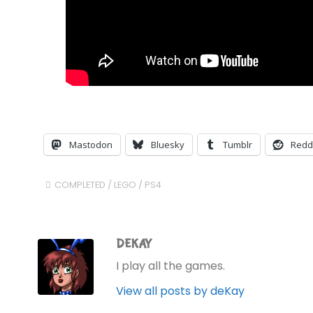
Mastodon
Bluesky
Tumblr
Redd
COMPLETED
/
LEGO
/
PS4
DEKAY
I play all the games.
View all posts by deKay