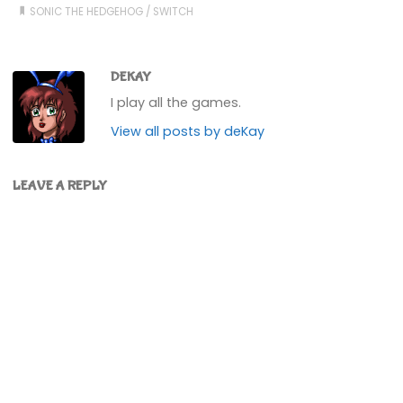
SONIC THE HEDGEHOG
/
SWITCH
DEKAY
I play all the games.
View all posts by deKay
LEAVE A REPLY