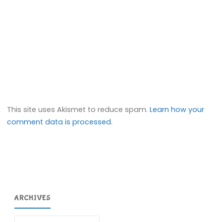
This site uses Akismet to reduce spam.
Learn how your
comment data is processed.
ARCHIVES
Archives