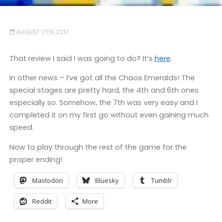
AUGUST 17TH, 2017
That review I said I was going to do? It’s
here
.
In other news – I’ve got all the Chaos Emeralds! The
special stages are pretty hard, the 4th and 6th ones
especially so. Somehow, the 7th was very easy and I
completed it on my first go without even gaining much
speed.
Now to play through the rest of the game for the
proper ending!
Mastodon
Bluesky
Tumblr
Reddit
More