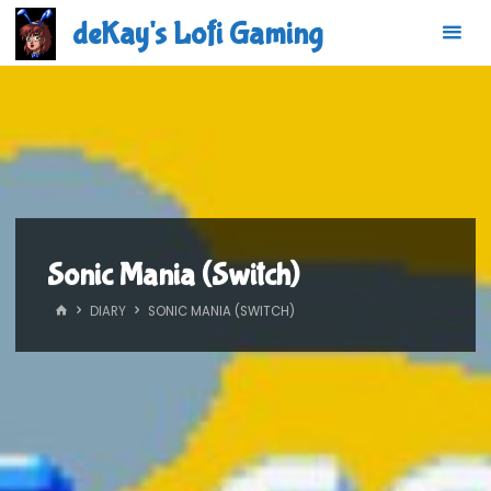
Skip
deKay's Lofi Gaming
to
content
Sonic Mania (Switch)
HOME
DIARY
SONIC MANIA (SWITCH)