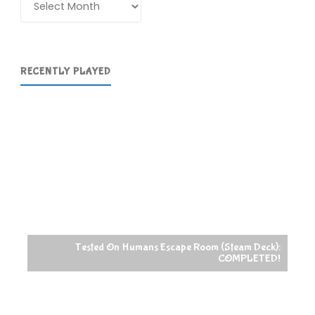
RECENTLY PLAYED
Tested On Humans Escape Room (Steam Deck):
COMPLETED!