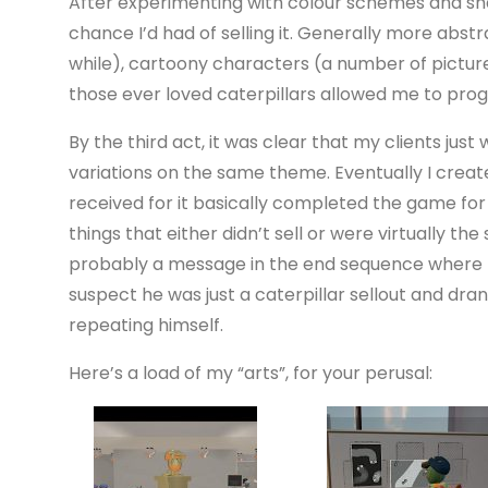
After experimenting with colour schemes and shap
chance I’d had of selling it. Generally more abst
while), cartoony characters (a number of picture
those ever loved caterpillars allowed me to prog
By the third act, it was clear that my clients just
variations on the same theme. Eventually I creat
received for it basically completed the game for m
things that either didn’t sell or were virtually the
probably a message in the end sequence where Pa
suspect he was just a caterpillar sellout and dran
repeating himself.
Here’s a load of my “arts”, for your perusal: