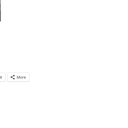
it
More