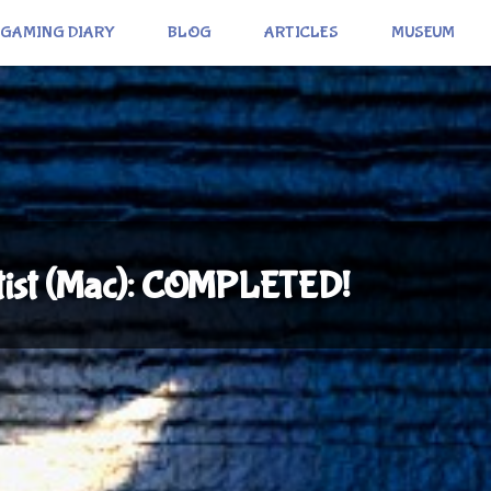
GAMING DIARY
BLOG
ARTICLES
MUSEUM
rtist (Mac): COMPLETED!