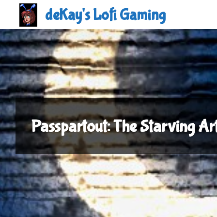
Skip
deKay's Lofi Gaming
to
content
Passpartout: The Starving A