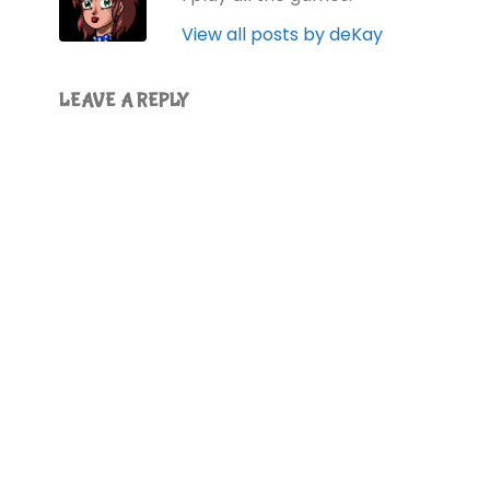
View all posts by deKay
LEAVE A REPLY