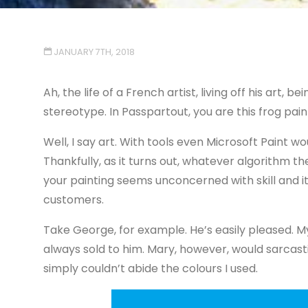
JANUARY 7TH, 2018
Ah, the life of a French artist, living off his art, b
stereotype. In Passpartout, you are this frog painte
Well, I say art. With tools even Microsoft Paint w
Thankfully, as it turns out, whatever algorithm
your painting seems unconcerned with skill and 
customers.
Take George, for example. He’s easily pleased. My 
always sold to him. Mary, however, would sarcas
simply couldn’t abide the colours I used.