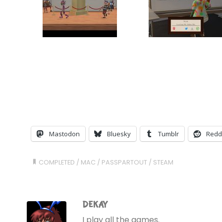
Mastodon
Bluesky
Tumblr
Redd
COMPLETED
/
MAC
/
PASSPARTOUT
/
STEAM
DEKAY
I play all the games.