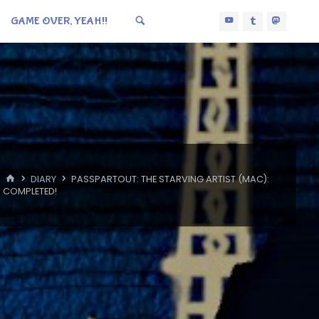
GAME OVER, YEAH!!
HOME
DIARY
PASSPARTOUT: THE STARVING ARTIST (MAC):
COMPLETED!