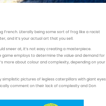
eing French. Literally being some sort of frog like a racist
r, and it’s your actual art that you sell.
ould sneer at, it’s not easy creating a masterpiece.
 the game employs to determine the value and demand for
it’s more about colour and complexity, depending on your
simplistic pictures of legless caterpillars with giant eyes
tically comment on their lack of complexity and Don