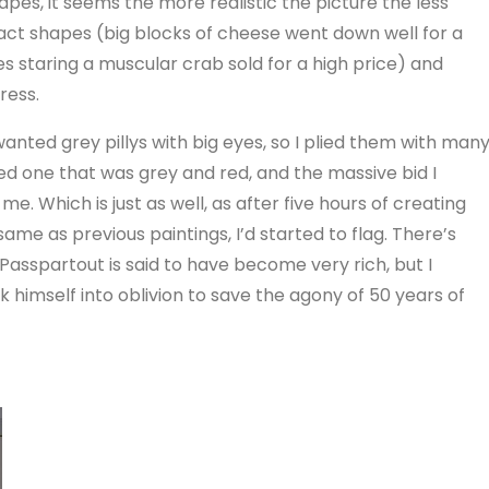
es, it seems the more realistic the picture the less
ract shapes (big blocks of cheese went down well for a
s staring a muscular crab sold for a high price) and
ress.
 wanted grey pillys with big eyes, so I plied them with man
ed one that was grey and red, and the massive bid I
e. Which is just as well, as after five hours of creating
 same as previous paintings, I’d started to flag. There’s
sspartout is said to have become very rich, but I
k himself into oblivion to save the agony of 50 years of