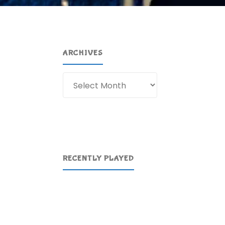
ARCHIVES
Archives
RECENTLY PLAYED