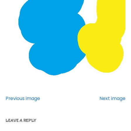
Previous image
Next image
LEAVE A REPLY