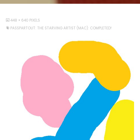
FULL
448 × 640
PIXELS
SIZE
PASSPARTOUT: THE STARVING ARTIST (MAC): COMPLETED!