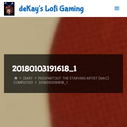
Skip
deKay's Lofi Gaming
to
content
20180103191618_1
HOME
DIARY
PASSPARTOUT: THE STARVING ARTIST (MAC):
COMPLETED!
20180103191618_1