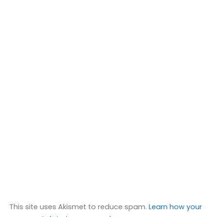
This site uses Akismet to reduce spam.
Learn how your