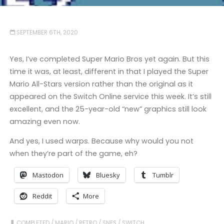
SEPTEMBER 6TH, 2020
Yes, I’ve completed Super Mario Bros yet again. But this
time it was, at least, different in that I played the Super
Mario All-Stars version rather than the original as it
appeared on the Switch Online service this week. It’s still
excellent, and the 25-year-old “new” graphics still look
amazing even now.
And yes, I used warps. Because why would you not
when they’re part of the game, eh?
Mastodon
Bluesky
Tumblr
Reddit
More
COMPLETED
/
MARIO
/
RETRO
/
SNES
/
SWITCH