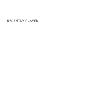
RECENTLY PLAYED