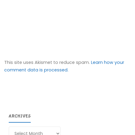
This site uses Akismet to reduce spam.
Learn how your
comment data is processed.
ARCHIVES
Archives