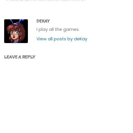
DEKAY
I play all the games.
View all posts by deKay
LEAVE A REPLY