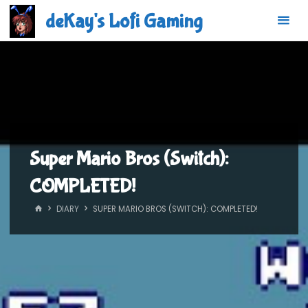
Skip
deKay's Lofi Gaming
to
content
Super Mario Bros (Switch):
COMPLETED!
HOME
DIARY
SUPER MARIO BROS (SWITCH): COMPLETED!