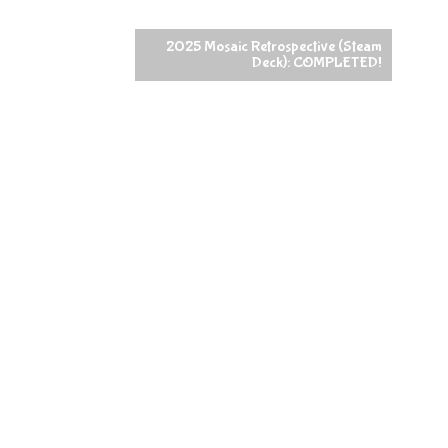
2025 Mosaic Retrospective (Steam
Deck): COMPLETED!