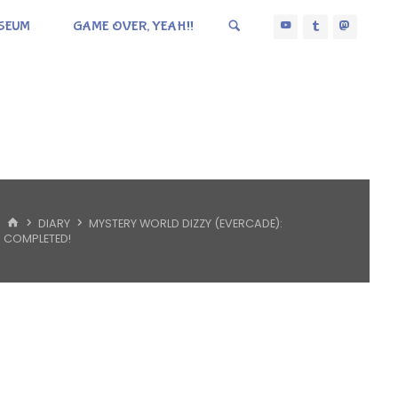
SEUM
GAME OVER, YEAH!!
HOME
DIARY
MYSTERY WORLD DIZZY (EVERCADE):
COMPLETED!