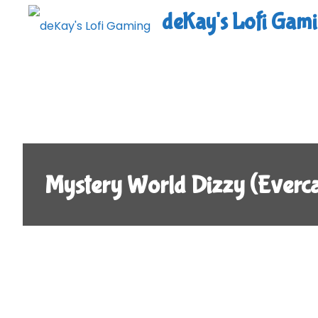
Skip
deKay's Lofi Gam
to
content
Mystery World Dizzy (Ever