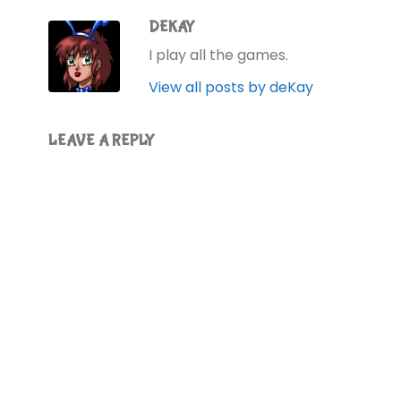
DEKAY
I play all the games.
View all posts by deKay
LEAVE A REPLY