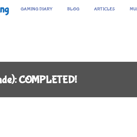
ing
GAMING DIARY
BLOG
ARTICLES
MU
cade): COMPLETED!