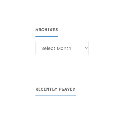
ARCHIVES
Archives
RECENTLY PLAYED