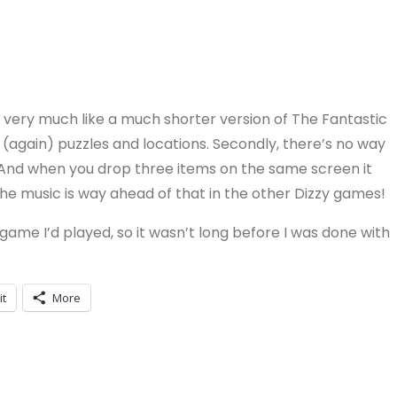
’s very much like a much shorter version of The Fantastic
(again) puzzles and locations. Secondly, there’s no way
d. And when you drop three items on the same screen it
 the music is way ahead of that in the other Dizzy games!
zy game I’d played, so it wasn’t long before I was done with
.
it
More