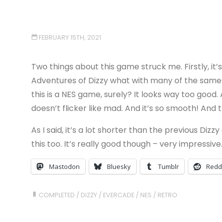
FEBRUARY 15TH, 2021
Two things about this game struck me. Firstly, it
Adventures of Dizzy what with many of the same 
this is a NES game, surely? It looks way too goo
doesn’t flicker like mad. And it’s so smooth! And
As I said, it’s a lot shorter than the previous Diz
this too. It’s really good though – very impressive
Mastodon
Bluesky
Tumblr
Redd
COMPLETED
/
DIZZY
/
EVERCADE
/
NES
/
RETRO