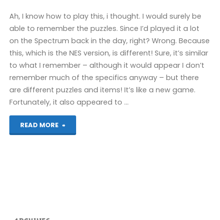
Ah, I know how to play this, i thought. I would surely be
able to remember the puzzles. Since I’d played it a lot
on the Spectrum back in the day, right? Wrong. Because
this, which is the NES version, is different! Sure, it’s similar
to what I remember – although it would appear I don’t
remember much of the specifics anyway – but there
are different puzzles and items! It’s like a new game.
Fortunately, it also appeared to …
"Treasure
READ MORE
Island
Dizzy
(Evercade):
COMPLETED!"