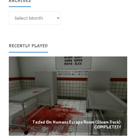
ARCHIVES
Archives
RECENTLY PLAYED
Tested On Humans Escape Room (Steam Deck):
COMPLETED!