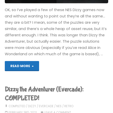
OK, so I’ve played a few of these NES Dizzy games now
and without wanting to point out they’re all the same…
they are a bit? I mean, some of the puzzles are very
similar, and there’s a whole heap of asset reuse, but it’s
different enough. I think. This was longer than Dizzy the
Adventurer, but actually easier. The puzzle solutions
were more obvious (especially if you’ve read Alice in
Wonderland on which much of the game is based), …
"Wonderland
READ MORE
Dizzy
(Evercade):
Dizzy the Adventurer (Evercade):
COMPLETED!"
COMPLETED!
COMPLETED
/
DIZZY
/
EVERCADE
/
NES
/
RETRO
FEBRUARY 3RD, 2021
LEAVE A COMMENT