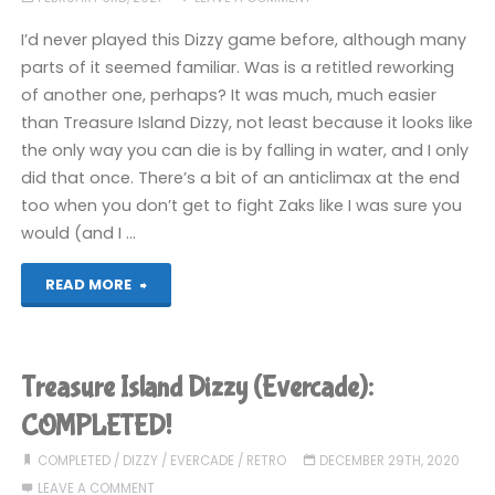
I’d never played this Dizzy game before, although many
parts of it seemed familiar. Was is a retitled reworking
of another one, perhaps? It was much, much easier
than Treasure Island Dizzy, not least because it looks like
the only way you can die is by falling in water, and I only
did that once. There’s a bit of an anticlimax at the end
too when you don’t get to fight Zaks like I was sure you
would (and I …
"Dizzy
READ MORE
the
Adventurer
Treasure Island Dizzy (Evercade):
(Evercade):
COMPLETED!
COMPLETED!"
COMPLETED
/
DIZZY
/
EVERCADE
/
RETRO
DECEMBER 29TH, 2020
LEAVE A COMMENT