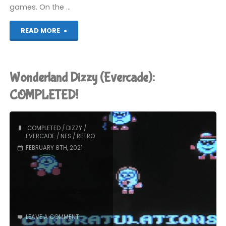
games. On the …
"The
READ MORE
Fantastic
Adventures
Wonderland Dizzy (Evercade):
of
COMPLETED!
Dizzy
COMPLETED
/
DIZZY
/
(Evercade):
EVERCADE
/
NES
/
RETRO
FEBRUARY 8TH, 2021
COMPLETED!"
LEAVE A COMMENT