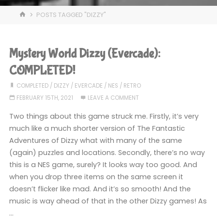
HOME
POSTS TAGGED "DIZZY"
Mystery World Dizzy (Evercade):
COMPLETED!
COMPLETED
/
DIZZY
/
EVERCADE
/
NES
/
RETRO
FEBRUARY 15TH, 2021
LEAVE A COMMENT
Two things about this game struck me. Firstly, it’s very
much like a much shorter version of The Fantastic
Adventures of Dizzy what with many of the same
(again) puzzles and locations. Secondly, there’s no way
this is a NES game, surely? It looks way too good. And
when you drop three items on the same screen it
doesn’t flicker like mad. And it’s so smooth! And the
music is way ahead of that in the other Dizzy games! As
…