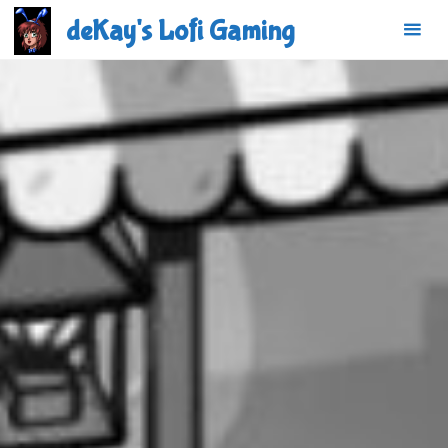
Skip
deKay's Lofi Gaming
to
content