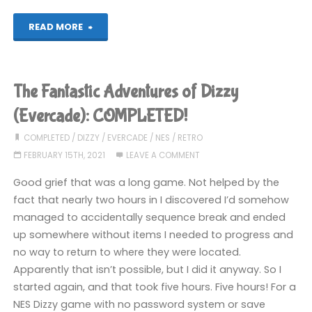
"Mystery
READ MORE
World
Dizzy
The Fantastic Adventures of Dizzy
(Evercade):
(Evercade): COMPLETED!
COMPLETED!"
COMPLETED
/
DIZZY
/
EVERCADE
/
NES
/
RETRO
FEBRUARY 15TH, 2021
LEAVE A COMMENT
Good grief that was a long game. Not helped by the
fact that nearly two hours in I discovered I’d somehow
managed to accidentally sequence break and ended
up somewhere without items I needed to progress and
no way to return to where they were located.
Apparently that isn’t possible, but I did it anyway. So I
started again, and that took five hours. Five hours! For a
NES Dizzy game with no password system or save