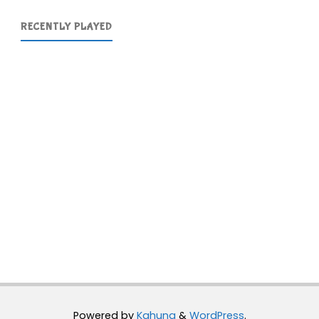
RECENTLY PLAYED
Powered by
Kahuna
&
WordPress
.