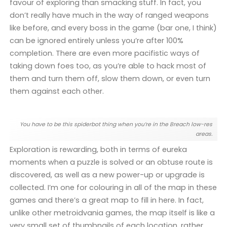
favour of exploring than smacking stuff. In fact, you
don’t really have much in the way of ranged weapons
like before, and every boss in the game (bar one, I think)
can be ignored entirely unless you’re after 100%
completion. There are even more pacifistic ways of
taking down foes too, as you’re able to hack most of
them and turn them off, slow them down, or even turn
them against each other.
You have to be this spiderbot thing when you’re in the Breach low-res
areas.
Exploration is rewarding, both in terms of eureka
moments when a puzzle is solved or an obtuse route is
discovered, as well as a new power-up or upgrade is
collected. I’m one for colouring in all of the map in these
games and there’s a great map to fill in here. In fact,
unlike other metroidvania games, the map itself is like a
very small set of thumbnails of each location, rather