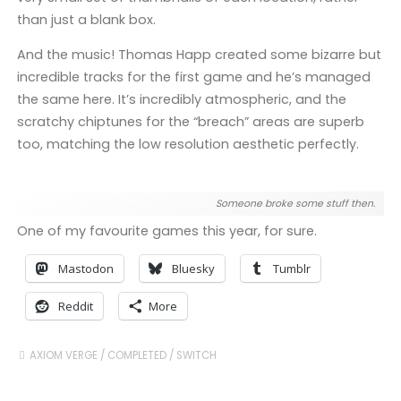
than just a blank box.
And the music! Thomas Happ created some bizarre but
incredible tracks for the first game and he’s managed
the same here. It’s incredibly atmospheric, and the
scratchy chiptunes for the “breach” areas are superb
too, matching the low resolution aesthetic perfectly.
Someone broke some stuff then.
One of my favourite games this year, for sure.
Mastodon
Bluesky
Tumblr
Reddit
More
AXIOM VERGE
/
COMPLETED
/
SWITCH