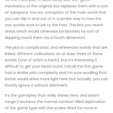
mechanics of the original, but replaces them with a sort
of subspace, low res, corruption of the main world that
you can slip in and out of in a similar way to how the
two worlds work in Link to the Past. This lets you reach
areas which would otherwise be blocked, by sort of
skipping round them via a fourth dimension.
The plot is complicated, and references worlds that are
linked, different civilisations on at least three of these
worlds (one of which is Earth), but it’s interesting if
difficult to get your head round. I recall the first game
had a similar plot complexity and I’m sure recalling that
better would shine more light here, but actually, you can
mostly ignore it without detriment.
It’s the gameplay that really shines here, and Axiom
Verge 2 eschews the normal combat-filled exploration
of the game type with the scales tilted far more in