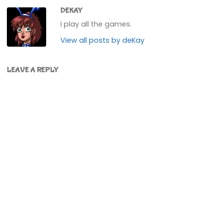
DEKAY
I play all the games.
View all posts by deKay
LEAVE A REPLY