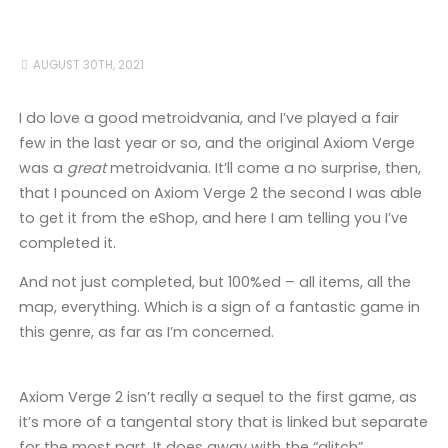
AUGUST 30TH, 2021
I do love a good metroidvania, and I’ve played a fair
few in the last year or so, and the original Axiom Verge
was a
great
metroidvania. It’ll come a no surprise, then,
that I pounced on Axiom Verge 2 the second I was able
to get it from the eShop, and here I am telling you I’ve
completed it.
And not just completed, but 100%ed – all items, all the
map, everything. Which is a sign of a fantastic game in
this genre, as far as I’m concerned.
Axiom Verge 2 isn’t really a sequel to the first game, as
it’s more of a tangental story that is linked but separate
for the most part. It does away with the “glitch”