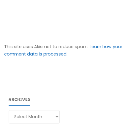
This site uses Akismet to reduce spam.
Learn how your
comment data is processed.
ARCHIVES
Archives