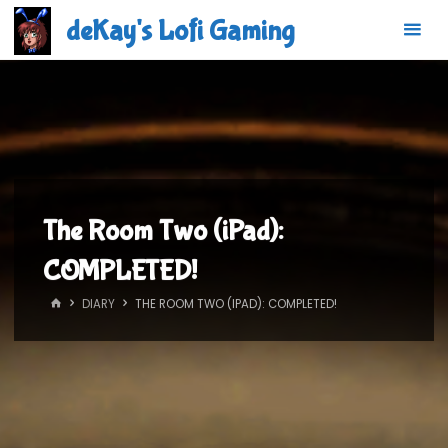
Skip
deKay's Lofi Gaming
to
content
The Room Two (iPad):
COMPLETED!
HOME
DIARY
THE ROOM TWO (IPAD): COMPLETED!