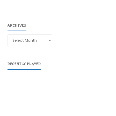
ARCHIVES
Archives
RECENTLY PLAYED