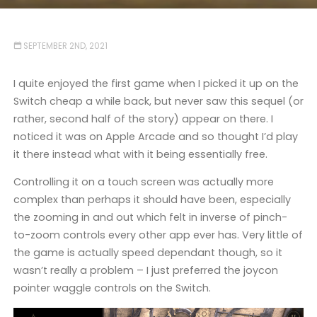
SEPTEMBER 2ND, 2021
I quite enjoyed the first game when I picked it up on the
Switch cheap a while back, but never saw this sequel (or
rather, second half of the story) appear on there. I
noticed it was on Apple Arcade and so thought I’d play
it there instead what with it being essentially free.
Controlling it on a touch screen was actually more
complex than perhaps it should have been, especially
the zooming in and out which felt in inverse of pinch-
to-zoom controls every other app ever has. Very little of
the game is actually speed dependant though, so it
wasn’t really a problem – I just preferred the joycon
pointer waggle controls on the Switch.