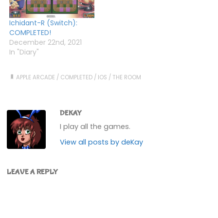
Ichidant-R (Switch):
COMPLETED!
December 22nd, 2021
In "Diary"
APPLE ARCADE
/
COMPLETED
/
IOS
/
THE ROOM
DEKAY
I play all the games.
View all posts by deKay
LEAVE A REPLY