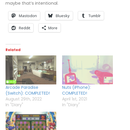
maybe that’s intentional.
Mastodon
Bluesky
Tumblr
Reddit
More
Related
Arcade Paradise
Nuts (iPhone):
(Switch): COMPLETED!
COMPLETED!
August 29th, 2022
April 1st, 2021
In "Diary"
In "Diary"