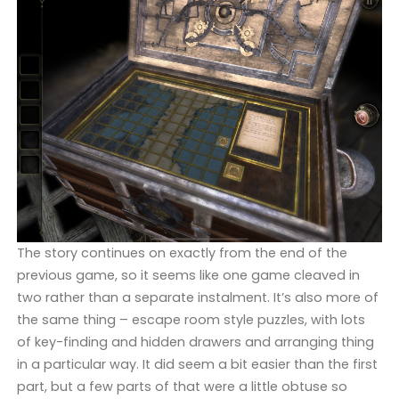
The story continues on exactly from the end of the
previous game, so it seems like one game cleaved in
two rather than a separate instalment. It’s also more of
the same thing – escape room style puzzles, with lots
of key-finding and hidden drawers and arranging thing
in a particular way. It did seem a bit easier than the first
part, but a few parts of that were a little obtuse so