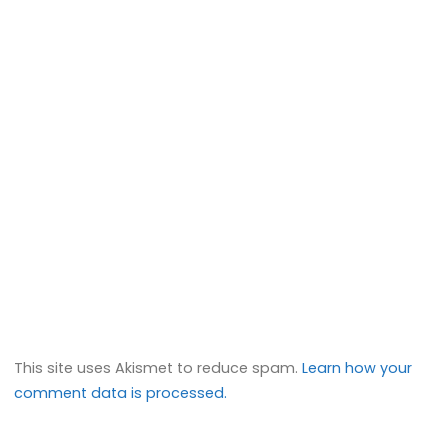
This site uses Akismet to reduce spam.
Learn how your
comment data is processed.