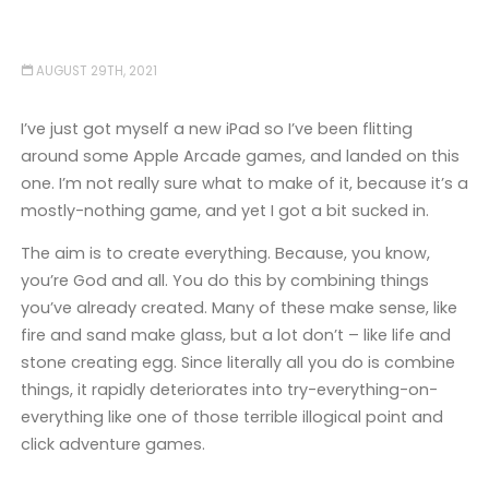
AUGUST 29TH, 2021
I’ve just got myself a new iPad so I’ve been flitting
around some Apple Arcade games, and landed on this
one. I’m not really sure what to make of it, because it’s a
mostly-nothing game, and yet I got a bit sucked in.
The aim is to create everything. Because, you know,
you’re God and all. You do this by combining things
you’ve already created. Many of these make sense, like
fire and sand make glass, but a lot don’t – like life and
stone creating egg. Since literally all you do is combine
things, it rapidly deteriorates into try-everything-on-
everything like one of those terrible illogical point and
click adventure games.