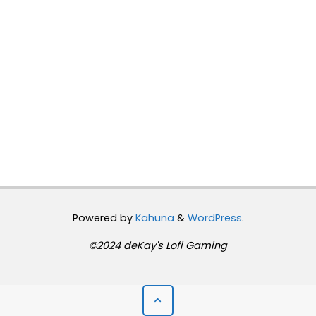
Powered by
Kahuna
&
WordPress
.
©2024 deKay's Lofi Gaming