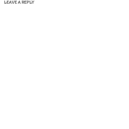
LEAVE A REPLY