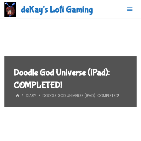
Skip
deKay's Lofi Gaming
to
content
Doodle God Universe (iPad):
COMPLETED!
HOME
DIARY
DOODLE GOD UNIVERSE (IPAD): COMPLETED!