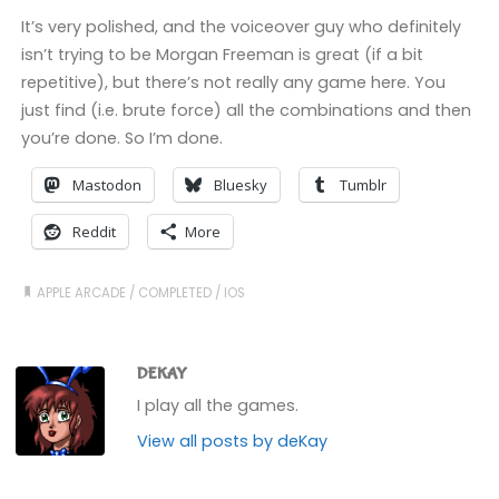
It’s very polished, and the voiceover guy who definitely
isn’t trying to be Morgan Freeman is great (if a bit
repetitive), but there’s not really any game here. You
just find (i.e. brute force) all the combinations and then
you’re done. So I’m done.
Mastodon
Bluesky
Tumblr
Reddit
More
APPLE ARCADE
/
COMPLETED
/
IOS
DEKAY
I play all the games.
View all posts by deKay