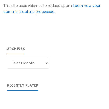
This site uses Akismet to reduce spam.
Learn how your
comment data is processed.
ARCHIVES
Archives
RECENTLY PLAYED