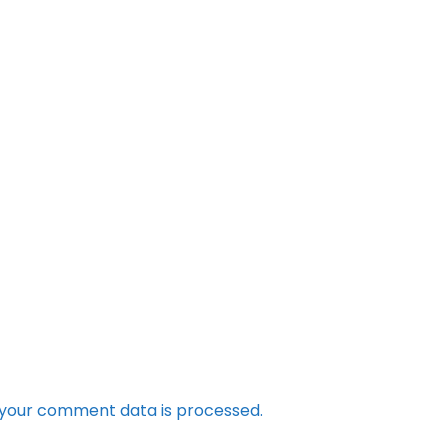
your comment data is processed.