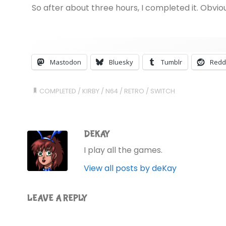
So after about three hours, I completed it. Obvio
Mastodon
Bluesky
Tumblr
Redd
COMPLETED
/
KIRBY
/
N64
/
RETRO
/
SWITCH
DEKAY
I play all the games.
View all posts by deKay
LEAVE A REPLY