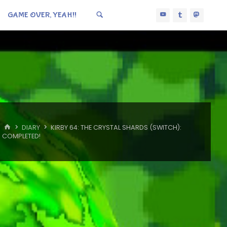
GAME OVER, YEAH!!
HOME
DIARY
KIRBY 64: THE CRYSTAL SHARDS (SWITCH):
COMPLETED!