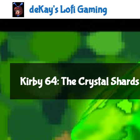
Skip
deKay's Lofi Gaming
to
content
Kirby 64: The Crystal Shar