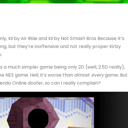
ly, Kirby Air Ride and Kirby Not Smash Bros Because It’s
ng, but they’re inoffensive and not really proper Kirby
y.
is a much simpler game being only 2D (well, 2.5D really),
 the NES game. Hell, it’s worse than almost
every
game. But
tendo Online doofer, so can I really complain?