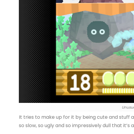
Unusua
It tries to make up for it by being cute and stuff 
so slow, so ugly and so impressively dull that it’