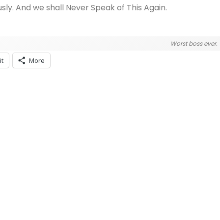
usly. And we shall Never Speak of This Again.
Worst boss ever.
it
More