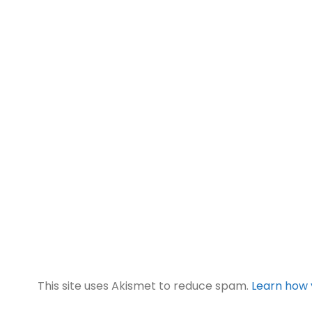
This site uses Akismet to reduce spam.
Learn how 