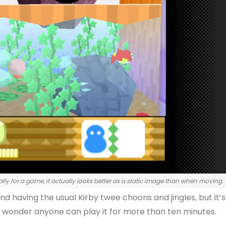
lly for a game, it actually looks better as a static image than when moving.
and having the usual Kirby twee choons and jingles, but it’s
s a wonder anyone can play it for more than ten minutes.