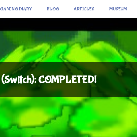
GAMING DIARY
BLOG
ARTICLES
MUSEUM
ds (Switch): COMPLETED!