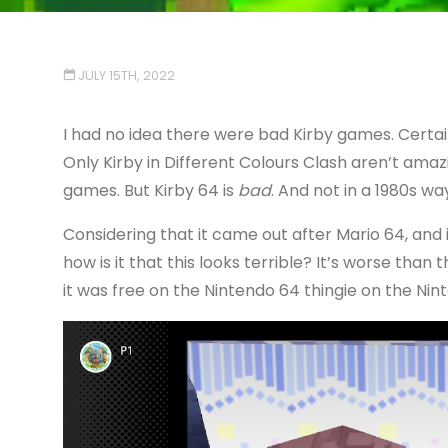
JULY 15TH, 2022
I had no idea there were bad Kirby games. Certain
Only Kirby in Different Colours Clash aren’t amazi
games. But Kirby 64 is
bad
. And not in a 1980s wa
Considering that it came out after Mario 64, and 
how is it that this looks terrible? It’s worse than
it was free on the Nintendo 64 thingie on the Nin