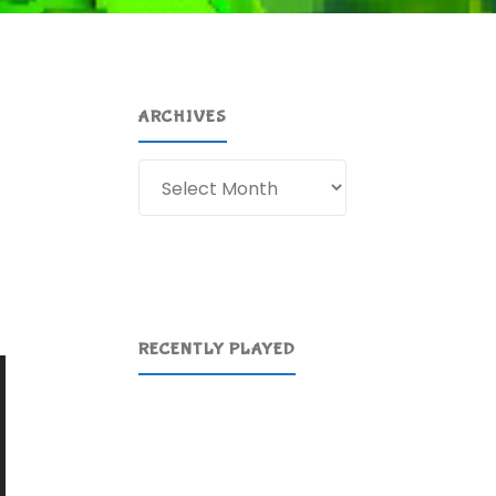
ARCHIVES
Archives
RECENTLY PLAYED