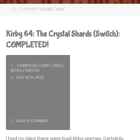
HOME
POSTS TAGGED "N64"
Kirby 64: The Crystal Shards (Switch):
COMPLETED!
COMPLETED
/
KIRBY
/
N64
/
RETRO
/
SWITCH
JULY 15TH, 2022
LEAVE A COMMENT
I had no idea there were bad Kirby games. Certainly,