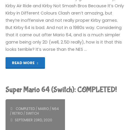
Kirby Air Ride and Kirby Not Smash Bros Because It’s Only
Kirby in Different Colours Clash aren’t amazing, but
they’re inoffensive and not really proper Kirby games.
But Kirby 64 is bad. And not in a 1980s way. Considering
that it came out after Mario 64, and is a much simpler
game being only 2D (well, 2.5D really), how is it that this
looks terrible? It’s worse than the NES …
"Kirby
READ MORE
64:
The
Super Mario 64 (Switch): COMPLETED!
Crystal
Shards
COMPLETED
/
MARIO
/
N64
/
RETRO
/
SWITCH
(Switch):
SEPTEMBER 23RD, 2020