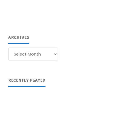
64
(Switch):
COMPLETED!"
ARCHIVES
Archives
RECENTLY PLAYED