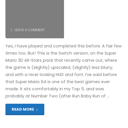
COMPLETED!"
LEAVE A COMMENT
Yes, I have played and completed this before. A fair few
times too. But! This is the Switch version, on the Super
Mario 3D All-Stars pack that recently came out, where
the game is (slightly) upscaled, (slightly) less blurry,
and with a nicer looking HUD and font. I’ve said before
that Super Mario 64 is one of the best games ever
made. It sits comfortably in my Top 5, and was
probably at Number Two (after Run Baby Run of …
"Super
READ MORE
Mario