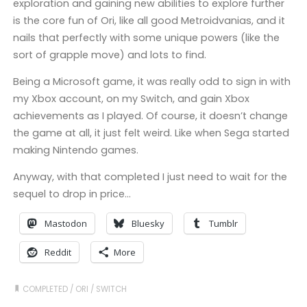
exploration and gaining new abilities to explore further
is the core fun of Ori, like all good Metroidvanias, and it
nails that perfectly with some unique powers (like the
sort of grapple move) and lots to find.
Being a Microsoft game, it was really odd to sign in with
my Xbox account, on my Switch, and gain Xbox
achievements as I played. Of course, it doesn’t change
the game at all, it just felt weird. Like when Sega started
making Nintendo games.
Anyway, with that completed I just need to wait for the
sequel to drop in price…
Mastodon
Bluesky
Tumblr
Reddit
More
COMPLETED
/
ORI
/
SWITCH