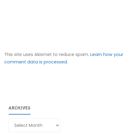
This site uses Akismet to reduce spam.
Learn how your
comment data is processed.
ARCHIVES
Archives