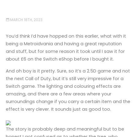
MARCH 18TH, 2023
You’d think I’d have hopped on this earlier, what with it
being a Metroidvania and having a great reputation
and stuff, but for some reason it took until I saw it for
about £6 on the Switch eShop before I bought it.
And oh boy is it pretty. Sure, so it’s a 2.5D game and not
the next Call of Duty, but it’s still very impressive for a
Switch game. The lighting and colouring effects are
amazing, and there are a few areas where your
surroundings change if you carry a certain item and the
effect is very clever. It sounds just as good too.
The story is probably deep and meaningful but to be
honest I got confused as to whether the tree, who