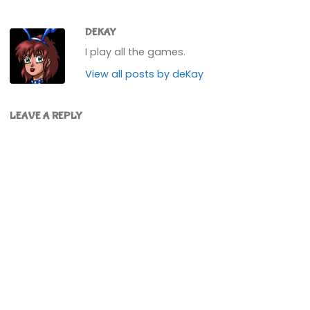
DEKAY
I play all the games.
View all posts by deKay
LEAVE A REPLY