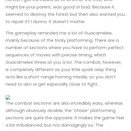
might be your parent, was good or bad. Because it
seemed to destroy the forest but then also wanted you
to repair it? I dunno. It doesn’t matter.
The gameplay reminded me a lot of Guacamelee,
mainly because of the tricky platforming. There are a
number of sections where you have to perform perfect
sequences of moves with precise timing, which
Guacamelee threw at you a lot. The combat, however,
is completely different as your little spark wisp thing
acts like a short-range homing missile, so you don’t
need to aim or get especially close to fight.
The combat sections are also incredibly easy, whereas
although obviously doable, the “chase” platforming
sections are quite the opposite. It makes the game feel
a bit imbalanced, but not damagingly so. The