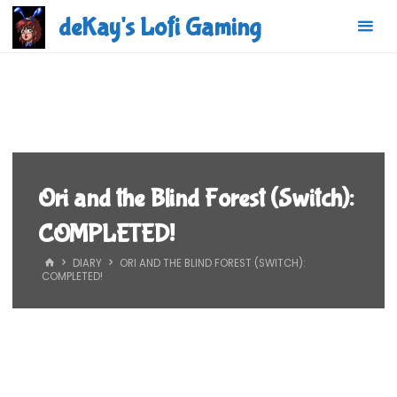
Skip
deKay's Lofi Gaming
to
content
Ori and the Blind Forest (Switch):
COMPLETED!
HOME
DIARY
ORI AND THE BLIND FOREST (SWITCH):
COMPLETED!