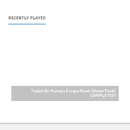
RECENTLY PLAYED
Tested On Humans Escape Room (Steam Deck):
COMPLETED!