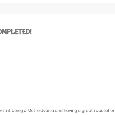
 COMPLETED!
 with it being a Metroidvania and having a great reputatio