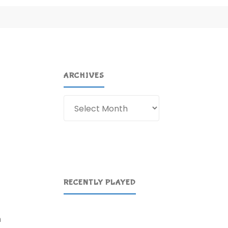
ARCHIVES
Archives
RECENTLY PLAYED
n