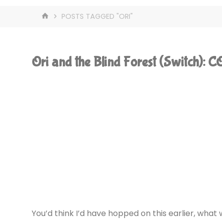
HOME
POSTS TAGGED "ORI"
Ori and the Blind Forest (Switch):
You’d think I’d have hopped on this earlier, what