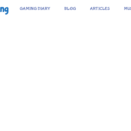
ing
GAMING DIARY
BLOG
ARTICLES
MU