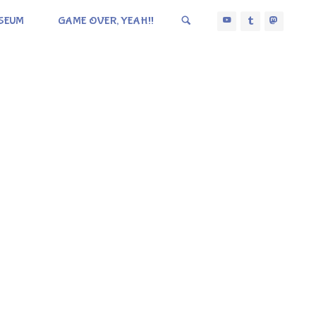
SEUM
GAME OVER, YEAH!!