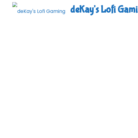
Skip
deKay's Lofi Gam
to
content