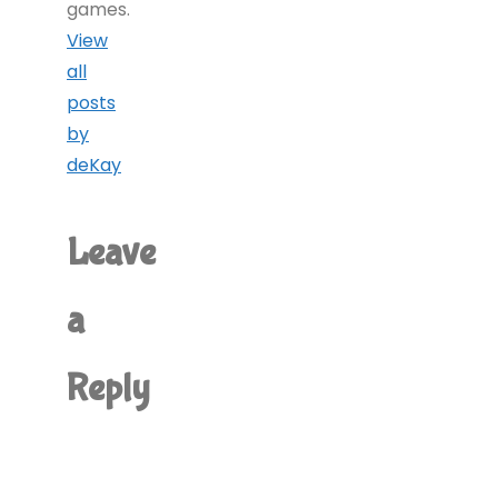
games.
View
all
posts
by
deKay
Leave
a
Reply