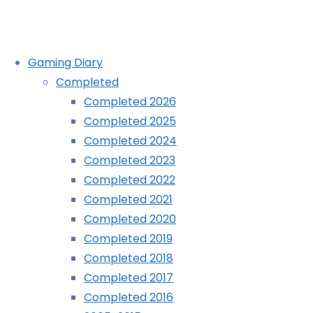
Skip
Gaming Diary
to
Completed
content
Completed 2026
The Little Tales of Alexandria
Completed 2025
Completed 2024
(Evercade): COMPLETED!
Completed 2023
Completed 2022
Completed 2021
Home
Diary
Completed 2020
The
Completed 2019
Little
Completed 2018
Tales
Completed 2017
of
Completed 2016
Alexandria