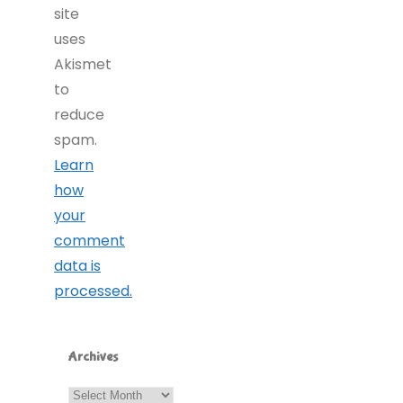
site
uses
Akismet
to
reduce
spam.
Learn
how
your
comment
data is
processed.
Archives
Archives