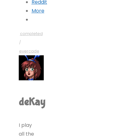
Reddit
More
completed
/
evercade
deKay
I play
all the