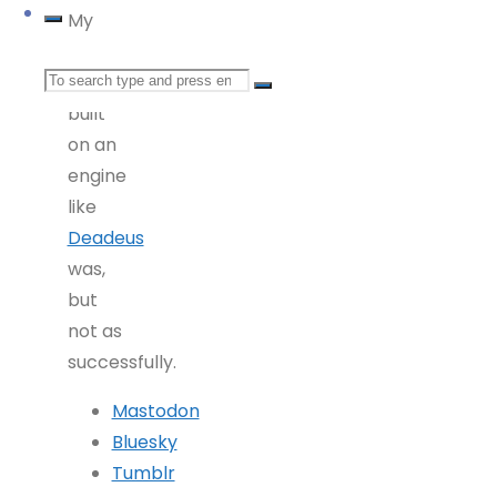
My
guess
Search
is it’s
built
for:
on an
engine
like
Deadeus
was,
but
not as
successfully.
Mastodon
Bluesky
Tumblr