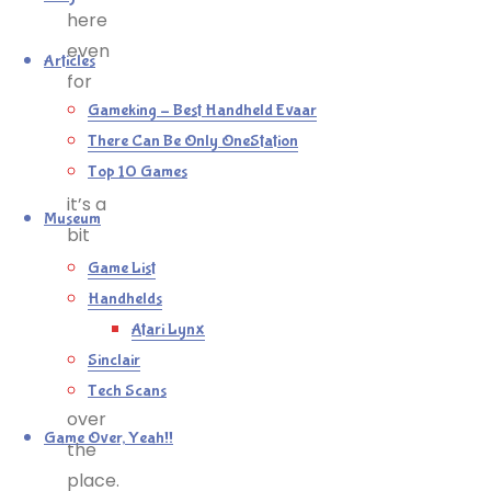
here
even
Articles
for
this
Gameking – Best Handheld Evaar
genre,
There Can Be Only OneStation
and
Top 10 Games
it’s a
Museum
bit
clunky
Game List
and
Handhelds
collision
Atari Lynx
detection
Sinclair
is all
Tech Scans
over
Game Over, Yeah!!
the
place.