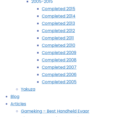
2005-2015
(Evercade):
Xenoblade Chronicles: Definitive Edition
Completed 2015
COMPLETED!
(Switch): COMPLETED!
Completed 2014
Nour (PS5): COMPLETED!
Completed 2013
©2024 deKay's Lofi Gaming
Completed 2012
Completed 2011
Completed 2010
Completed 2009
YouTube
Tumblr
Mastodon
Completed 2008
Completed 2007
April
Completed 2006
22nd,
Completed 2005
2024
Yakuza
July
Blog
22nd,
Articles
2024
Gameking – Best Handheld Evaar