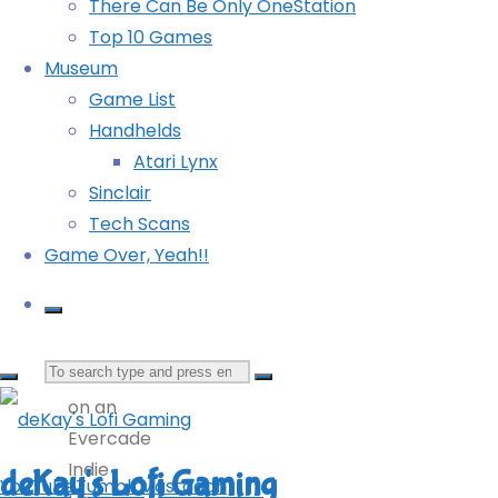
This
There Can Be Only OneStation
game
Top 10 Games
is a
Museum
very
Game List
short
Handhelds
narrative
Atari Lynx
discovery
Sinclair
game
Tech Scans
for
Game Over, Yeah!!
the
Game
Boy,
Search
released
on an
for:
Evercade
Indie
deKay's Lofi Gaming
YouTube
Tumblr
Mastodon