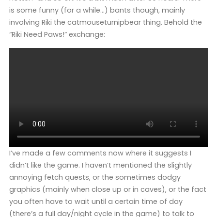
is some funny (for a while…) bants though, mainly
involving Riki the catmouseturnipbear thing. Behold the
“Riki Need Paws!” exchange:
I’ve made a few comments now where it suggests I
didn’t like the game. I haven’t mentioned the slightly
annoying fetch quests, or the sometimes dodgy
graphics (mainly when close up or in caves), or the fact
you often have to wait until a certain time of day
(there’s a full day/night cycle in the game) to talk to