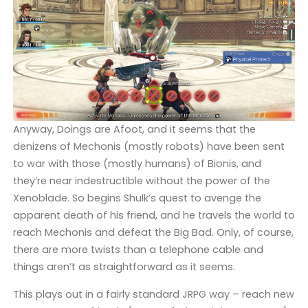
Anyway, Doings are Afoot, and it seems that the
denizens of Mechonis (mostly robots) have been sent
to war with those (mostly humans) of Bionis, and
they’re near indestructible without the power of the
Xenoblade. So begins Shulk’s quest to avenge the
apparent death of his friend, and he travels the world to
reach Mechonis and defeat the Big Bad. Only, of course,
there are more twists than a telephone cable and
things aren’t as straightforward as it seems.
This plays out in a fairly standard JRPG way – reach new