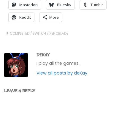
Mastodon
Bluesky
Tumblr
Reddit
More
COMPLETED
/
SWITCH
/
XENOBLADE
DEKAY
I play all the games.
View all posts by deKay
LEAVE A REPLY