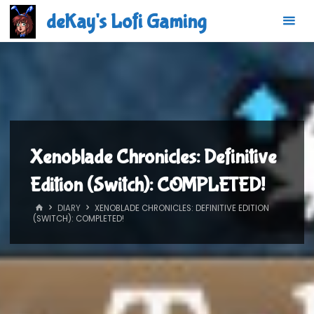
Skip
deKay's Lofi Gaming
to
content
Xenoblade Chronicles: Definitive
Edition (Switch): COMPLETED!
HOME
DIARY
XENOBLADE CHRONICLES: DEFINITIVE EDITION
(SWITCH): COMPLETED!