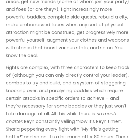
areas, get new friends (some of whom join your party)
and foes (or are they?), fight increasingly more
powerful baddies, complete side quests, rebuild a city,
make embarrassed faces when any sort of physical
attraction might be construed, get progressively more
powerful yourself, augment your clothes and weapons
with stones that boost various stats, and so on. You
know the deal.
Fights are complex, with three characters to keep track
of (although you can only directly control your leader),
combos to try and build, and a system of staggering,
knocking over, and paralysing baddies which require
certain attacks in specific orders to achieve – and
they’re necessary for some baddies or they just won’t
take damage at all. All this while there is
so much
chatter
. Reyn constantly yelling “Now it’s Reyn time!”,
Sharla peppering every fight with “My rifle’s getting
hotter!” and so on. It’s a bit much after 80 hours. There