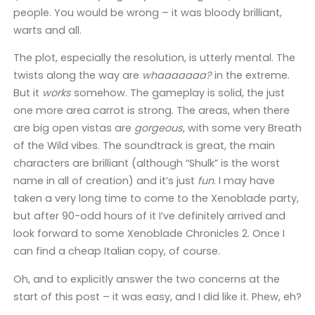
people. You would be wrong – it was bloody brilliant,
warts and all.
The plot, especially the resolution, is utterly mental. The
twists along the way are
whaaaaaaa?
in the extreme.
But it
works
somehow. The gameplay is solid, the just
one more area carrot is strong. The areas, when there
are big open vistas are
gorgeous
, with some very Breath
of the Wild vibes. The soundtrack is great, the main
characters are brilliant (although “Shulk” is the worst
name in all of creation) and it’s just
fun
. I may have
taken a very long time to come to the Xenoblade party,
but after 90-odd hours of it I’ve definitely arrived and
look forward to some Xenoblade Chronicles 2. Once I
can find a cheap Italian copy, of course.
Oh, and to explicitly answer the two concerns at the
start of this post – it was easy, and I did like it. Phew, eh?