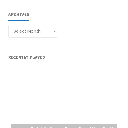
ARCHIVES
Archives
RECENTLY PLAYED