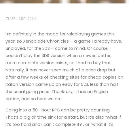
APRIL 21ST, 2024
I’m definitely in the mood for roleplaying games this
year, so Xenoblade Chronicles – a game I already have,
unplayed, for the 3DS – came to mind. Of course, I
couldn’t play the 3DS version when a newer, better,
more complete version exists, so I had to buy that.
Naturally, it has never seen much of a price drop but
after a few weeks of checking sites for cheap copies an
Italian version came up on eBay for £23, less than half
the usual going price. Thankfully, it has an English
option, and so here we are.
Going into a 50+ hour RPG can be pretty daunting.
That’s a big ol’ time sink for a start, but it’s also “what if
it’s too hard and I can’t complete it?”, or “what if it’s