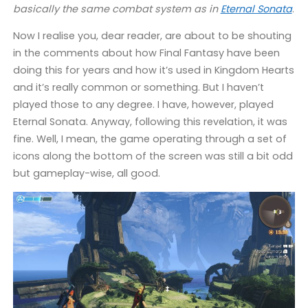
basically the same combat system as in
Eternal Sonata
.
Now I realise you, dear reader, are about to be shouting
in the comments about how Final Fantasy have been
doing this for years and how it’s used in Kingdom Hearts
and it’s really common or something. But I haven’t
played those to any degree. I have, however, played
Eternal Sonata. Anyway, following this revelation, it was
fine. Well, I mean, the game operating through a set of
icons along the bottom of the screen was still a bit odd
but gameplay-wise, all good.