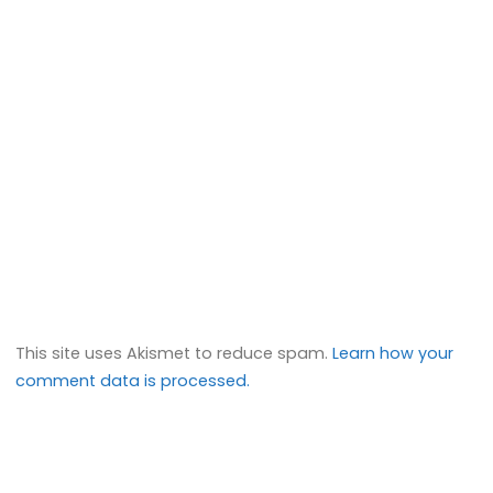
This site uses Akismet to reduce spam.
Learn how your
comment data is processed.