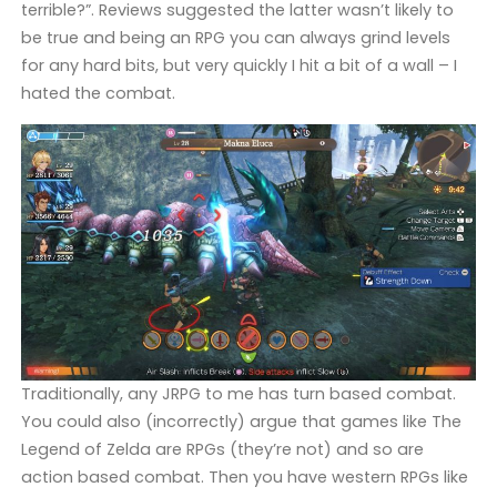
terrible?”. Reviews suggested the latter wasn’t likely to
be true and being an RPG you can always grind levels
for any hard bits, but very quickly I hit a bit of a wall – I
hated the combat.
Traditionally, any JRPG to me has turn based combat.
You could also (incorrectly) argue that games like The
Legend of Zelda are RPGs (they’re not) and so are
action based combat. Then you have western RPGs like