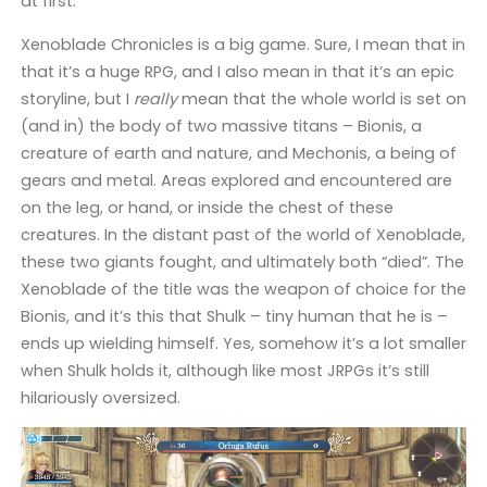
at first.
Xenoblade Chronicles is a big game. Sure, I mean that in
that it’s a huge RPG, and I also mean in that it’s an epic
storyline, but I
really
mean that the whole world is set on
(and in) the body of two massive titans – Bionis, a
creature of earth and nature, and Mechonis, a being of
gears and metal. Areas explored and encountered are
on the leg, or hand, or inside the chest of these
creatures. In the distant past of the world of Xenoblade,
these two giants fought, and ultimately both “died”. The
Xenoblade of the title was the weapon of choice for the
Bionis, and it’s this that Shulk – tiny human that he is –
ends up wielding himself. Yes, somehow it’s a lot smaller
when Shulk holds it, although like most JRPGs it’s still
hilariously oversized.