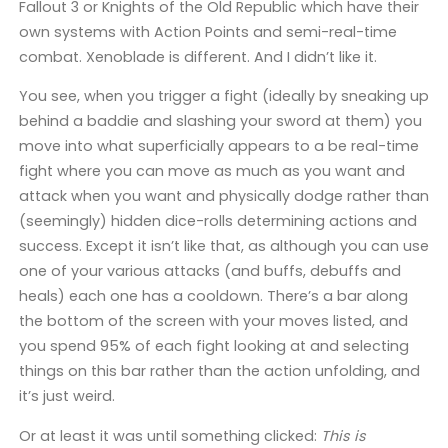
Fallout 3 or Knights of the Old Republic which have their
own systems with Action Points and semi-real-time
combat. Xenoblade is different. And I didn’t like it.
You see, when you trigger a fight (ideally by sneaking up
behind a baddie and slashing your sword at them) you
move into what superficially appears to a be real-time
fight where you can move as much as you want and
attack when you want and physically dodge rather than
(seemingly) hidden dice-rolls determining actions and
success. Except it isn’t like that, as although you can use
one of your various attacks (and buffs, debuffs and
heals) each one has a cooldown. There’s a bar along
the bottom of the screen with your moves listed, and
you spend 95% of each fight looking at and selecting
things on this bar rather than the action unfolding, and
it’s just weird.
Or at least it was until something clicked:
This is