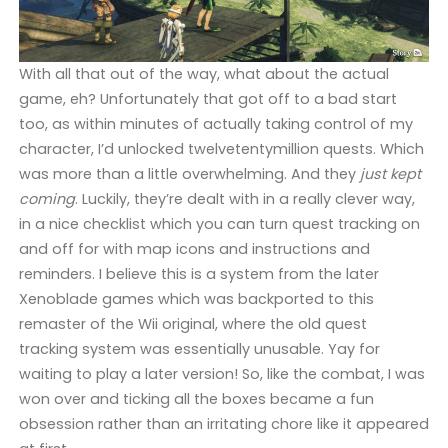
With all that out of the way, what about the actual
game, eh? Unfortunately that got off to a bad start
too, as within minutes of actually taking control of my
character, I’d unlocked twelvetentymillion quests. Which
was more than a little overwhelming. And they
just kept
coming
. Luckily, they’re dealt with in a really clever way,
in a nice checklist which you can turn quest tracking on
and off for with map icons and instructions and
reminders. I believe this is a system from the later
Xenoblade games which was backported to this
remaster of the Wii original, where the old quest
tracking system was essentially unusable. Yay for
waiting to play a later version! So, like the combat, I was
won over and ticking all the boxes became a fun
obsession rather than an irritating chore like it appeared