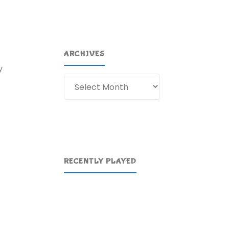
ARCHIVES
y
Archives
RECENTLY PLAYED