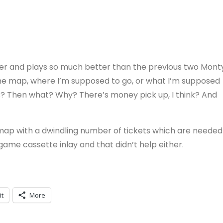
etter and plays so much better than the previous two Mont
 the map, where I’m supposed to go, or what I’m supposed
ies? Then what? Why? There’s money pick up, I think? And
map with a dwindling number of tickets which are needed
 game cassette inlay and that didn’t help either.
it
More