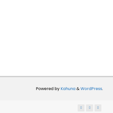
Powered by
Kahuna
&
WordPress
.