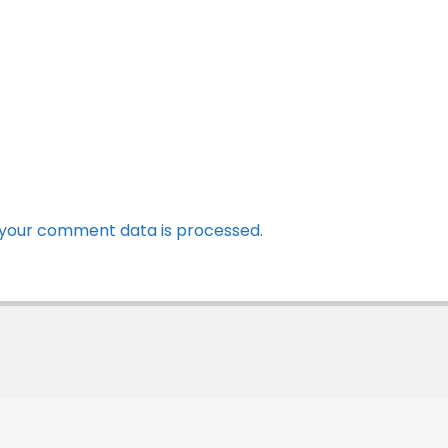
your comment data is processed.