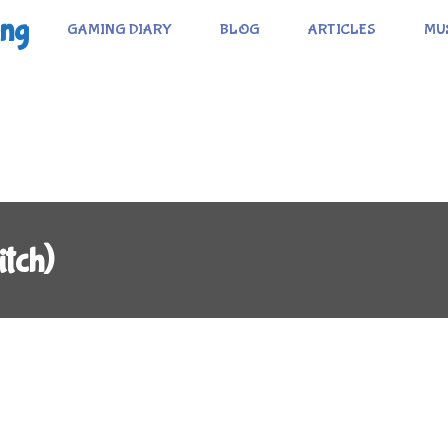
ing
GAMING DIARY
BLOG
ARTICLES
MU
tch)