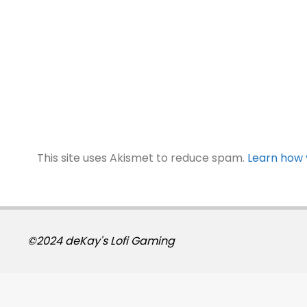
This site uses Akismet to reduce spam.
Learn how 
©2024 deKay's Lofi Gaming