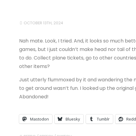
OCTOBER 13TH, 2024
Nah mate. Look, I tried. And, it looks so much b
games, but I just couldn’t make head nor tail of
to do. Collect plane tickets, go to other countr
other items?
Just utterly flummoxed by it and wandering the 
to get around wasn’t fun. I looked up the original
Abandoned!
Mastodon
Bluesky
Tumblr
Redd