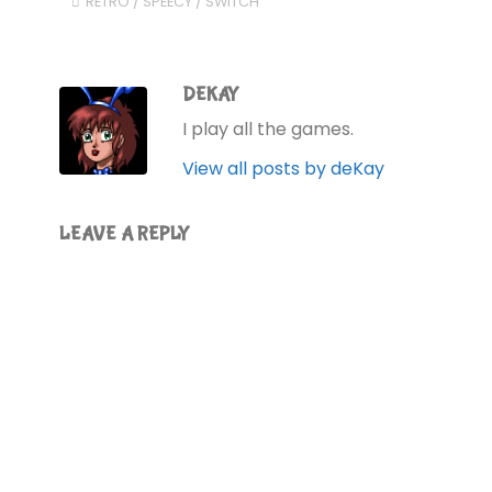
RETRO
/
SPEECY
/
SWITCH
DEKAY
I play all the games.
View all posts by deKay
LEAVE A REPLY