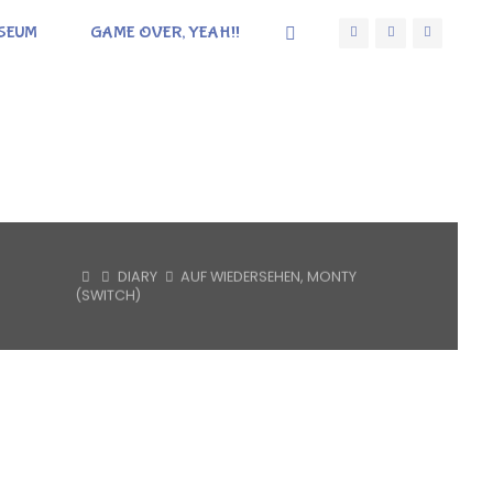
SEUM
GAME OVER, YEAH!!
HOME
DIARY
AUF WIEDERSEHEN, MONTY
(SWITCH)