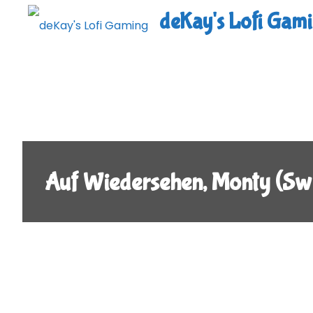
Skip
deKay's Lofi Gam
to
content
Auf Wiedersehen, Monty (Swi