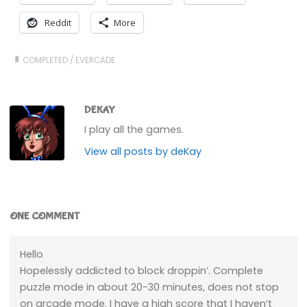
Reddit
More
COMPLETED
/
EVERCADE
DEKAY
I play all the games.
View all posts by deKay
ONE COMMENT
Hello
Hopelessly addicted to block droppin’. Complete
puzzle mode in about 20-30 minutes, does not stop
on arcade mode. I have a high score that I haven’t