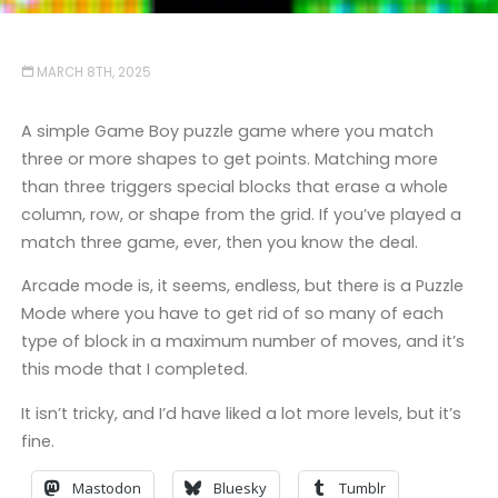
MARCH 8TH, 2025
A simple Game Boy puzzle game where you match
three or more shapes to get points. Matching more
than three triggers special blocks that erase a whole
column, row, or shape from the grid. If you’ve played a
match three game, ever, then you know the deal.
Arcade mode is, it seems, endless, but there is a Puzzle
Mode where you have to get rid of so many of each
type of block in a maximum number of moves, and it’s
this mode that I completed.
It isn’t tricky, and I’d have liked a lot more levels, but it’s
fine.
Mastodon
Bluesky
Tumblr