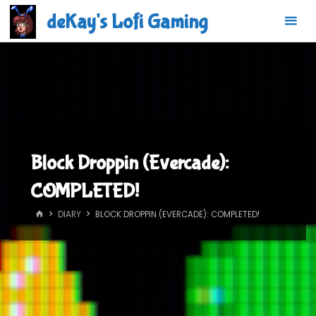
Skip
deKay's Lofi Gaming
to
content
Block Droppin (Evercade):
COMPLETED!
HOME
DIARY
BLOCK DROPPIN (EVERCADE): COMPLETED!