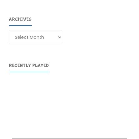
ARCHIVES
Archives
RECENTLY PLAYED