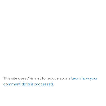
This site uses Akismet to reduce spam.
Learn how your
comment data is processed.