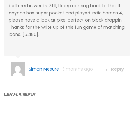
bettered in weeks. Still, I keep coming back to this. If
anyone has super pocket and played indie heroes 4,
please have a look at pixel perfect on block droppin’ .
Thanks for the write up of this fun game of matching
icons. [5,480].
Simon Mesure
3 months ago
Reply
LEAVE A REPLY