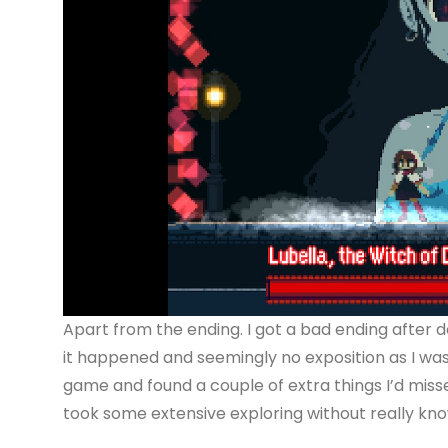
Apart from the ending. I got a bad ending after d
it happened and seemingly no exposition as I was p
game and found a couple of extra things I’d miss
took some extensive exploring without really know