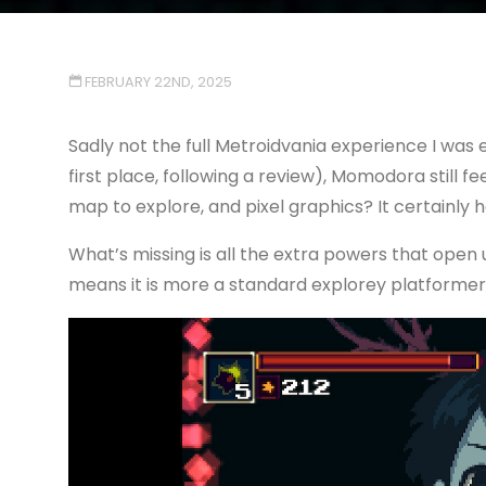
FEBRUARY 22ND, 2025
Sadly not the full Metroidvania experience I was 
first place, following a review), Momodora still fe
map to explore, and pixel graphics? It certainly h
What’s missing is all the extra powers that open 
means it is more a standard explorey platformer, 