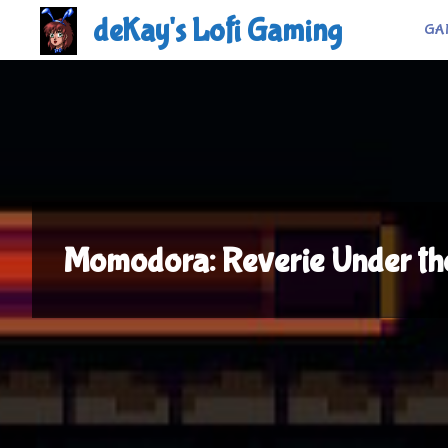
Skip
deKay's Lofi Gaming
GA
to
content
Momodora: Reverie Under th