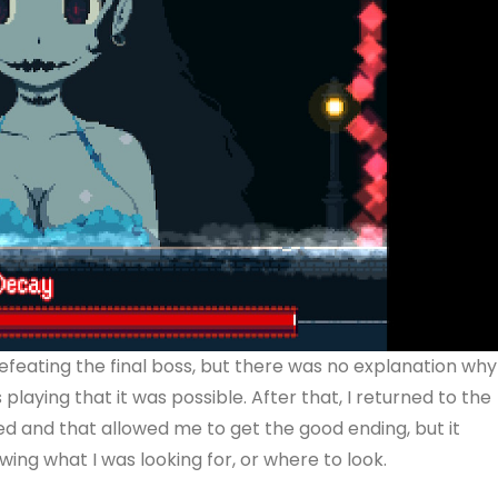
efeating the final boss, but there was no explanation why
laying that it was possible. After that, I returned to the
ed and that allowed me to get the good ending, but it
ing what I was looking for, or where to look.