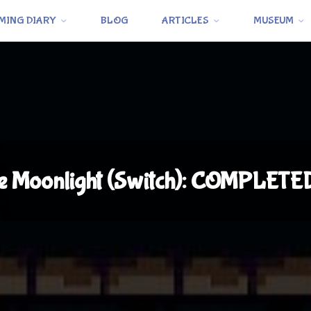
MING DIARY
BLOG
ARTICLES
MUSEUM
e Moonlight (Switch): COMPLETE