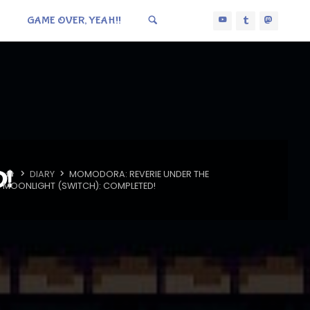
GAME OVER, YEAH!!
D!
HOME
DIARY
MOMODORA: REVERIE UNDER THE
MOONLIGHT (SWITCH): COMPLETED!