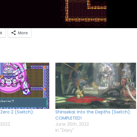
it
More
 Zero 2 (Switch):
Shinsekai: Into the Depths (Switch):
COMPLETED!
 2022
June 26th, 2022
In "Diary"