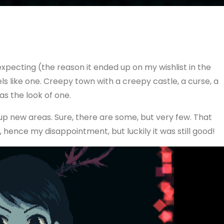
expecting (the reason it ended up on my wishlist in the
els like one. Creepy town with a creepy castle, a curse, a
as the look of one.
up new areas. Sure, there are some, but very few. That
hence my disappointment, but luckily it was still good!