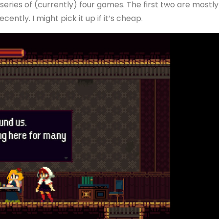
eries of (currently) four games. The first two are mostly
cently. I might pick it up if it’s cheap.