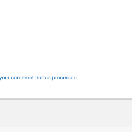
your comment data is processed.