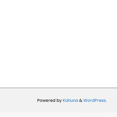
Powered by
Kahuna
&
WordPress
.