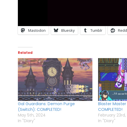
Mastodon
Bluesky
Tumblr
Redd
Related
Gal Guardians: Demon Purge
Blaster Master
(Switch): COMPLETED!
COMPLETED!
May 5th, 2024
February 23rd,
In "Diary"
In "Diary"