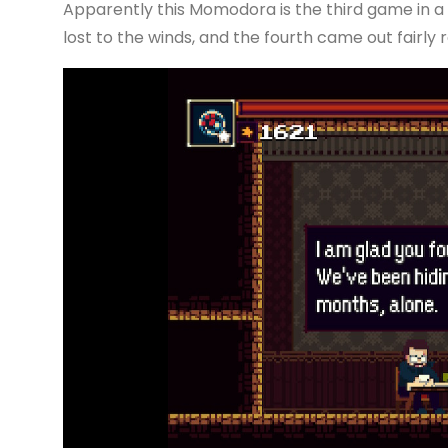
Apparently this Momodora is the third game in a s
lost to the winds, and the fourth came out fairly re