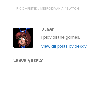
COMPLETED
/
METROIDVANIA
/
SWITCH
DEKAY
I play all the games.
View all posts by deKay
LEAVE A REPLY