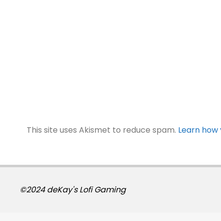
This site uses Akismet to reduce spam.
Learn how 
©2024 deKay's Lofi Gaming