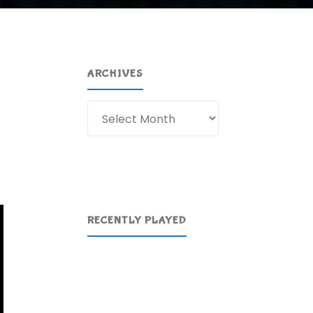
ARCHIVES
Archives
RECENTLY PLAYED