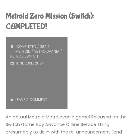
Reverie
Under
Metroid Zero Mission (Switch):
the
COMPLETED!
Moonlight
COMPLETED
/
GBA
/
(Switch):
METROID
/
METROIDVANIA
/
RETRO
/
SWITCH
COMPLETED!"
JUNE 23RD, 2024
LEAVE A COMMENT
An actual Metroid Metroidvania game! Released on the
Switch Game Boy Advance Online Service Thing
presumably to tie in with the re-announcement (and