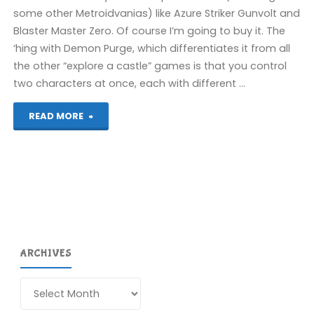
some other Metroidvanias) like Azure Striker Gunvolt and
Blaster Master Zero. Of course I’m going to buy it. The
‘hing with Demon Purge, which differentiates it from all
the other “explore a castle” games is that you control
two characters at once, each with different …
"Gal
READ MORE
Guardians:
Demon
Purge
(Switch):
ARCHIVES
COMPLETED!"
Archives