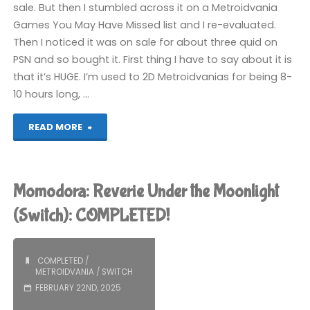
sale. But then I stumbled across it on a Metroidvania
Games You May Have Missed list and I re-evaluated.
Then I noticed it was on sale for about three quid on
PSN and so bought it. First thing I have to say about it is
that it’s HUGE. I’m used to 2D Metroidvanias for being 8-
10 hours long, …
"Souldiers
READ MORE
(PS5):
COMPLETED!"
Momodora: Reverie Under the Moonlight
(Switch): COMPLETED!
COMPLETED
/
METROIDVANIA
/
SWITCH
FEBRUARY 22ND, 2025