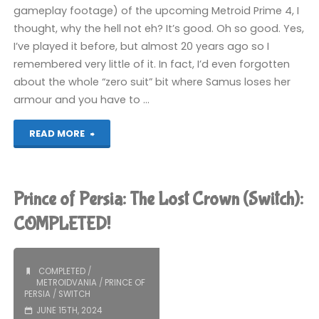
gameplay footage) of the upcoming Metroid Prime 4, I
thought, why the hell not eh? It’s good. Oh so good. Yes,
I’ve played it before, but almost 20 years ago so I
remembered very little of it. In fact, I’d even forgotten
about the whole “zero suit” bit where Samus loses her
armour and you have to …
"Metroid
READ MORE
Zero
Mission
Prince of Persia: The Lost Crown (Switch):
(Switch):
COMPLETED!
COMPLETED!"
COMPLETED
/
METROIDVANIA
/
PRINCE OF
PERSIA
/
SWITCH
JUNE 15TH, 2024