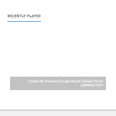
RECENTLY PLAYED
Tested On Humans Escape Room (Steam Deck):
COMPLETED!