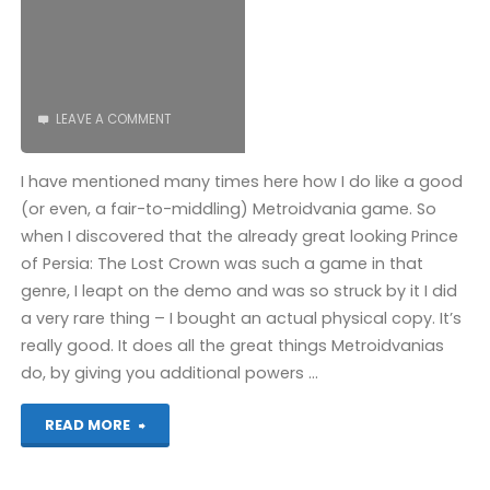
LEAVE A COMMENT
I have mentioned many times here how I do like a good
(or even, a fair-to-middling) Metroidvania game. So
when I discovered that the already great looking Prince
of Persia: The Lost Crown was such a game in that
genre, I leapt on the demo and was so struck by it I did
a very rare thing – I bought an actual physical copy. It’s
really good. It does all the great things Metroidvanias
do, by giving you additional powers …
"Prince
READ MORE
of