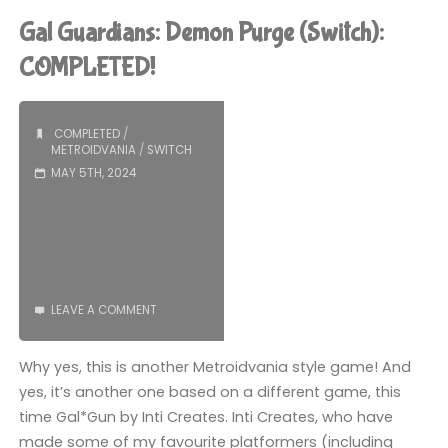
Persia:
Gal Guardians: Demon Purge (Switch):
The
COMPLETED!
Lost
COMPLETED
/
Crown
METROIDVANIA
/
SWITCH
MAY 5TH, 2024
(Switch):
COMPLETED!"
LEAVE A COMMENT
Why yes, this is another Metroidvania style game! And
yes, it’s another one based on a different game, this
time Gal*Gun by Inti Creates. Inti Creates, who have
made some of my favourite platformers (including