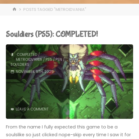
HOME
POSTS TAGGED "METROIDVANIA"
Souldiers (PS5): COMPLETED!
COMPLETED
/
METROIDVANIA
/
PS5
/
PSN
/
SOULDIERS
NOVEMBER 9TH, 2025
LEAVE A COMMENT
From the name I fully expected this game to be a
soulslike so just clicked nope-skip every time I saw it for