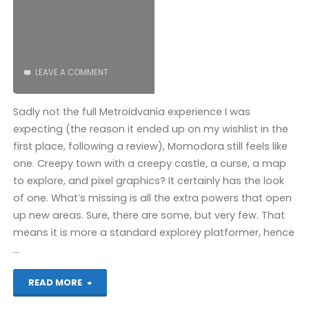
LEAVE A COMMENT
Sadly not the full Metroidvania experience I was
expecting (the reason it ended up on my wishlist in the
first place, following a review), Momodora still feels like
one. Creepy town with a creepy castle, a curse, a map
to explore, and pixel graphics? It certainly has the look
of one. What’s missing is all the extra powers that open
up new areas. Sure, there are some, but very few. That
means it is more a standard explorey platformer, hence
…
"Momodora:
READ MORE