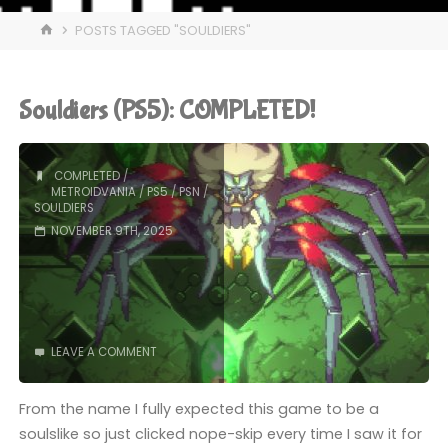
HOME
POSTS TAGGED "SOULDIERS"
Souldiers (PS5): COMPLETED!
COMPLETED
/
METROIDVANIA
/
PS5
/
PSN
/
SOULDIERS
NOVEMBER 9TH, 2025
LEAVE A COMMENT
From the name I fully expected this game to be a
soulslike so just clicked nope-skip every time I saw it for