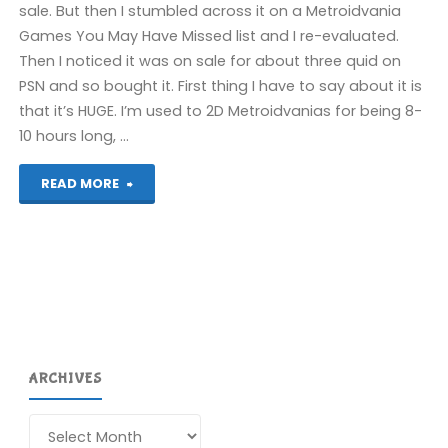
sale. But then I stumbled across it on a Metroidvania
Games You May Have Missed list and I re-evaluated.
Then I noticed it was on sale for about three quid on
PSN and so bought it. First thing I have to say about it is
that it’s HUGE. I’m used to 2D Metroidvanias for being 8-
10 hours long, …
"Souldiers
READ MORE
(PS5):
COMPLETED!"
ARCHIVES
Archives