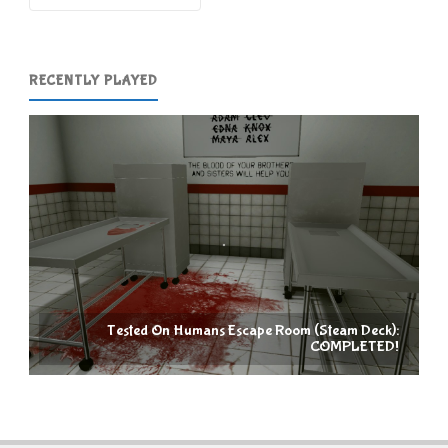
RECENTLY PLAYED
Tested On Humans Escape Room (Steam Deck):
COMPLETED!