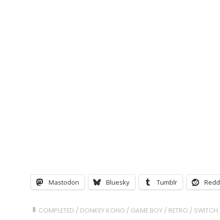
Mastodon
Bluesky
Tumblr
Redd
COMPLETED
/
DONKEY KONG
/
GAME BOY
/
RETRO
/
SWITCH