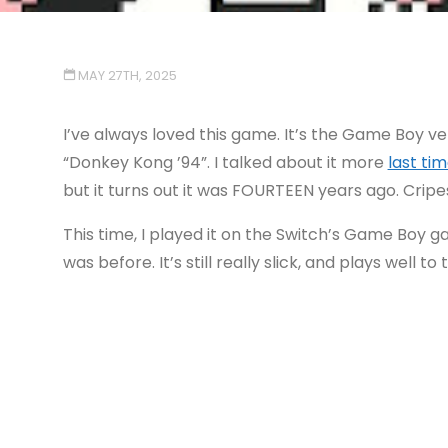
MAY 27TH, 2025
I’ve always loved this game. It’s the Game Boy v
“Donkey Kong ’94”. I talked about it more
last tim
but it turns out it was FOURTEEN years ago. Cripe
This time, I played it on the Switch’s Game Boy ga
was before. It’s still really slick, and plays well t