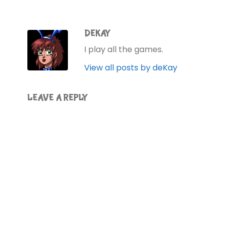
DEKAY
I play all the games.
View all posts by deKay
LEAVE A REPLY