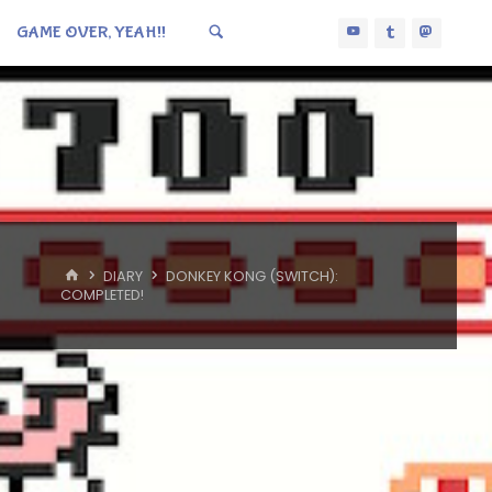
GAME OVER, YEAH!!
HOME
DIARY
DONKEY KONG (SWITCH):
COMPLETED!