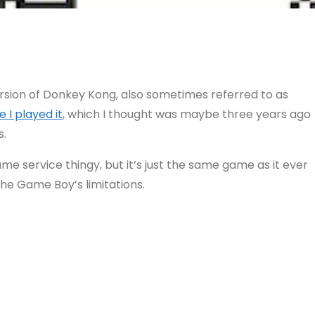
ersion of Donkey Kong, also sometimes referred to as
e I played it
, which I thought was maybe three years ago
s.
me service thingy, but it’s just the same game as it ever
o the Game Boy’s limitations.