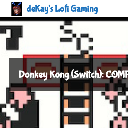
Skip
deKay's Lofi Gaming
to
content
Donkey Kong (Switch): CO