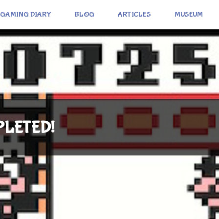
GAMING DIARY
BLOG
ARTICLES
MUSEUM
MPLETED!