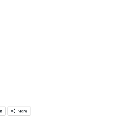
it
More