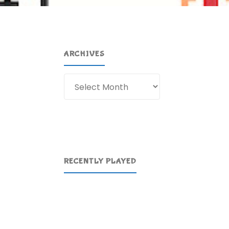
ARCHIVES
Archives
RECENTLY PLAYED