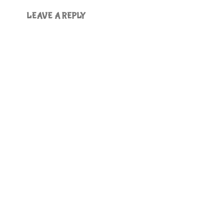
LEAVE A REPLY