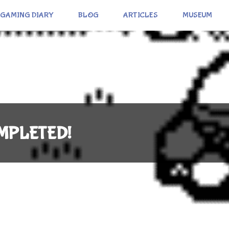
GAMING DIARY
BLOG
ARTICLES
MUSEUM
COMPLETED!