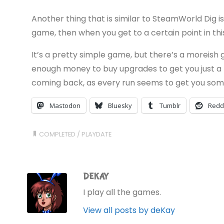
Another thing that is similar to SteamWorld Dig is 
game, then when you get to a certain point in thi
It’s a pretty simple game, but there’s a moreish g
enough money to buy upgrades to get you just a li
coming back, as every run seems to get you som
Mastodon
Bluesky
Tumblr
Redd
COMPLETED
/
PLAYDATE
DEKAY
I play all the games.
View all posts by deKay