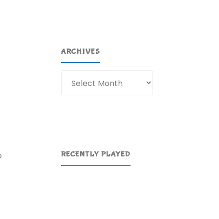
ARCHIVES
Archives
RECENTLY PLAYED
e