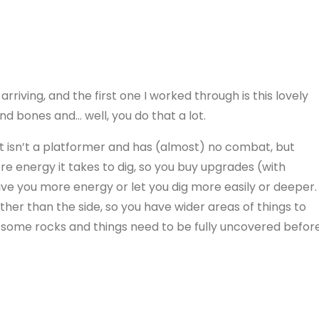
iving, and the first one I worked through is this lovely
ind bones and… well, you do that a lot.
it isn’t a platformer and has (almost) no combat, but
re energy it takes to dig, so you buy upgrades (with
ve you more energy or let you dig more easily or deeper.
her than the side, so you have wider areas of things to
s some rocks and things need to be fully uncovered befor