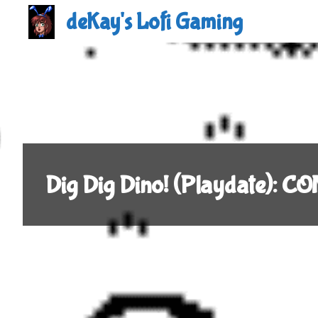
Skip
deKay's Lofi Gaming
to
content
Dig Dig Dino! (Playdate): 