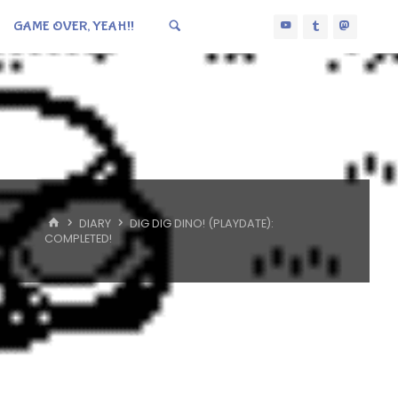
GAME OVER, YEAH!!
HOME
DIARY
DIG DIG DINO! (PLAYDATE):
COMPLETED!