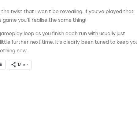
the twist that I won’t be revealing. If you’ve played that
s game you’ll realise the same thing!
ameplay loop as you finish each run with usually just
ttle further next time. It’s clearly been tuned to keep yo
ething new.
it
More