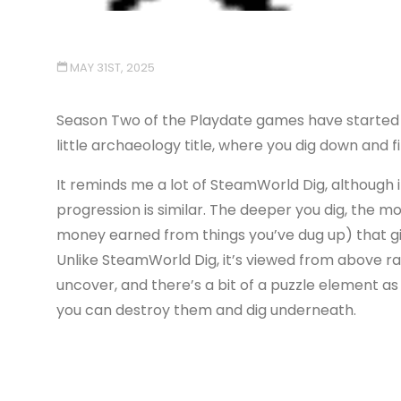
MAY 31ST, 2025
Season Two of the Playdate games have started arr
little archaeology title, where you dig down and f
It reminds me a lot of SteamWorld Dig, although 
progression is similar. The deeper you dig, the mo
money earned from things you’ve dug up) that gi
Unlike SteamWorld Dig, it’s viewed from above rat
uncover, and there’s a bit of a puzzle element a
you can destroy them and dig underneath.