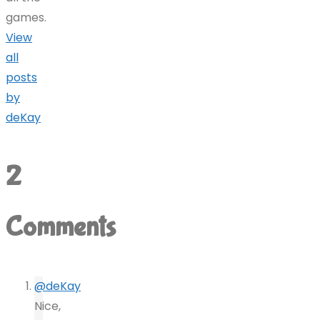
games.
View
all
posts
by
deKay
2
Comments
@deKay
Nice,