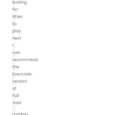
looking
for
titles
to
play
next
I
can
recommend
the
Evercade
version
of
Full
Void.
Loading...