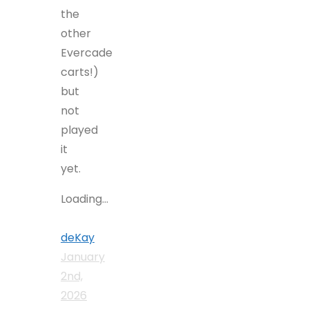
the
other
Evercade
carts!)
but
not
played
it
yet.
Loading...
deKay
January
2nd,
2026