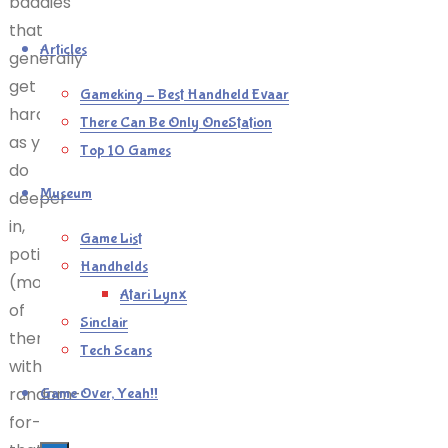
baddies
that
Articles
generally
get
Gameking – Best Handheld Evaar
harder
There Can Be Only OneStation
as you
Top 10 Games
do
Museum
deeper
in,
Game List
potions
Handhelds
(most
Atari Lynx
of
Sinclair
them
Tech Scans
with
random-
Game Over, Yeah!!
for-