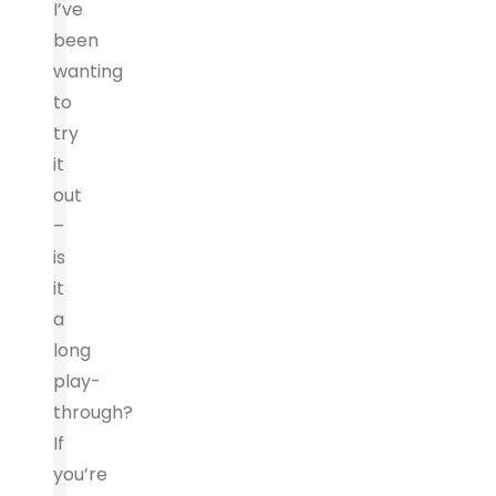
I’ve
been
wanting
to
try
it
out
–
is
it
a
long
play-
through?
If
you’re