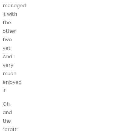
managed
it with
the
other
two
yet.
And I
very
much
enjoyed
it.
Oh,
and
the
“craft”