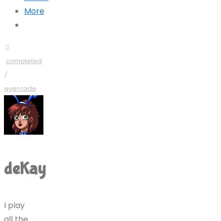
More
completed
/
evercade
deKay
I play
all the