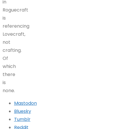
in
Roguecraft
is
referencing
Lovecraft,
not
crafting.
Of
which
there
is
none.
Mastodon
Bluesky
Tumblr
Reddit