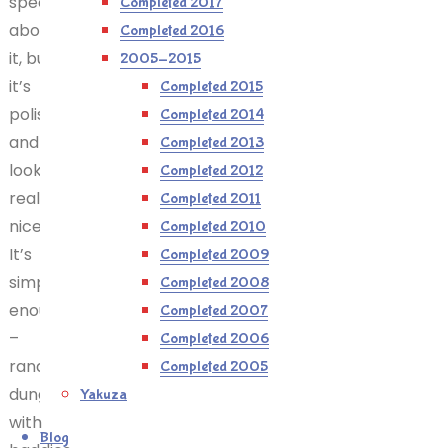
special
Completed 2017
about
Completed 2016
it, but
2005-2015
it’s
Completed 2015
polished
Completed 2014
and
Completed 2013
looks
Completed 2012
really
Completed 2011
nice.
Completed 2010
It’s
Completed 2009
simple
Completed 2008
enough
Completed 2007
–
Completed 2006
randomised
Completed 2005
dungeons
Yakuza
with
Blog