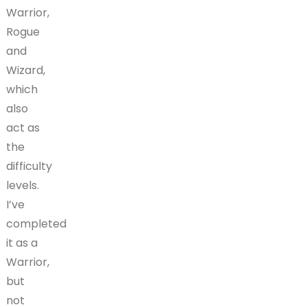
Warrior,
Rogue
and
Wizard,
which
also
act as
the
difficulty
levels.
I’ve
completed
it as a
Warrior,
but
not