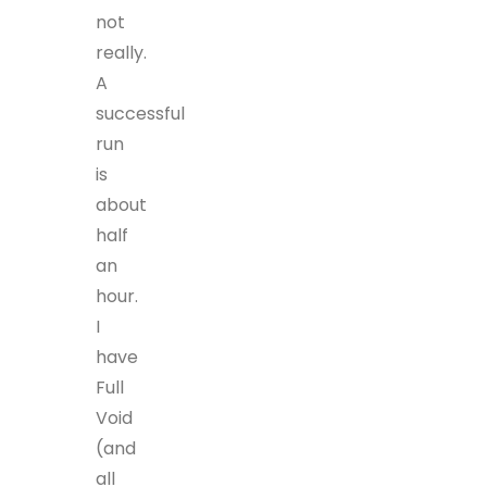
not
really.
A
successful
run
is
about
half
an
hour.
I
have
Full
Void
(and
all