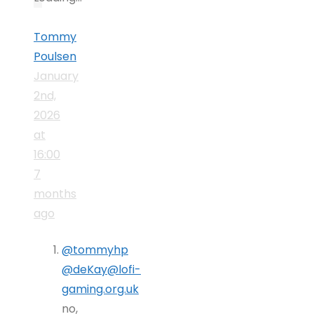
Tommy
Poulsen
January
2nd,
2026
at
16:00
7
months
ago
@tommyhp
@deKay@lofi-
gaming.org.uk
no,