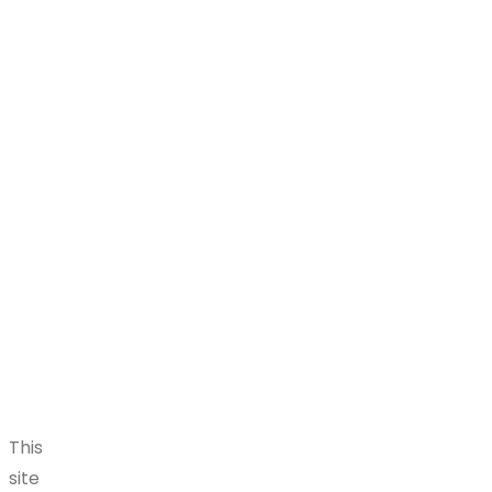
This
site