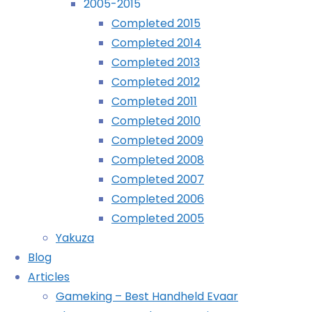
2005-2015
Completed 2015
Archives
Completed 2014
Completed 2013
Archives
Completed 2012
Completed 2011
Recently Played
Completed 2010
Completed 2009
Completed 2008
Completed 2007
Completed 2006
September
Completed 2005
21st,
Yakuza
2025
Blog
January
Articles
2nd,
Gameking – Best Handheld Evaar
2026