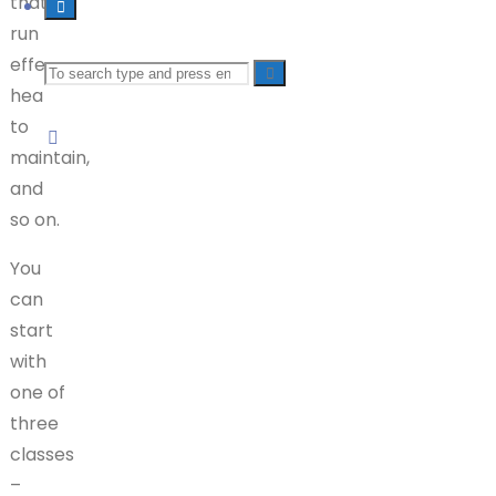
that-
run
effects),
Search
health
to
for:
maintain,
and
so on.
You
can
start
with
one of
three
classes
–