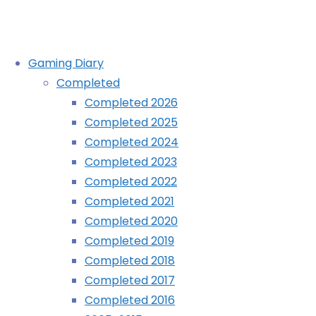
Skip
Gaming Diary
to
Completed
content
Roguecraft DX (Evercade):
Completed 2026
Completed 2025
COMPLETED!
Completed 2024
Completed 2023
Completed 2022
Home
Completed 2021
Diary
Completed 2020
Completed 2019
Roguecraft
Completed 2018
DX
Completed 2017
(Evercade):
Completed 2016
COMPLETED!