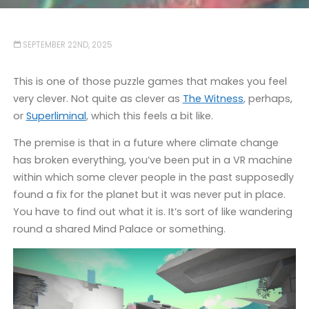
SEPTEMBER 22ND, 2025
This is one of those puzzle games that makes you feel
very clever. Not quite as clever as
The Witness
, perhaps,
or
Superliminal
, which this feels a bit like.
The premise is that in a future where climate change
has broken everything, you’ve been put in a VR machine
within which some clever people in the past supposedly
found a fix for the planet but it was never put in place.
You have to find out what it is. It’s sort of like wandering
round a shared Mind Palace or something.