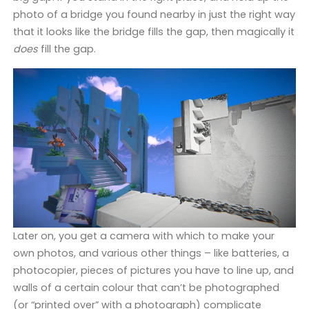
photo of a bridge you found nearby in just the right way
that it looks like the bridge fills the gap, then magically it
does
fill the gap.
Later on, you get a camera with which to make your
own photos, and various other things – like batteries, a
photocopier, pieces of pictures you have to line up, and
walls of a certain colour that can’t be photographed
(or “printed over” with a photograph) complicate