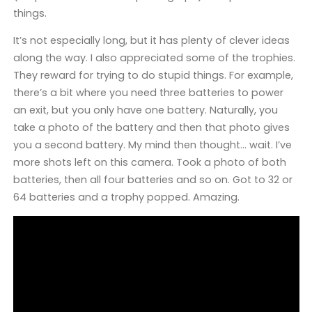
things.
It’s not especially long, but it has plenty of clever ideas
along the way. I also appreciated some of the trophies.
They reward for trying to do stupid things. For example,
there’s a bit where you need three batteries to power
an exit, but you only have one battery. Naturally, you
take a photo of the battery and then that photo gives
you a second battery. My mind then thought… wait. I’ve
more shots left on this camera. Took a photo of both
batteries, then all four batteries and so on. Got to 32 or
64 batteries and a trophy popped. Amazing.