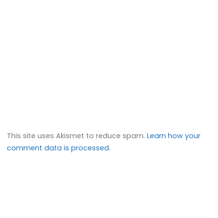
This site uses Akismet to reduce spam.
Learn how your
comment data is processed.