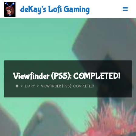
Skip
deKay's Lofi Gaming
to
content
Viewfinder (PS5): COMPLETED!
HOME
DIARY
VIEWFINDER (PS5): COMPLETED!