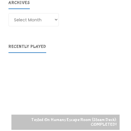
ARCHIVES
Archives
RECENTLY PLAYED
Tested On Humans Escape Room (Steam Deck):
COMPLETED!