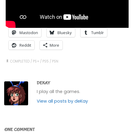
Mastodon
Bluesky
Tumblr
Reddit
More
COMPLETED
/
PS+
/
PS5
/
PSN
DEKAY
I play all the games.
View all posts by deKay
ONE COMMENT