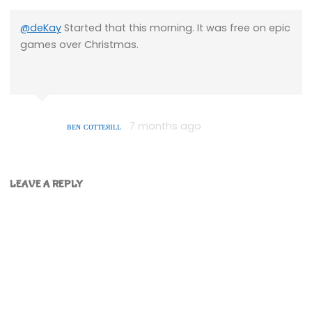
@deKay
Started that this morning. It was free on epic
games over Christmas.
ʙᴇɴ ᴄᴏᴛᴛᴇяɪʟʟ
7 months ago
LEAVE A REPLY