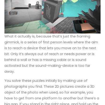
What it actually is, because that’s just the framing
gimmick, is a series of first person levels where the aim
is to reach a device that lets you move on to the next
bit. Only it’s always out of reach or needs power or is
behind a wall or has a missing cable or is sound
activated but the sound-making-device is too far
away.
You solve these puzzles initially by making use of
photographs you find. These 2D pictures create a 3D
object of the photo when used, so for example, you
have to get from one platform to another but there’s a
big gap. If you stand in the right place, and hold up the