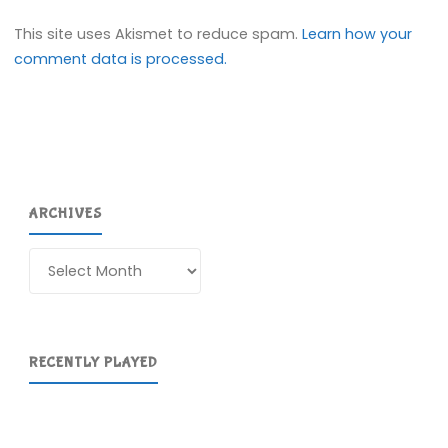
This site uses Akismet to reduce spam.
Learn how your
comment data is processed.
ARCHIVES
Archives
RECENTLY PLAYED