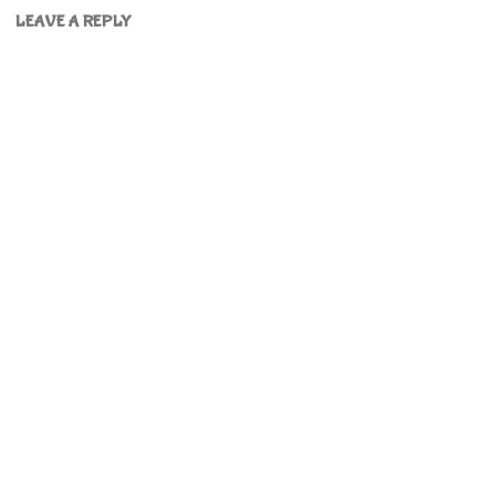
LEAVE A REPLY