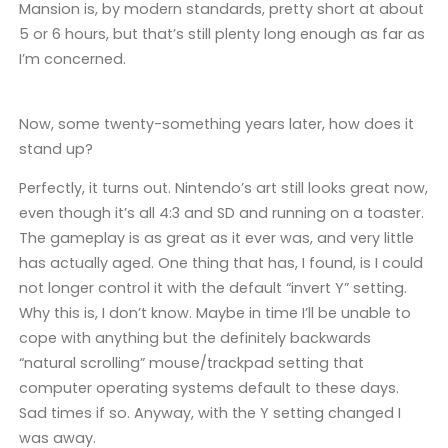
Mansion is, by modern standards, pretty short at about
5 or 6 hours, but that’s still plenty long enough as far as
I’m concerned.
Now, some twenty-something years later, how does it
stand up?
Perfectly, it turns out. Nintendo’s art still looks great now,
even though it’s all 4:3 and SD and running on a toaster.
The gameplay is as great as it ever was, and very little
has actually aged. One thing that has, I found, is I could
not longer control it with the default “invert Y” setting.
Why this is, I don’t know. Maybe in time I’ll be unable to
cope with anything but the definitely backwards
“natural scrolling” mouse/trackpad setting that
computer operating systems default to these days.
Sad times if so. Anyway, with the Y setting changed I
was away.