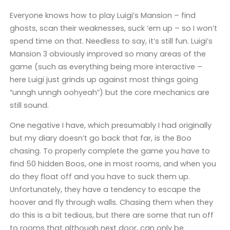
Everyone knows how to play Luigi’s Mansion – find
ghosts, scan their weaknesses, suck ’em up – so I won’t
spend time on that. Needless to say, it’s still fun. Luigi’s
Mansion 3 obviously improved so many areas of the
game (such as everything being more interactive –
here Luigi just grinds up against most things going
“unngh unngh oohyeah”) but the core mechanics are
still sound.
One negative I have, which presumably I had originally
but my diary doesn’t go back that far, is the Boo
chasing. To properly complete the game you have to
find 50 hidden Boos, one in most rooms, and when you
do they float off and you have to suck them up.
Unfortunately, they have a tendency to escape the
hoover and fly through walls. Chasing them when they
do this is a bit tedious, but there are some that run off
to rooms that although next door, can only be