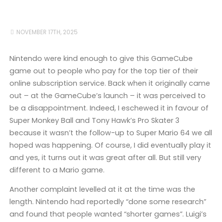
NOVEMBER 17TH, 2025
Nintendo were kind enough to give this GameCube
game out to people who pay for the top tier of their
online subscription service. Back when it originally came
out – at the GameCube’s launch – it was perceived to
be a disappointment. Indeed, I eschewed it in favour of
Super Monkey Ball and Tony Hawk’s Pro Skater 3
because it wasn’t the follow-up to Super Mario 64 we all
hoped was happening. Of course, I did eventually play it
and yes, it turns out it was great after all. But still very
different to a Mario game.
Another complaint levelled at it at the time was the
length. Nintendo had reportedly “done some research”
and found that people wanted “shorter games”. Luigi’s