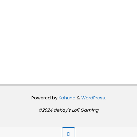
Powered by
Kahuna
&
WordPress
.
©2024 deKay's Lofi Gaming