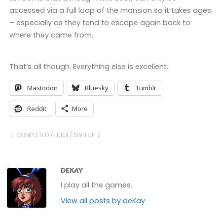
accessed via a full loop of the mansion so it takes ages
– especially as they tend to escape again back to
where they came from.
That’s all though. Everything else is excellent.
Mastodon
Bluesky
Tumblr
Reddit
More
COMPLETED
/
LUIGI
/
SWITCH 2
DEKAY
I play all the games.
View all posts by deKay