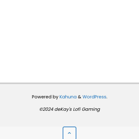
Powered by
Kahuna
&
WordPress
.
©2024 deKay's Lofi Gaming