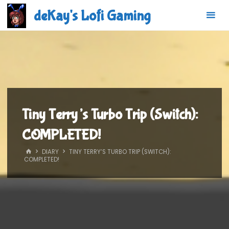
Skip
deKay's Lofi Gaming
to
content
Tiny Terry’s Turbo Trip (Switch):
COMPLETED!
HOME
DIARY
TINY TERRY’S TURBO TRIP (SWITCH):
COMPLETED!