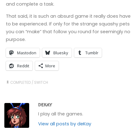
and complete a task.
That said, it is such an absurd game it really does have
to be experienced. If only for the strange squashy pets
you can “make” that follow you round for seemingly no
purpose.
Mastodon
Bluesky
Tumblr
Reddit
More
COMPLETED
/
SWITCH
DEKAY
I play all the games.
View all posts by deKay