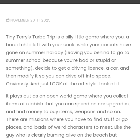
NOVEMBER 20TH, 2025
Tiny Terry’s Turbo Trip is a silly little game where you, a
bored child left with your uncle while your parents have
gone on summer holiday (leaving you behind to go to
summer school because you’re bad or stupid or
something), decide to get a driving licence, a car, and
then modify it so you can drive off into space.
Obviously. And just LOOK at the art style. Look at it.
It plays out as an open world game where you collect
items of rubbish that you can spend on car upgrades,
and find money to buy items, weapons and so on.
There are missions where you have to find stuff or go
places, and loads of weird characters to meet. Like the
guy who is clearly burning alive on the beach but