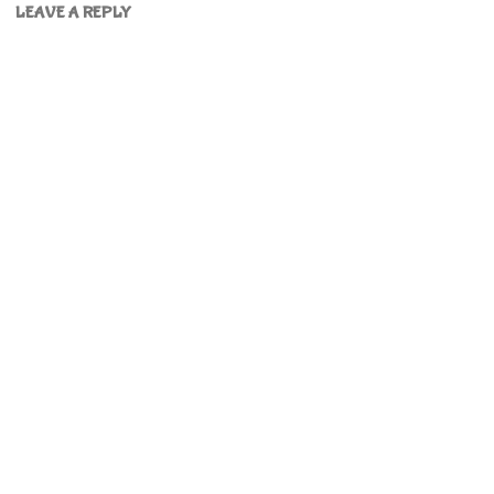
LEAVE A REPLY