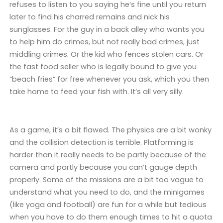
refuses to listen to you saying he’s fine until you return
later to find his charred remains and nick his
sunglasses. For the guy in a back alley who wants you
to help him do crimes, but not really bad crimes, just
middling crimes. Or the kid who fences stolen cars. Or
the fast food seller who is legally bound to give you
“beach fries” for free whenever you ask, which you then
take home to feed your fish with. It’s all very silly.
As a game, it’s a bit flawed. The physics are a bit wonky
and the collision detection is terrible. Platforming is
harder than it really needs to be partly because of the
camera and partly because you can’t gauge depth
properly. Some of the missions are a bit too vague to
understand what you need to do, and the minigames
(like yoga and football) are fun for a while but tedious
when you have to do them enough times to hit a quota