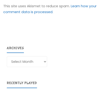
This site uses Akismet to reduce spam.
Learn how your
comment data is processed.
ARCHIVES
Archives
RECENTLY PLAYED