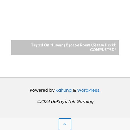
Tested On Humans Escape Room (Steam Deck):
COMPLETED!
Powered by
Kahuna
&
WordPress
.
©2024 deKay's Lofi Gaming