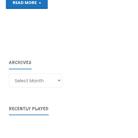
"80
READ MORE
Days
(Mac):
COMPLETED!"
ARCHIVES
Archives
RECENTLY PLAYED