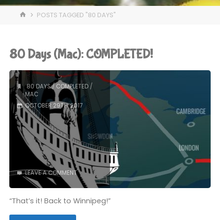
HOME
POSTS TAGGED "80 DAYS"
80 Days (Mac): COMPLETED!
80 DAYS
/
COMPLETED
/
MAC
OCTOBER 29TH, 2017
LEAVE A COMMENT
“That’s it! Back to Winnipeg!”