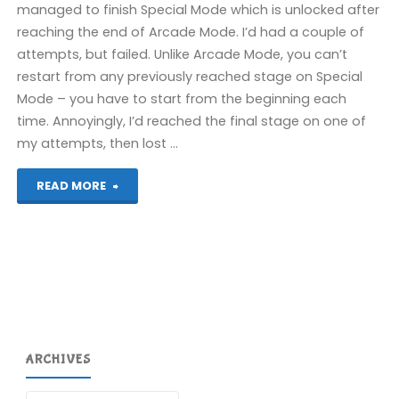
managed to finish Special Mode which is unlocked after
reaching the end of Arcade Mode. I’d had a couple of
attempts, but failed. Unlike Arcade Mode, you can’t
restart from any previously reached stage on Special
Mode – you have to start from the beginning each
time. Annoyingly, I’d reached the final stage on one of
my attempts, then lost …
"3D
READ MORE
Afterburner
II
(3DS):
COMPLETED!"
ARCHIVES