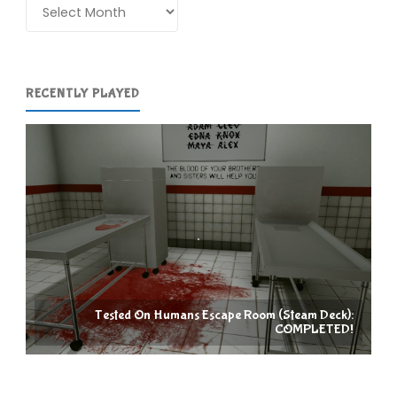
Archives
RECENTLY PLAYED
Tested On Humans Escape Room (Steam Deck):
COMPLETED!