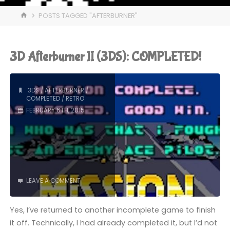
HOME
POSTS TAGGED "AFTERBURNER"
3D Afterburner II (3DS): COMPLETED!
3DS
/
AFTERBURNER
/
COMPLETED
/
RETRO
FEBRUARY 6TH, 2015
LEAVE A COMMENT
Yes, I’ve returned to another incomplete game to finish
it off. Technically, I had already completed it, but I’d not