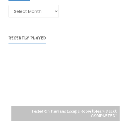
Archives
RECENTLY PLAYED
Tested On Humans Escape Room (Steam Deck):
COMPLETED!