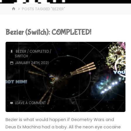
HOME
POSTS TAGGED "BEZIER"
Bezier (Switch): COMPLETED!
BEZIER
/
COMPLETED
/
SWITCH
JANUARY 24TH, 2021
LEAVE A COMMENT
Bezier is what would happen if Geometry Wars and
Deus Ex Machina had a baby. All the neon eye cocaine