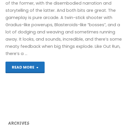
of the former, with the disembodied narration and
storytelling of the latter. And both bits are great. The
gameplay is pure arcade. A twin-stick shooter with
Gradius-like powerups, Blasteroids-like “bosses”, and a
lot of dodging and weaving and sometimes running
away. It looks, and sounds, incredible, and there’s some
meaty feedback when big things explode. Like Out Run,
there’s a …
"Bezier
READ MORE
(Switch):
COMPLETED!"
ARCHIVES