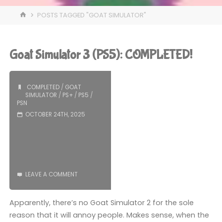
HOME
POSTS TAGGED "GOAT SIMULATOR"
Goat Simulator 3 (PS5): COMPLETED!
COMPLETED
/
GOAT
SIMULATOR
/
PS+
/
PS5
/
PSN
OCTOBER 24TH, 2025
LEAVE A COMMENT
Apparently, there’s no Goat Simulator 2 for the sole
reason that it will annoy people. Makes sense, when the