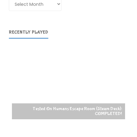
Archives
RECENTLY PLAYED
Tested On Humans Escape Room (Steam Deck):
COMPLETED!