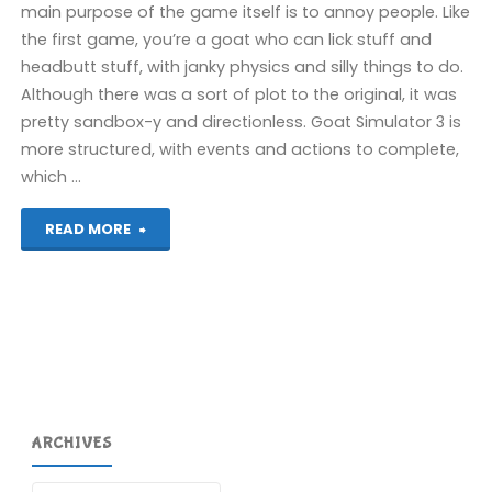
main purpose of the game itself is to annoy people. Like
the first game, you’re a goat who can lick stuff and
headbutt stuff, with janky physics and silly things to do.
Although there was a sort of plot to the original, it was
pretty sandbox-y and directionless. Goat Simulator 3 is
more structured, with events and actions to complete,
which …
"Goat
READ MORE
Simulator
3
(PS5):
COMPLETED!"
ARCHIVES