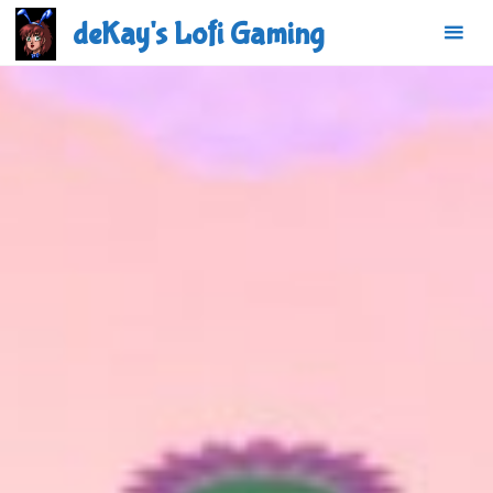
Skip
deKay's Lofi Gaming
to
content