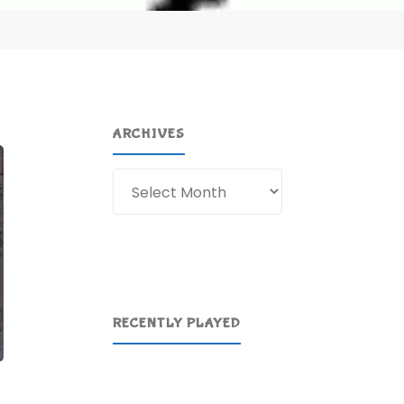
ARCHIVES
Archives
RECENTLY PLAYED