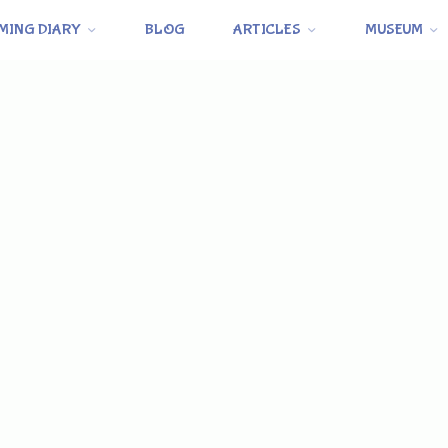
MING DIARY
BLOG
ARTICLES
MUSEUM