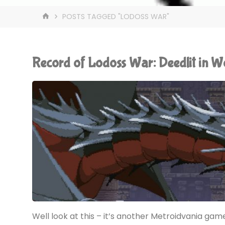
HOME
POSTS TAGGED "LODOSS WAR"
Record of Lodoss War: Deedlit in 
Well look at this – it’s another Metroidvania game