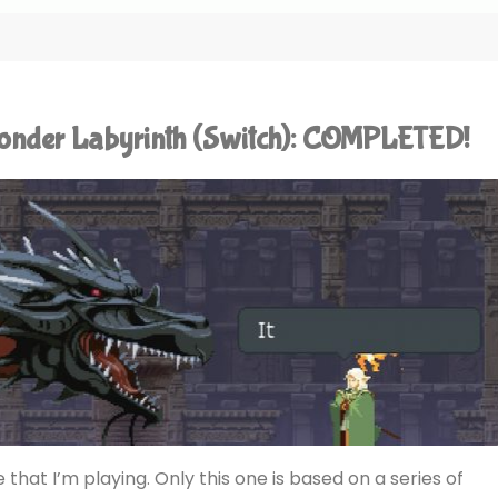
Wonder Labyrinth (Switch): COMPLETED!
 that I’m playing. Only this one is based on a series of