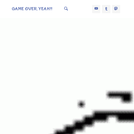
GAME OVER, YEAH!!