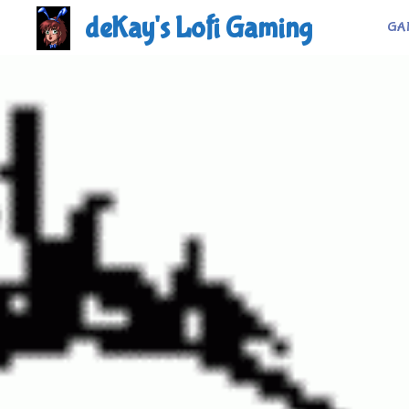
Skip
deKay's Lofi Gaming
GA
to
content