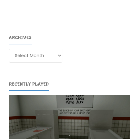
COMPLETED!"
ARCHIVES
Archives
RECENTLY PLAYED