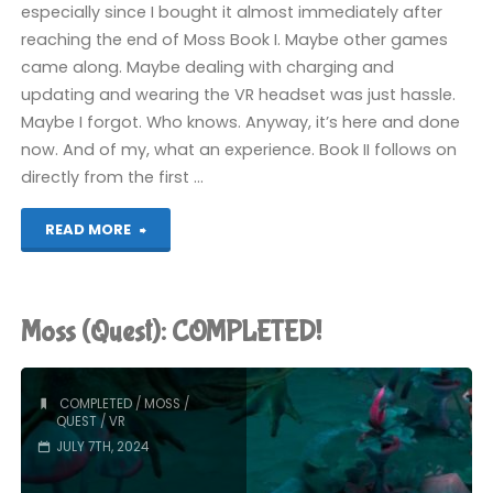
especially since I bought it almost immediately after
reaching the end of Moss Book I. Maybe other games
came along. Maybe dealing with charging and
updating and wearing the VR headset was just hassle.
Maybe I forgot. Who knows. Anyway, it’s here and done
now. And of my, what an experience. Book II follows on
directly from the first …
"Moss
READ MORE
Book
II
Moss (Quest): COMPLETED!
(Quest):
COMPLETED!"
COMPLETED
/
MOSS
/
QUEST
/
VR
JULY 7TH, 2024