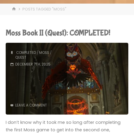
HOME
POSTS TAGGED "MOSS"
Moss Book II (Quest): COMPLETED!
COMPLETED
/
MOSS
/
QUEST
DECEMBER 7TH, 2025
LEAVE A COMMENT
I don’t know why it took me so long after completing
the first Moss game to get into the second one,