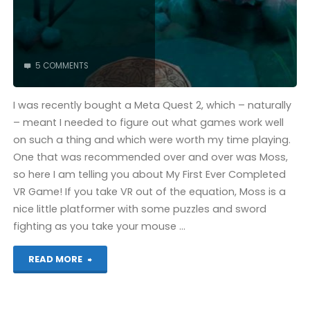
5 COMMENTS
I was recently bought a Meta Quest 2, which – naturally
– meant I needed to figure out what games work well
on such a thing and which were worth my time playing.
One that was recommended over and over was Moss,
so here I am telling you about My First Ever Completed
VR Game! If you take VR out of the equation, Moss is a
nice little platformer with some puzzles and sword
fighting as you take your mouse …
"Moss
READ MORE
(Quest):