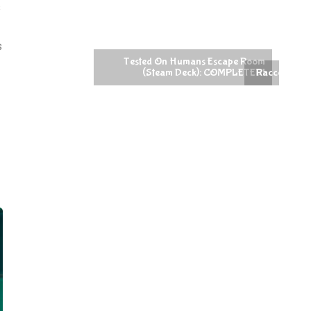
s
s
Raccoin (Steam Deck): COMPLETED!