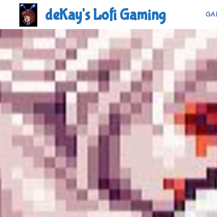
Skip
deKay's Lofi Gaming
GA
to
content