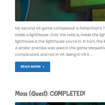
My second VR game completed! A Fisherman’s Tal
inside a lighthouse. Only the twist is, inside the 
lighthouse is the lighthouse you’re in. In turn, the
A similar premise was used in the game Maquett
complicated, and not in VR. Being in VR it …
"A
READ MORE
Fisherman’s
Tale
Moss (Quest): COMPLETED!
(Quest):