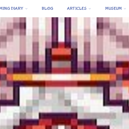
MING DIARY
BLOG
ARTICLES
MUSEUM