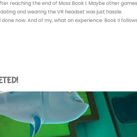
 after reaching the end of Moss Book I. Maybe other game
ating and wearing the VR headset was just hassle.
 done now. And of my, what an experience. Book II follow
LETED!