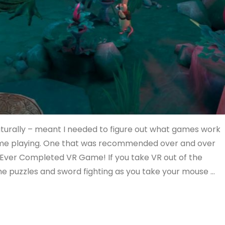
aturally – meant I needed to figure out what games work
time playing. One that was recommended over and over
t Ever Completed VR Game! If you take VR out of the
ome puzzles and sword fighting as you take your mouse …