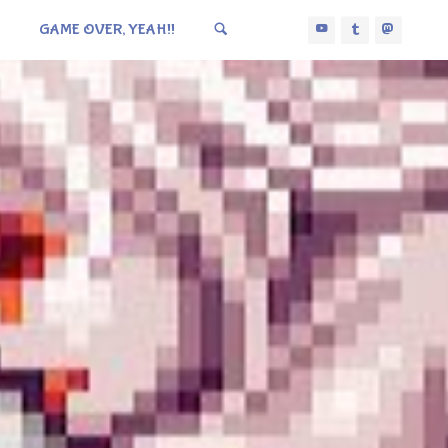
GAME OVER, YEAH!!