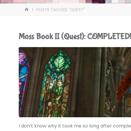
HOME
POSTS TAGGED "QUEST"
Moss Book II (Quest): COMPLETED
I don’t know why it took me so long after comple