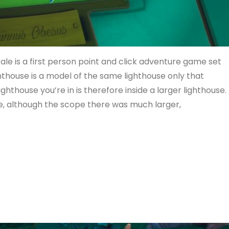
e is a first person point and click adventure game set
lighthouse is a model of the same lighthouse only that
 lighthouse you’re in is therefore inside a larger lighthouse.
e, although the scope there was much larger,