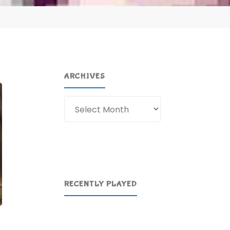
ARCHIVES
Archives
RECENTLY PLAYED