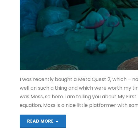
COMPLETED!"
I was recently bought a Meta Quest 2, which – n
well on such a thing and which were worth my 
was Moss, so here I am telling you about My Firs
equation, Moss is a nice little platformer with s
"Moss
READ MORE
(Quest):