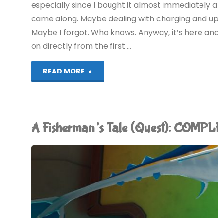
especially since I bought it almost immediately
came along. Maybe dealing with charging and upd
Maybe I forgot. Who knows. Anyway, it’s here and
on directly from the first …
"Moss
READ MORE
Book
II
A Fisherman’s Tale (Quest): COMP
(Quest):
COMPLETED!"