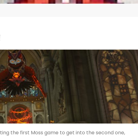
!
ting the first Moss game to get into the second one,