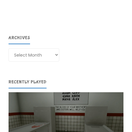
(3DS)"
ARCHIVES
Archives
RECENTLY PLAYED