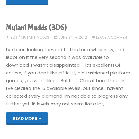
I’ve
been
Mutant Mudds (3DS)
playing
3DS
/
MUTANT MUDDS
JUNE 24TH, 2012
LEAVE A COMMENT
recently"
I’ve been looking forward to this for a while now, and
leapt on it the very second it was available to
download. I wasn’t disappointed – it’s excellent! Of
course, if you don’t like difficult, old fashioned platform
games, you won’t like it. But I do. Oh is it hard though!
I’ve cleared the 16 available levels, but since I haven’t
collected every diamond I’m not able to progress any
further yet. 16 levels may not seem like a lot, …
"Mutant
READ MORE
Mudds