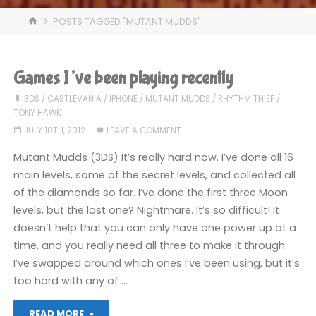
HOME
POSTS TAGGED "MUTANT MUDDS"
Games I’ve been playing recently
3DS
/
CASTLEVANIA
/
IPHONE
/
MUTANT MUDDS
/
RHYTHM THIEF
/
TONY HAWK
JULY 10TH, 2012
LEAVE A COMMENT
Mutant Mudds (3DS) It’s really hard now. I’ve done all 16
main levels, some of the secret levels, and collected all
of the diamonds so far. I’ve done the first three Moon
levels, but the last one? Nightmare. It’s so difficult! It
doesn’t help that you can only have one power up at a
time, and you really need all three to make it through.
I’ve swapped around which ones I’ve been using, but it’s
too hard with any of …
"Games
READ MORE