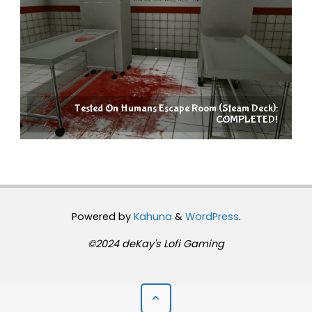
Tested On Humans Escape Room (Steam Deck):
COMPLETED!
Powered by
Kahuna
&
WordPress
.
©2024 deKay's Lofi Gaming