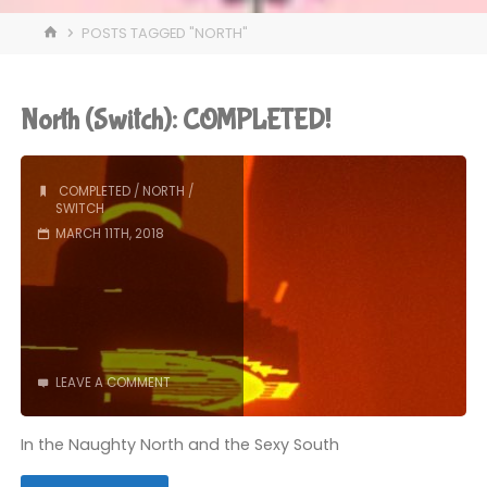
HOME
POSTS TAGGED "NORTH"
North (Switch): COMPLETED!
COMPLETED
/
NORTH
/
SWITCH
MARCH 11TH, 2018
LEAVE A COMMENT
In the Naughty North and the Sexy South