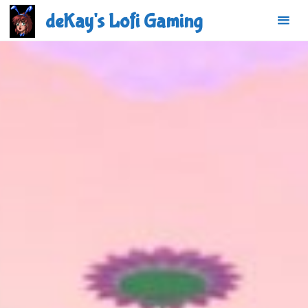
Skip
deKay's Lofi Gaming
to
content