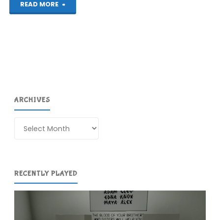
"North
READ MORE
(Switch):
COMPLETED!"
ARCHIVES
Archives
RECENTLY PLAYED