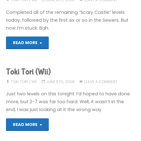
TOKI TORI
/
WII
JUNE 8TH, 2008
LEAVE A COMMENT
U)"
Completed all of the remaining “Scary Castle” levels
today, followed by the first six or so in the Sewers. But
now I’m stuck. Bah.
"Toki
READ MORE
Tori
(Wii)"
Toki Tori (Wii)
TOKI TORI
/
WII
JUNE 5TH, 2008
LEAVE A COMMENT
Just two levels on this tonight. I’d hoped to have done
more, but 2-7 was far too hard. Well, it wasn’t in the
end, I was just looking at it the wrong way.
"Toki
READ MORE
Tori