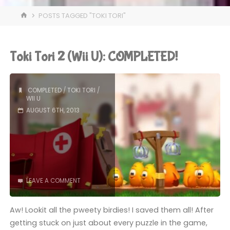
HOME
POSTS TAGGED "TOKI TORI"
Toki Tori 2 (Wii U): COMPLETED!
COMPLETED
/
TOKI TORI
/
WII U
AUGUST 6TH, 2013
LEAVE A COMMENT
Aw! Lookit all the pweety birdies! I saved them all! After
getting stuck on just about every puzzle in the game,