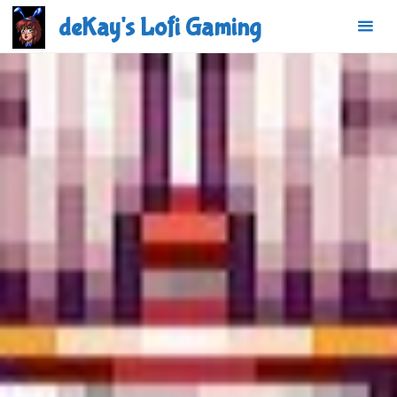
Skip
deKay's Lofi Gaming
to
content