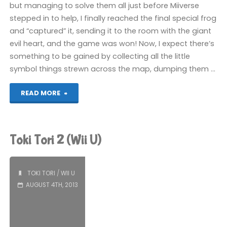
but managing to solve them all just before Miiverse
stepped in to help, I finally reached the final special frog
and “captured” it, sending it to the room with the giant
evil heart, and the game was won! Now, I expect there’s
something to be gained by collecting all the little
symbol things strewn across the map, dumping them …
"Toki
READ MORE
Tori
2
Toki Tori 2 (Wii U)
(Wii
U):
TOKI TORI
/
WII U
AUGUST 4TH, 2013
COMPLETED!"