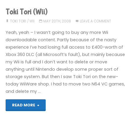
(Wii)"
Toki Tori (Wii)
TOKI TORI
/
WII
MAY 20TH, 2008
LEAVE A COMMENT
Yeah, yeah – I wasn’t going to buy any more Wii
downloadable content. Partly because of the nasty
experience I’ve had losing full access to £400-worth of
Xbox 360 DLC (all Microsoft’s fault), but mainly because
my Wii is full and I don’t want to delete or move
anything until Nintendo develop some proper sort of
storage system. But then I saw Toki Tori on the new-
today WiiWare shop. I had to move two N64 VC games,
and delete my …
"Toki
READ MORE
Tori
(Wii)"