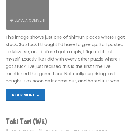
LEAVE A COMMENT
This image shows just one of $hlmun places where I got
stuck. So stuck I thought I’d have to give up. So I posted
on Miiverse, and before I got a reply, I figured it out
myself. Exactly like I did with every other puzzle where I
got stuck. I’ve just realised this is the first time I’ve
mentioned this game here. Not really surprising, as I
bought it as soon as it came out, and hated it. It was …
"Toki
READ MORE
Tori
2
Toki Tori (Wii)
(Wii