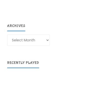
ARCHIVES
Archives
RECENTLY PLAYED