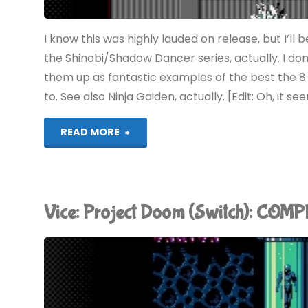
I know this was highly lauded on release, but I’ll
the Shinobi/Shadow Dancer series, actually. I don
them up as fantastic examples of the best the 8 a
to. See also Ninja Gaiden, actually. [Edit: Oh, it see
"The
READ MORE
Revenge
of
Vice: Project Doom (Switch): COM
Shinobi
(Switch):
COMPLETED!"