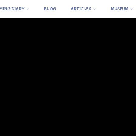
MING DIARY
BLOG
ARTICLES
MUSEUM