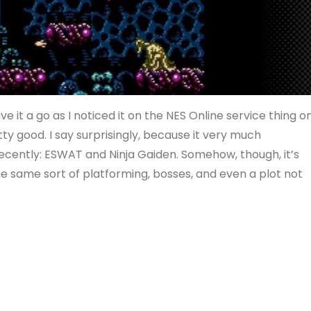
e it a go as I noticed it on the NES Online service thing o
tty good. I say surprisingly, because it very much
ecently: ESWAT and Ninja Gaiden. Somehow, though, it’s
he same sort of platforming, bosses, and even a plot not