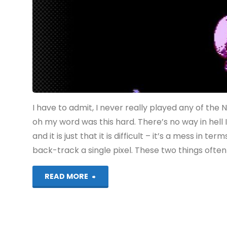
I have to admit, I never really played any of the 
oh my word was this hard. There’s no way in hell I
and it is just that it is difficult – it’s a mess in 
back-track a single pixel. These two things ofte
"Ninja
READ MORE
Gaiden
(Switch):