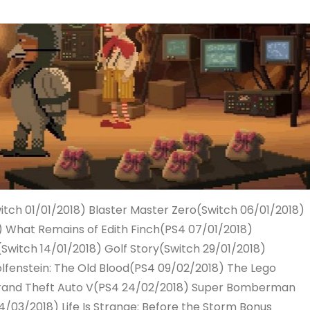
itch 01/01/2018) Blaster Master Zero(Switch 06/01/2018)
) What Remains of Edith Finch(PS4 07/01/2018)
(Switch 14/01/2018) Golf Story(Switch 29/01/2018)
fenstein: The Old Blood(PS4 09/02/2018) The Lego
Grand Theft Auto V(PS4 24/02/2018) Super Bomberman
/03/2018) Life Is Strange: Before the Storm Bonus