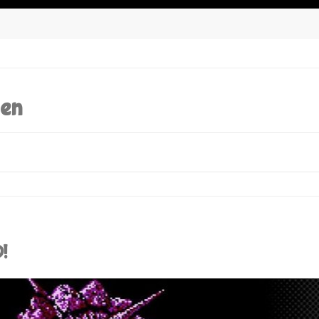
den
!