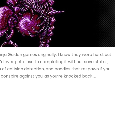
Ninja Gaiden games originally. I knew they were hard, but
’d ever get close to completing it without save states,
terms of collision detection, and baddies that respawn if you
n conspire against you, as you’re knocked back …