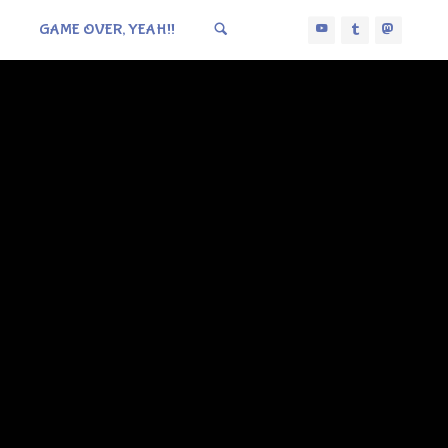
GAME OVER, YEAH!!