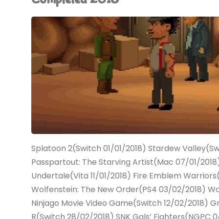
(Switch):
COMPLETED!"
Splatoon 2(Switch 01/01/2018) Stardew Valley(Sw
Passpartout: The Starving Artist(Mac 07/01/2018
Undertale(Vita 11/01/2018) Fire Emblem Warriors
Wolfenstein: The New Order(PS4 03/02/2018) Wol
Ninjago Movie Video Game(Switch 12/02/2018) 
R(Switch 28/02/2018) SNK Gals’ Fighters(NGPC 04