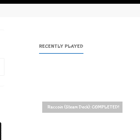
RECENTLY PLAYED
Search
for:
Raccoin (Steam Deck): COMPLETED!