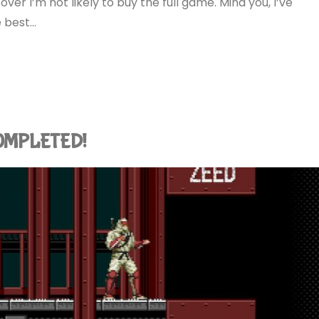
er I’m not likely to buy the full game. Mind you, I’ve
e best…
 COMPLETED!