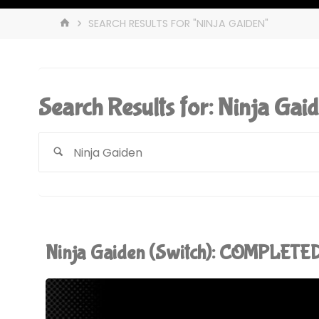
HOME
SEARCH RESULTS FOR "NINJA GAIDEN"
Search Results for:
Ninja Gai
Ninja Gaiden (Switch): COMPLETED