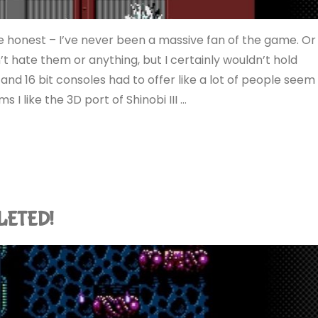
 be honest – I’ve never been a massive fan of the game. Or
’t hate them or anything, but I certainly wouldn’t hold
nd 16 bit consoles had to offer like a lot of people seem
ms I like the 3D port of Shinobi III …
PLETED!