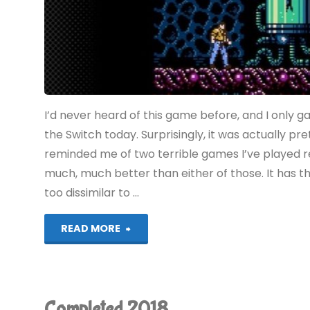
I’d never heard of this game before, and I only gav
the Switch today. Surprisingly, it was actually pre
reminded me of two terrible games I’ve played r
much, much better than either of those. It has t
too dissimilar to …
"Vice:
READ MORE
Project
Doom
Completed 2018