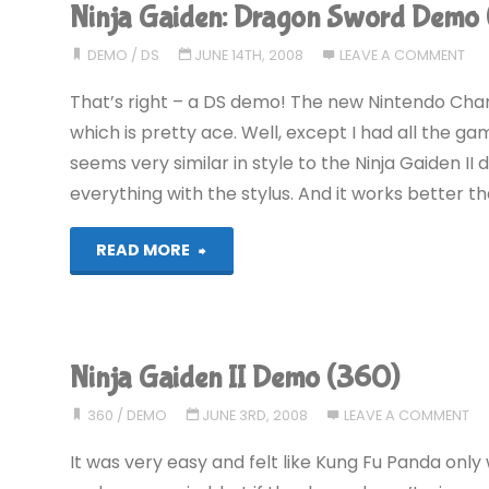
Ninja Gaiden: Dragon Sword Demo 
COMPLETED!"
DEMO
/
DS
JUNE 14TH, 2008
LEAVE A COMMENT
That’s right – a DS demo! The new Nintendo Cha
which is pretty ace. Well, except I had all the ga
seems very similar in style to the Ninja Gaiden II
everything with the stylus. And it works better th
"Ninja
READ MORE
Gaiden:
Dragon
Ninja Gaiden II Demo (360)
Sword
360
/
DEMO
JUNE 3RD, 2008
LEAVE A COMMENT
Demo
It was very easy and felt like Kung Fu Panda only 