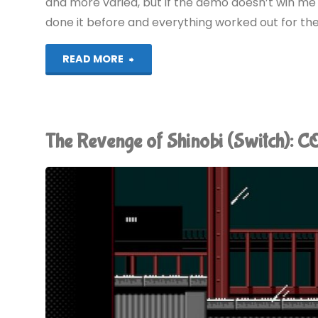
(DS)"
and more varied, but if the demo doesn’t win me ov
done it before and everything worked out for th
"Ninja
READ MORE
Gaiden
II
The Revenge of Shinobi (Switch):
Demo
(360)"