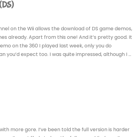
(DS)
nnel on the Wii allows the download of DS game demos,
mes already. Apart from this one! And it’s pretty good. It
 demo on the 360 I played last week, only you do
an you’d expect too. I was quite impressed, although I …
with more gore. I’ve been told the full version is harder