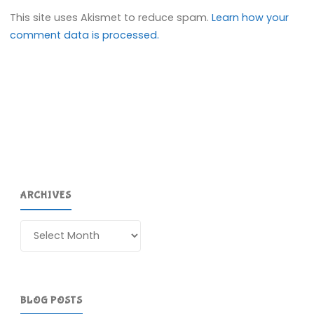
This site uses Akismet to reduce spam.
Learn how your
comment data is processed.
ARCHIVES
Archives
BLOG POSTS