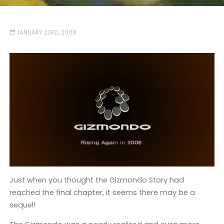
JANUARY 23RD, 2008
Just when you thought the Gizmondo Story had
reached the final chapter, it seems there may be a
sequel!