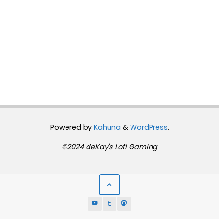
Powered by
Kahuna
&
WordPress
.
©2024 deKay's Lofi Gaming