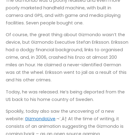
The Gizmondo was a poorly realised and even more
poorly marketed handheld machine, with built in
camera and GPS, and with game and media playing
facilities. Seven people bought one.
Of course, the great thing about Gizmondo wasn’t the
device, but Gizmondo Executive Stefan Eriksson. Eriksson
had a dodgy financial background, links to organised
crime, and, in 2006, crashed his Enzo at almost 200
miles an hour. He claimed a never-identified German
was at the wheel. Eriksson went to jail as a result of this
and his other crimes.
Today, he was released. He’s being deported from the
US back to his home country of Sweden.
Spookily, today also saw the uncovering of a new
website:
GizmondoLive
.¬¨‚Ä† At the time of writing, it
consists of an animation suggesting the Gizmondo is
coming back – as an open source gaming