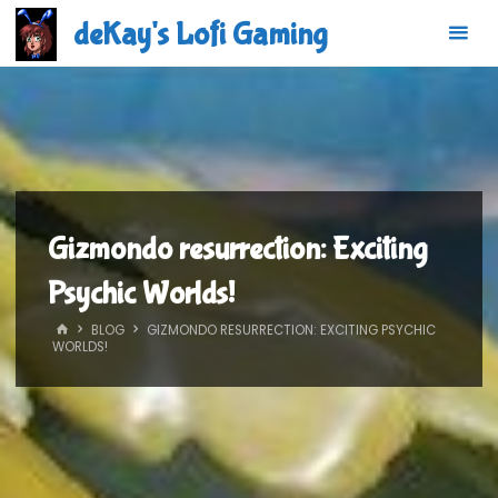
Skip
deKay's Lofi Gaming
to
content
Gizmondo resurrection: Exciting
Psychic Worlds!
HOME
BLOG
GIZMONDO RESURRECTION: EXCITING PSYCHIC
WORLDS!