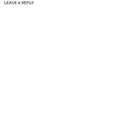
LEAVE A REPLY