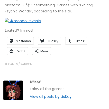
platform.¬¨‚Ä† Or something. Games with “Exciting
Psychic Worlds”, according to the site.
Excited? I’m not!
Mastodon
Bluesky
Tumblr
Reddit
More
GAMES
/
RANDOM
DEKAY
I play all the games.
View all posts by deKay