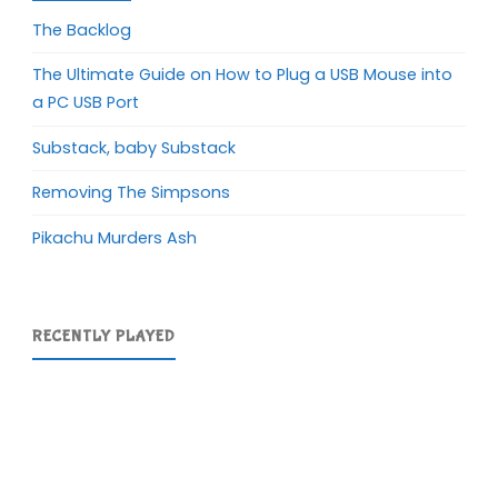
The Backlog
The Ultimate Guide on How to Plug a USB Mouse into
a PC USB Port
Substack, baby Substack
Removing The Simpsons
Pikachu Murders Ash
RECENTLY PLAYED