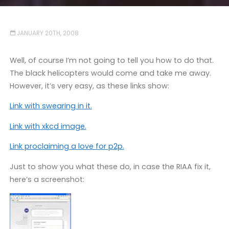
JANUARY 20TH, 2008
Well, of course I’m not going to tell you how to do that.
The black helicopters would come and take me away.
However, it’s very easy, as these links show:
Link with swearing in it.
Link with xkcd image.
Link proclaiming a love for p2p.
Just to show you what these do, in case the RIAA fix it,
here’s a screenshot: