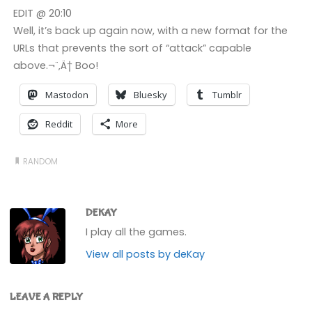
EDIT @ 20:10
Well, it’s back up again now, with a new format for the
URLs that prevents the sort of “attack” capable
above.¬¨‚Ä† Boo!
Mastodon
Bluesky
Tumblr
Reddit
More
RANDOM
DEKAY
I play all the games.
View all posts by deKay
LEAVE A REPLY