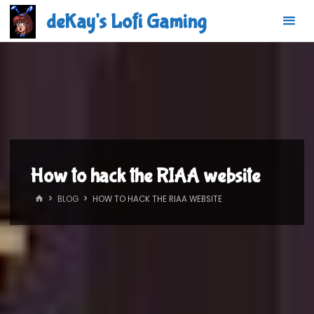
Skip
deKay's Lofi Gaming
to
content
How to hack the RIAA website
HOME
BLOG
HOW TO HACK THE RIAA WEBSITE