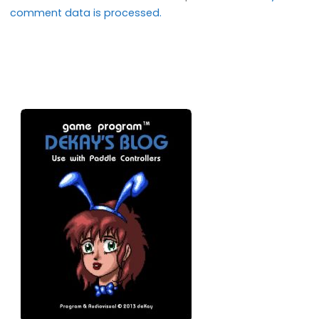
comment data is processed.