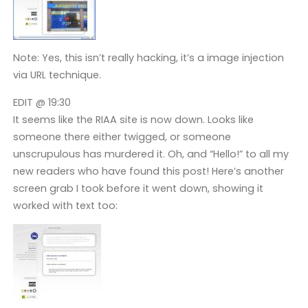
Note: Yes, this isn’t really hacking, it’s a image injection
via URL technique.
EDIT @ 19:30
It seems like the RIAA site is now down. Looks like
someone there either twigged, or someone
unscrupulous has murdered it. Oh, and “Hello!” to all my
new readers who have found this post! Here’s another
screen grab I took before it went down, showing it
worked with text too: