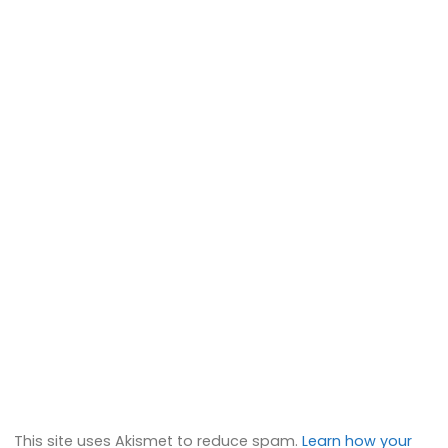
This site uses Akismet to reduce spam.
Learn how your