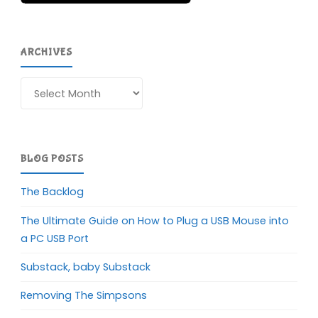
ARCHIVES
Archives
BLOG POSTS
The Backlog
The Ultimate Guide on How to Plug a USB Mouse into
a PC USB Port
Substack, baby Substack
Removing The Simpsons