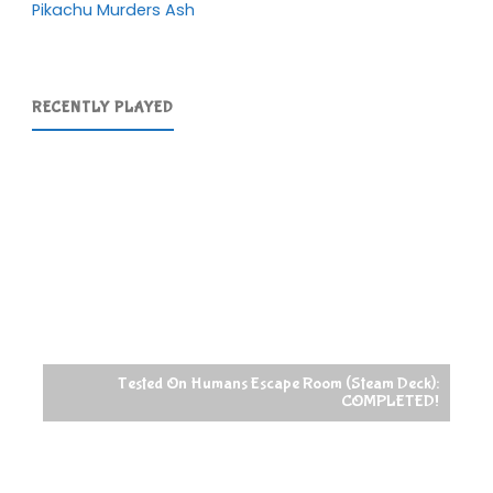
Pikachu Murders Ash
RECENTLY PLAYED
Tested On Humans Escape Room (Steam Deck):
COMPLETED!