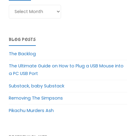
Archives
BLOG POSTS
The Backlog
The Ultimate Guide on How to Plug a USB Mouse into
a PC USB Port
Substack, baby Substack
Removing The Simpsons
Pikachu Murders Ash