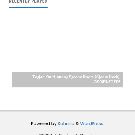
RECENTLY PLAYED
Tested On Humans Escape Room (Steam Deck):
COMPLETED!
Powered by
Kahuna
&
WordPress
.