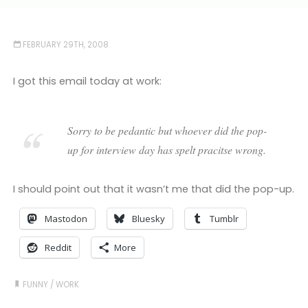
FEBRUARY 29TH, 2008
I got this email today at work:
Sorry to be pedantic but whoever did the pop-
up for interview day has spelt pracitse wrong.
I should point out that it wasn’t me that did the pop-up.
Mastodon
Bluesky
Tumblr
Reddit
More
FUNNY
/
WORK