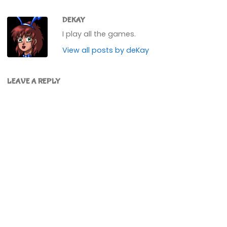
DEKAY
I play all the games.
View all posts by deKay
LEAVE A REPLY