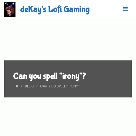
Skip
deKay's Lofi Gaming
to
content
Can you spell “irony”?
HOME
BLOG
CAN YOU SPELL “IRONY”?