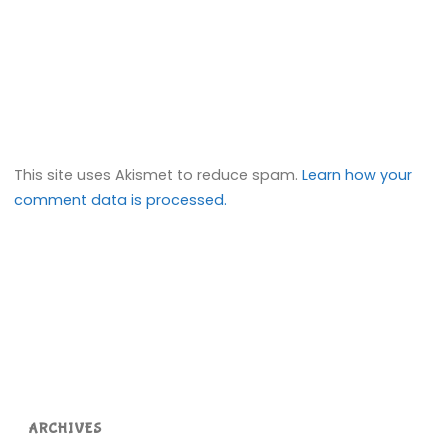
This site uses Akismet to reduce spam.
Learn how your
comment data is processed.
ARCHIVES